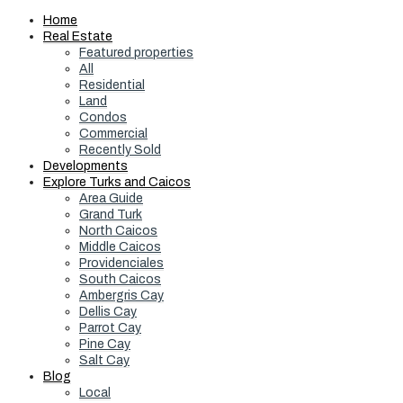
Home
Real Estate
Featured properties
All
Residential
Land
Condos
Commercial
Recently Sold
Developments
Explore Turks and Caicos
Area Guide
Grand Turk
North Caicos
Middle Caicos
Providenciales
South Caicos
Ambergris Cay
Dellis Cay
Parrot Cay
Pine Cay
Salt Cay
Blog
Local