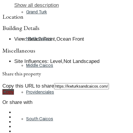
Show all description
Grand Turk
Location
Building Details
View
:
Beach Front,Ocean Front
North Caicos
Miscellaneous
Site Influences
:
Level,Not Landscaped
Middle Caicos
Share this property
Copy this URL to share
Copy
Providenciales
Or share with
South Caicos