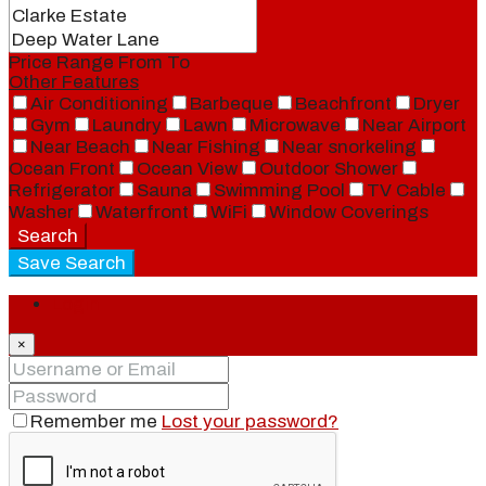
Price Range
From
To
Other Features
Air Conditioning
Barbeque
Beachfront
Dryer
Gym
Laundry
Lawn
Microwave
Near Airport
Near Beach
Near Fishing
Near snorkeling
Ocean Front
Ocean View
Outdoor Shower
Refrigerator
Sauna
Swimming Pool
TV Cable
Washer
Waterfront
WiFi
Window Coverings
Search
Save Search
Login
×
Remember me
Lost your password?