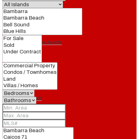
Our Brand
Meet Our Agents
Join Our Team
Events
Contact