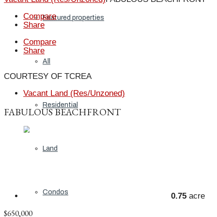
Compare
Featured properties
Share
Compare
Share
All
COURTESY OF TCREA
Vacant Land (Res/Unzoned)
Residential
FABULOUS BEACHFRONT
Land
Condos
0.75
acre
$650,000