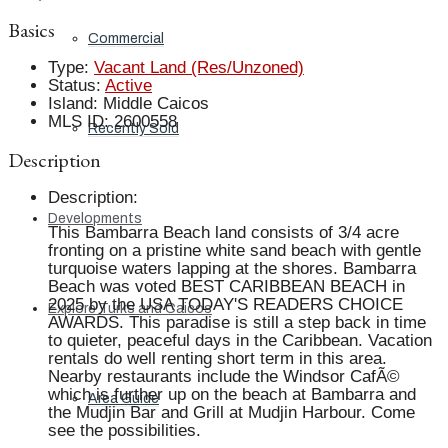
Basics
Commercial
Type
:
Vacant Land (Res/Unzoned)
Status
:
Active
Island
:
Middle Caicos
MLS ID
:
2600558
Recently Sold
Description
Description
:
Developments
This Bambarra Beach land consists of 3/4 acre
fronting on a pristine white sand beach with gentle
turquoise waters lapping at the shores. Bambarra
Beach was voted BEST CARIBBEAN BEACH in
2025 by the USA TODAY'S READERS CHOICE
Explore Turks and Caicos
AWARDS. This paradise is still a step back in time
to quieter, peaceful days in the Caribbean. Vacation
rentals do well renting short term in this area.
Nearby restaurants include the Windsor CafÃ©
which is further up on the beach at Bambarra and
Area Guide
the Mudjin Bar and Grill at Mudjin Harbour. Come
see the possibilities.