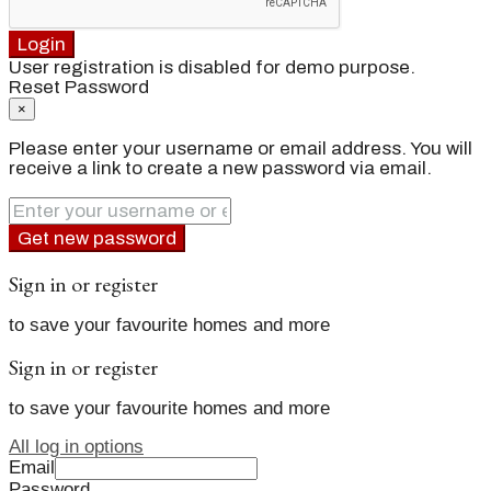
Login
User registration is disabled for demo purpose.
Reset Password
×
Please enter your username or email address. You will
receive a link to create a new password via email.
Get new password
Sign in or register
to save your favourite homes and more
Sign in or register
to save your favourite homes and more
All log in options
Email
Password