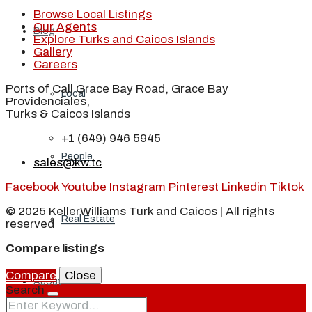
Browse Local Listings
Our Agents
Blog
Explore Turks and Caicos Islands
Gallery
Careers
Ports of Call Grace Bay Road, Grace Bay
Local
Providenciales,
Turks & Caicos Islands
+1 (649) 946 5945
People
sales@kw.tc
Facebook
Youtube
Instagram
Pinterest
Linkedin
Tiktok
© 2025 KellerWilliams Turk and Caicos | All rights
Real Estate
reserved
Compare listings
Compare
Close
About
Search