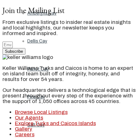
Join the Mailing List
Ambergris Cay
From exclusive listings to insider real estate insights
and local highlights, our newsletter keeps you
informed and inspired.
Dellis Cay
Subscribe
Keller Williams Turks and Caicos is home to an expert
Parrot Cay
on island team built off of integrity, honesty, and
results for over 54 years.
Our headquarters delivers a technological edge that is
present throughout every step of the experience with
Pine Cay
the support of 1,050 offices across 45 countries.
Browse Local Listings
Our Agents
Explore Turks and Caicos Islands
Salt Cay
Gallery
Careers