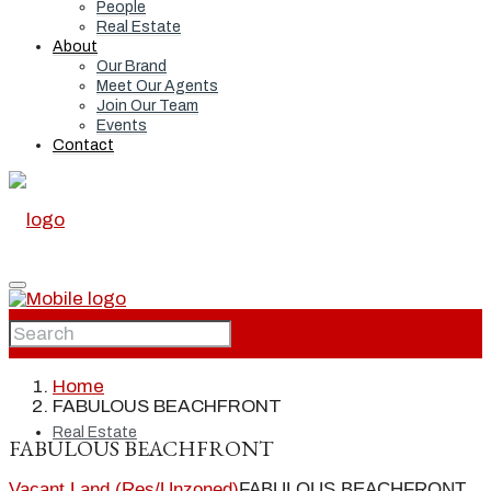
People
Real Estate
About
Our Brand
Meet Our Agents
Join Our Team
Events
Contact
Home
Home
FABULOUS BEACHFRONT
Real Estate
FABULOUS BEACHFRONT
Vacant Land (Res/Unzoned)
FABULOUS BEACHFRONT