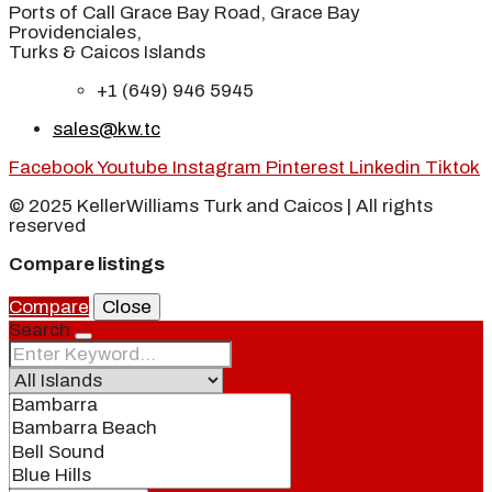
Ports of Call Grace Bay Road, Grace Bay
Providenciales,
Turks & Caicos Islands
+1 (649) 946 5945
sales@kw.tc
Facebook
Youtube
Instagram
Pinterest
Linkedin
Tiktok
© 2025 KellerWilliams Turk and Caicos | All rights
reserved
Compare listings
Compare
Close
Search