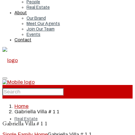
People
Real Estate
About
Our Brand
Meet Our Agents
Join Our Team
Events
Contact
Home
Home
Gabriella Villa # 1 1
Real Estate
Gabriella Villa # 1 1
Single Family Home
Gabriella Villa # 1 1