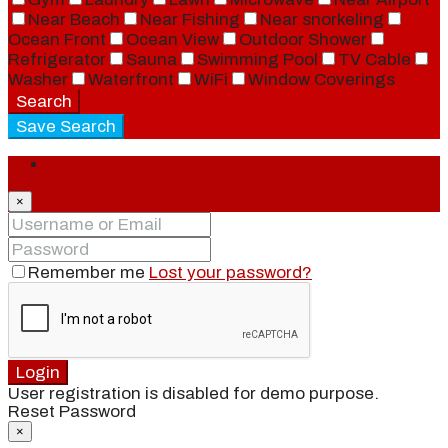
Near Beach
Near Fishing
Near snorkeling
Ocean Front
Ocean View
Outdoor Shower
Refrigerator
Sauna
Swimming Pool
TV Cable
Washer
Waterfront
WiFi
Window Coverings
Search
Save Search
Login
×
Remember me
Lost your password?
Login
User registration is disabled for demo purpose.
Reset Password
×