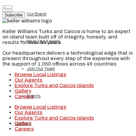
Our Brand
Subscribe
Keller Williams Turks and Caicos is home to an expert
on island team built off of integrity, honesty, and
Meet Our Agents
results for over 54 years.
Our headquarters delivers a technological edge that is
present throughout every step of the experience with
the support of 1,050 offices across 45 countries.
Join Our Team
Browse Local Listings
Our Agents
Explore Turks and Caicos Islands
Gallery
Careers
Events
Browse Local Listings
Our Agents
Explore Turks and Caicos Islands
Gallery
Contact
Careers