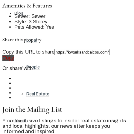
Amenities & Features
Blog
Sewer
:
Sewer
Style
:
3 Storey
Pets Allowed
:
Yes
Share this property
Local
Copy this URL to share
Copy
People
Or share with
Real Estate
Join the Mailing List
From exclusive listings to insider real estate insights
About
and local highlights, our newsletter keeps you
informed and inspired.