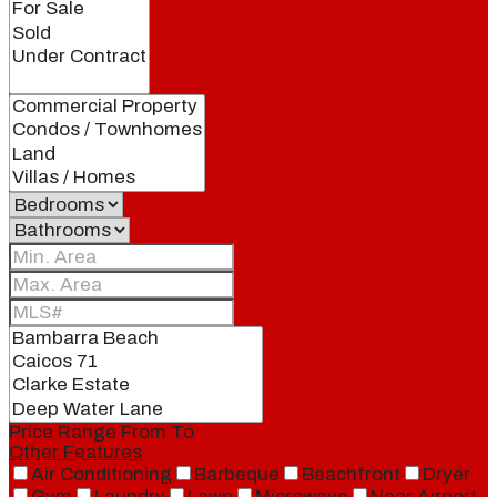
Price Range
From
To
Other Features
Air Conditioning
Barbeque
Beachfront
Dryer
Gym
Laundry
Lawn
Microwave
Near Airport