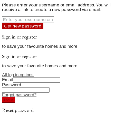
Please enter your username or email address. You will
receive a link to create a new password via email.
Get new password
Sign in or register
to save your favourite homes and more
Sign in or register
to save your favourite homes and more
All log in options
Email
Password
Forgot password?
Log in
Reset password