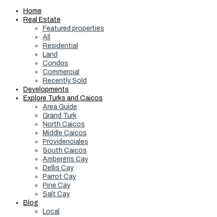
Home
Real Estate
Featured properties
All
Residential
Land
Condos
Commercial
Recently Sold
Developments
Explore Turks and Caicos
Area Guide
Grand Turk
North Caicos
Middle Caicos
Providenciales
South Caicos
Ambergris Cay
Dellis Cay
Parrot Cay
Pine Cay
Salt Cay
Blog
Local