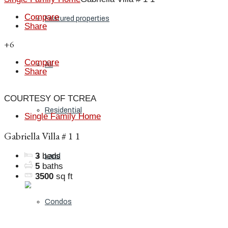
Compare
Featured properties
Share
+6
Compare
All
Share
COURTESY OF TCREA
Residential
Single Family Home
Gabriella Villa # 1 1
3
beds
Land
5
baths
3500
sq ft
Condos