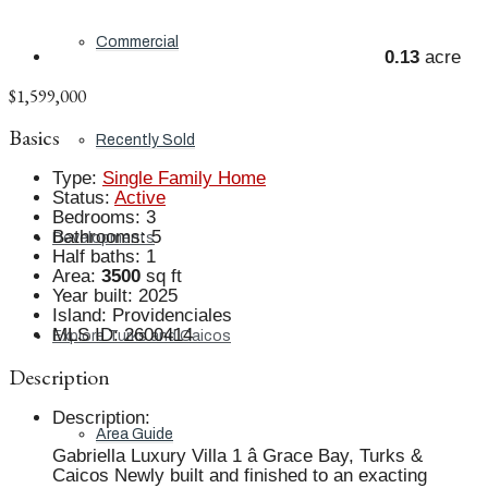
Commercial
0.13
acre
$1,599,000
Basics
Recently Sold
Type
:
Single Family Home
Status
:
Active
Bedrooms
:
3
Bathrooms
:
5
Developments
Half baths
:
1
Area
:
3500
sq ft
Year built
:
2025
Island
:
Providenciales
MLS ID
:
2600414
Explore Turks and Caicos
Description
Description
:
Area Guide
Gabriella Luxury Villa 1 â Grace Bay, Turks &
Caicos Newly built and finished to an exacting