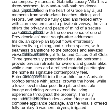
contemporary standard, Gabriella Luxury Villa 1 is a
three-bedroom, four-and-a-half-bath residence
ideally positioned in the heart of Grace Bay â just
Grand Turk
moments from world-class beaches, dining, and
resorts. Set behind a fully gated and fenced entry
with alarm systems and a private driveway, the villa
offers the privacy and peace of mind of a secure
compound, paired with the convenience of one of
North Caicos
Providenciales' most sought-after addresses.
Inside, an open-plan layout flows effortlessly
between living, dining, and kitchen spaces, with
seamless transitions to the outdoors and elevated
views across the Royal Turks and Caicos Golf Club.
Middle Caicos
Three generously proportioned ensuite bedrooms
provide private retreats for owners and guests alike,
while clean lines and a refined material palette give
the home its signature contemporary feel.
Entertaining is built into the architecture. A private
Providenciales
rooftop terrace with jacuzzi crowns the home, while
a lower-level indoor pool, fire pit, and multiple
lounge and dining zones extend the living
experience throughout the property. The fully
equipped kitchen includes a wine fridge and a
South Caicos
complete appliance package, and the villa is offered
fully turnkey â washers, dryers, irrigated