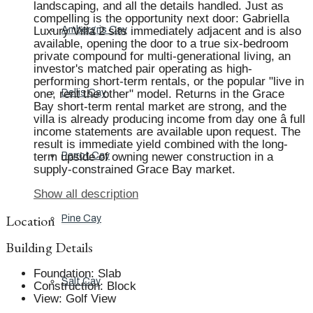
landscaping, and all the details handled. Just as
compelling is the opportunity next door: Gabriella
Luxury Villa 2 sits immediately adjacent and is also
Ambergris Cay
available, opening the door to a true six-bedroom
private compound for multi-generational living, an
investor's matched pair operating as high-
performing short-term rentals, or the popular "live in
one, rent the other" model. Returns in the Grace
Dellis Cay
Bay short-term rental market are strong, and the
villa is already producing income from day one â full
income statements are available upon request. The
result is immediate yield combined with the long-
term upside of owning newer construction in a
Parrot Cay
supply-constrained Grace Bay market.
Show all description
Location
Pine Cay
Building Details
Foundation
:
Slab
Salt Cay
Construction
:
Block
View
:
Golf View