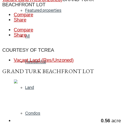
BEACHFRONT LOT
Featured properties
Compare
Share
Compare
Share
All
COURTESY OF TCREA
Vacant Land (Res/Unzoned)
Residential
GRAND TURK BEACHFRONT LOT
Land
Condos
0.56
acre