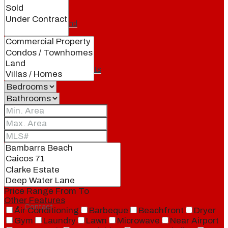
Our Brand
Meet Our Agents
Join Our Team
Events
Price Range
From
To
Other Features
Contact
Air Conditioning
Barbeque
Beachfront
Dryer
Gym
Laundry
Lawn
Microwave
Near Airport