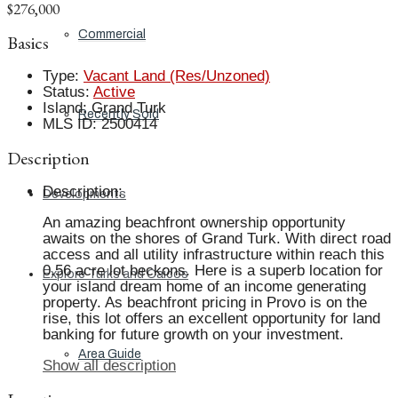
$276,000
Commercial
Basics
Type
:
Vacant Land (Res/Unzoned)
Status
:
Active
Island
:
Grand Turk
Recently Sold
MLS ID
:
2500414
Description
Description
:
Developments
An amazing beachfront ownership opportunity
awaits on the shores of Grand Turk. With direct road
access and all utility infrastructure within reach this
0.56 acre lot beckons. Here is a superb location for
Explore Turks and Caicos
your island dream home of an income generating
property. As beachfront pricing in Provo is on the
rise, this lot offers an excellent opportunity for land
banking for future growth on your investment.
Area Guide
Show all description