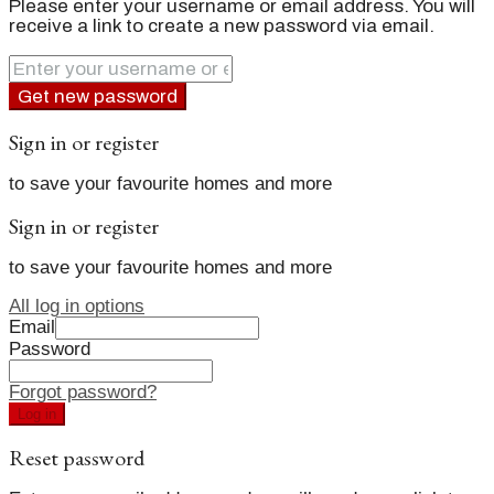
Please enter your username or email address. You will
receive a link to create a new password via email.
Get new password
Sign in or register
to save your favourite homes and more
Sign in or register
to save your favourite homes and more
All log in options
Email
Password
Forgot password?
Log in
Reset password