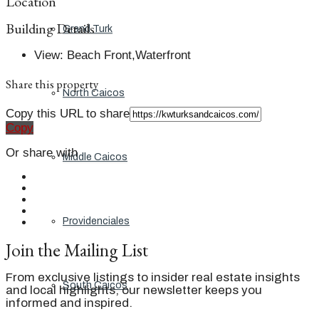
Location
Building Details
Grand Turk
View
:
Beach Front,Waterfront
Share this property
North Caicos
Copy this URL to share
Copy
Or share with
Middle Caicos
Providenciales
Join the Mailing List
From exclusive listings to insider real estate insights
South Caicos
and local highlights, our newsletter keeps you
informed and inspired.