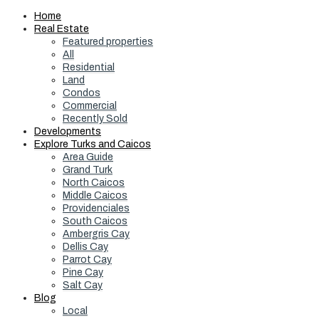
Home
Real Estate
Featured properties
All
Residential
Land
Condos
Commercial
Recently Sold
Developments
Explore Turks and Caicos
Area Guide
Grand Turk
North Caicos
Middle Caicos
Providenciales
South Caicos
Ambergris Cay
Dellis Cay
Parrot Cay
Pine Cay
Salt Cay
Blog
Local