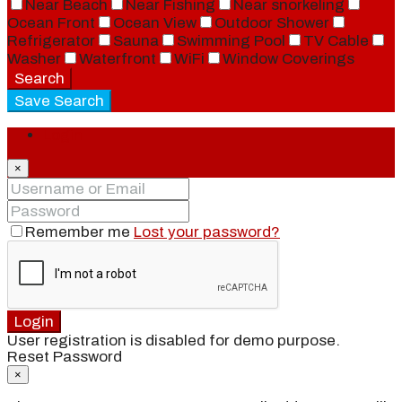
Near Beach
Near Fishing
Near snorkeling
Ocean Front
Ocean View
Outdoor Shower
Refrigerator
Sauna
Swimming Pool
TV Cable
Washer
Waterfront
WiFi
Window Coverings
Search
Save Search
Login
×
Remember me
Lost your password?
Login
User registration is disabled for demo purpose.
Reset Password
×