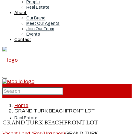
People
Real Estate
About
Our Brand
Meet Our Agents
Join Our Team
Events
Contact
Home
Home
GRAND TURK BEACHFRONT LOT
Real Estate
GRAND TURK BEACHFRONT LOT
Vacant Land (Res/Unzoned)
GRAND TURK