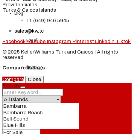
Providenciales,
Turks & Caicos Islands
Blog
+1 (649) 946 5945
sales@kw.tc
Local
Facebook
Youtube
Instagram
Pinterest
Linkedin
Tiktok
© 2025 KellerWilliams Turk and Caicos | All rights
reserved
People
Compare listings
Compare
Close
Search
Real Estate
About