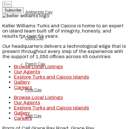
Subscribe
Ambergris Cay
Keller Williams Turks and Caicos is home to an expert
on island team built off of integrity, honesty, and
results for over 54 years.
Dellis Cay
Our headquarters delivers a technological edge that is
present throughout every step of the experience with
the support of 1,050 offices across 45 countries.
Parrot Cay
Browse Local Listings
Our Agents
Explore Turks and Caicos Islands
Gallery
Careers
Pine Cay
Browse Local Listings
Our Agents
Explore Turks and Caicos Islands
Gallery
Salt Cay
Careers
Ports of Call Grace Bay Road, Grace Bay