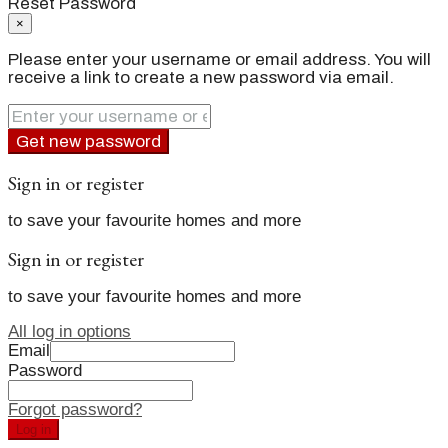
Reset Password
×
Please enter your username or email address. You will
receive a link to create a new password via email.
Get new password
Sign in or register
to save your favourite homes and more
Sign in or register
to save your favourite homes and more
All log in options
Email
Password
Forgot password?
Log in