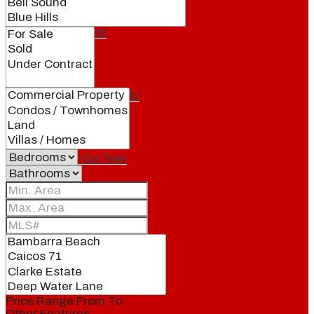
Our Brand
Meet Our Agents
Join Our Team
Events
Contact
Price Range
From
To
Other Features