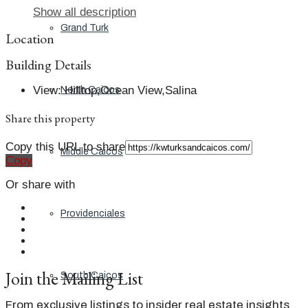
Show all description
Grand Turk
Location
Building Details
View
:
Hilltop,Ocean View,Salina
North Caicos
Share this property
Copy this URL to share
Middle Caicos
Copy
Or share with
Providenciales
Join the Mailing List
South Caicos
From exclusive listings to insider real estate insights