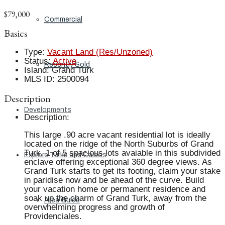
$79,000
Commercial
Basics
Type
:
Vacant Land (Res/Unzoned)
Status
:
Active
Recently Sold
Island
:
Grand Turk
MLS ID
:
2500094
Description
Developments
Description
:
This large .90 acre vacant residential lot is ideally
located on the ridge of the North Suburbs of Grand
Turk. 1 of 5 spacious lots avaiable in this subdivided
Explore Turks and Caicos
enclave offering exceptional 360 degree views. As
Grand Turk starts to get its footing, claim your stake
in paridise now and be ahead of the curve. Build
your vacation home or permanent residence and
soak up the charm of Grand Turk, away from the
Area Guide
overwhelming progress and growth of
Providenciales.