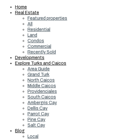
Home
Real Estate
Featured properties
All
Residential
Land
Condos
Commercial
Recently Sold
Developments
Explore Turks and Caicos
Area Guide
Grand Turk
North Caicos
Middle Caicos
Providenciales
South Caicos
Ambergris Cay
Dellis Cay
Parrot Cay
Pine Cay
Salt Cay
Blog
Local