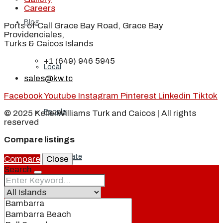
Careers
Blog
Ports of Call Grace Bay Road, Grace Bay
Providenciales,
Turks & Caicos Islands
+1 (649) 946 5945
Local
sales@kw.tc
Facebook
Youtube
Instagram
Pinterest
Linkedin
Tiktok
People
© 2025 KellerWilliams Turk and Caicos | All rights
reserved
Compare listings
Real Estate
Compare
Close
Search
About