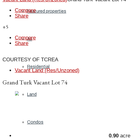
Compare
Featured properties
Share
+5
Compare
All
Share
COURTESY OF TCREA
Residential
Vacant Land (Res/Unzoned)
Grand Turk Vacant Lot 74
Land
Condos
0.90
acre