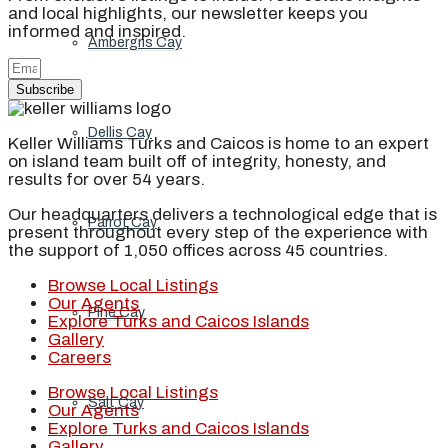
and local highlights, our newsletter keeps you
informed and inspired.
Ambergris Cay
Subscribe
Dellis Cay
Keller Williams Turks and Caicos is home to an expert
on island team built off of integrity, honesty, and
results for over 54 years.
Our headquarters delivers a technological edge that is
Parrot Cay
present throughout every step of the experience with
the support of 1,050 offices across 45 countries.
Browse Local Listings
Our Agents
Pine Cay
Explore Turks and Caicos Islands
Gallery
Careers
Browse Local Listings
Salt Cay
Our Agents
Explore Turks and Caicos Islands
Gallery