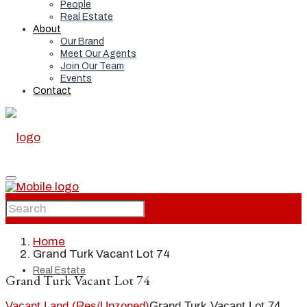
People
Real Estate
About
Our Brand
Meet Our Agents
Join Our Team
Events
Contact
Home
Home
Grand Turk Vacant Lot 74
Real Estate
Grand Turk Vacant Lot 74
Vacant Land (Res/Unzoned)
Grand Turk Vacant Lot 74