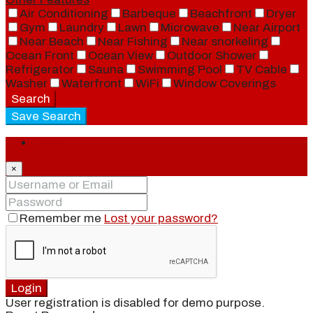
Air Conditioning
Barbeque
Beachfront
Dryer
Gym
Laundry
Lawn
Microwave
Near Airport
Near Beach
Near Fishing
Near snorkeling
Ocean Front
Ocean View
Outdoor Shower
Refrigerator
Sauna
Swimming Pool
TV Cable
Washer
Waterfront
WiFi
Window Coverings
Search
Save Search
Login
×
Remember me
Lost your password?
Login
User registration is disabled for demo purpose.