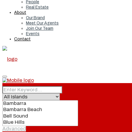
People
Real Estate
About
Our Brand
Meet Our Agents
Join Our Team
Events
Contact
Home
Real Estate
Advanced