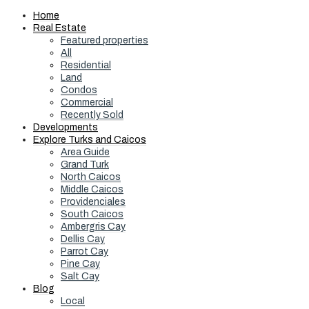
Home
Real Estate
Featured properties
All
Residential
Land
Condos
Commercial
Recently Sold
Developments
Explore Turks and Caicos
Area Guide
Grand Turk
North Caicos
Middle Caicos
Providenciales
South Caicos
Ambergris Cay
Dellis Cay
Parrot Cay
Pine Cay
Salt Cay
Blog
Local