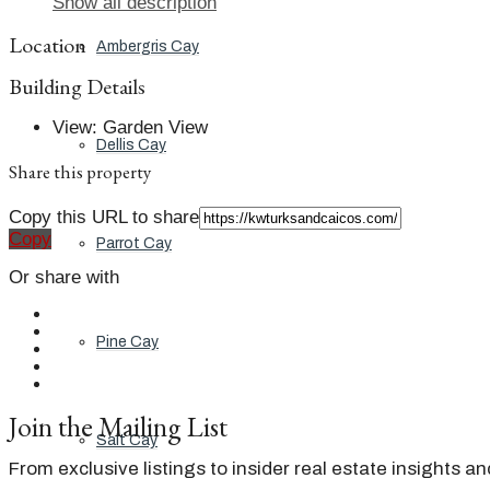
Show all description
Location
Ambergris Cay
Building Details
View
:
Garden View
Dellis Cay
Share this property
Copy this URL to share
Copy
Parrot Cay
Or share with
Pine Cay
Join the Mailing List
Salt Cay
From exclusive listings to insider real estate insights a