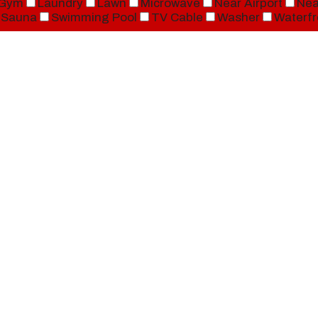
Gym
Laundry
Lawn
Microwave
Near Airport
Nea
Sauna
Swimming Pool
TV Cable
Washer
Waterfr