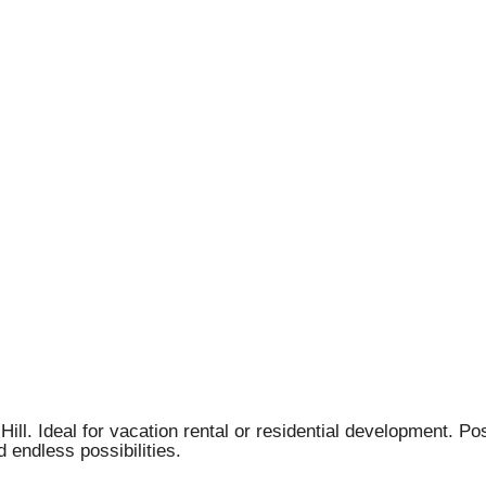
Hill. Ideal for vacation rental or residential development. P
 endless possibilities.