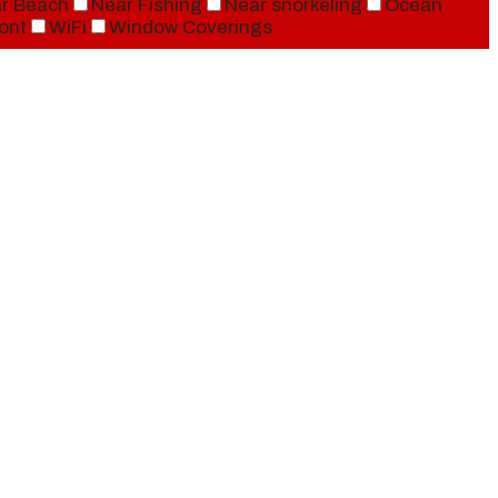
r Beach
Near Fishing
Near snorkeling
Ocean
ont
WiFi
Window Coverings