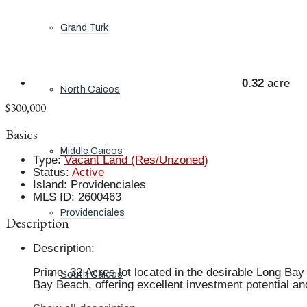
Grand Turk
0.32
acre
North Caicos
$300,000
Basics
Middle Caicos
Type
:
Vacant Land (Res/Unzoned)
Status
:
Active
Island
:
Providenciales
MLS ID
:
2600463
Providenciales
Description
Description
:
Prime .32 Acres lot located in the desirable Long Bay 
South Caicos
Bay Beach, offering excellent investment potential and