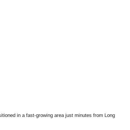
ositioned in a fast-growing area just minutes from Long