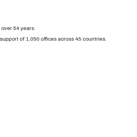
r over 54 years.
support of 1,050 offices across 45 countries.