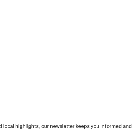
nd local highlights, our newsletter keeps you informed and