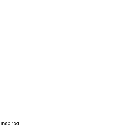
 inspired.