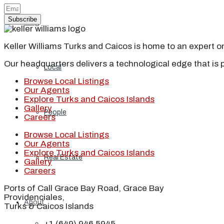
Subscribe
Blog
Keller Williams Turks and Caicos is home to an expert on 
Our headquarters delivers a technological edge that is 
Local
Browse Local Listings
Our Agents
Explore Turks and Caicos Islands
Gallery
People
Careers
Browse Local Listings
Our Agents
Explore Turks and Caicos Islands
Real Estate
Gallery
Careers
Ports of Call Grace Bay Road, Grace Bay
Providenciales,
About
Turks & Caicos Islands
+1 (649) 946 5945