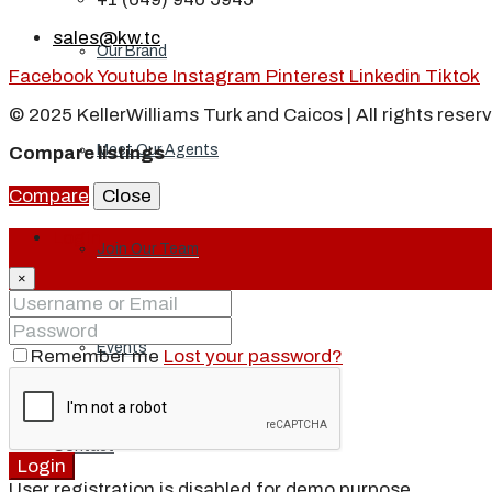
sales@kw.tc
Our Brand
Facebook
Youtube
Instagram
Pinterest
Linkedin
Tiktok
© 2025 KellerWilliams Turk and Caicos | All rights reser
Meet Our Agents
Compare listings
Compare
Close
Login
Join Our Team
×
Events
Remember me
Lost your password?
Contact
Login
User registration is disabled for demo purpose.