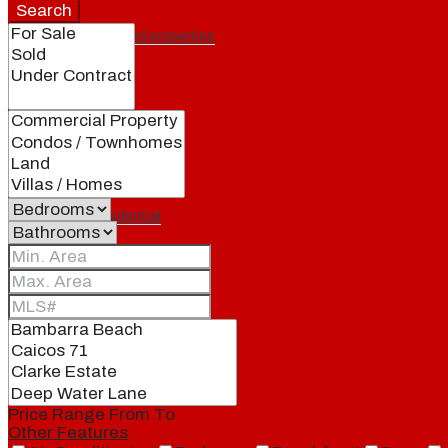
Search
Featured properties
All
Residential
Land
Condos
Price Range
From
To
Other Features