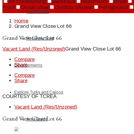
Air Conditioning
Barbeque
Beachfront
Dryer
Front
Ocean View
Outdoor Shower
Refrigerator
Commercial
Home
Grand View Close Lot 66
Grand View Close Lot 66
Recently Sold
Vacant Land (Res/Unzoned)
Grand View Close Lot 66
Compare
Share
Developments
Compare
Share
Explore Turks and Caicos
COURTESY OF TCREA
Vacant Land (Res/Unzoned)
Grand View Close Lot 66
Area Guide