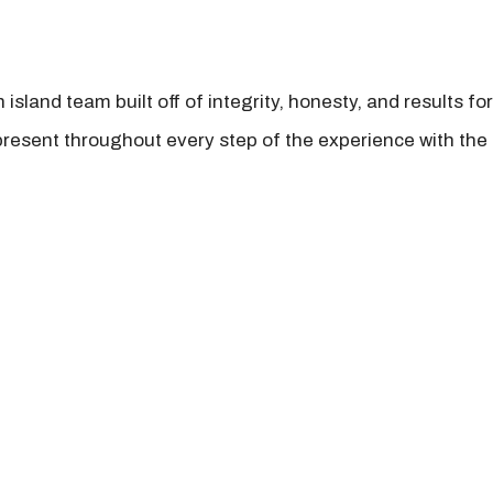
island team built off of integrity, honesty, and results fo
present throughout every step of the experience with the 