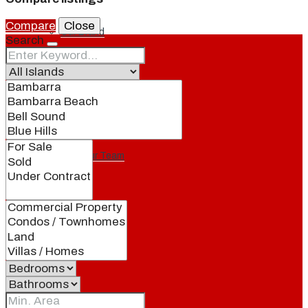
Compare
Close
Our Brand
Search
Meet Our Agents
Join Our Team
Events
Contact