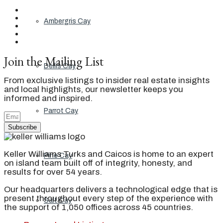
Ambergris Cay
Join the Mailing List
Dellis Cay
From exclusive listings to insider real estate insights
and local highlights, our newsletter keeps you
informed and inspired.
Parrot Cay
Subscribe
Keller Williams Turks and Caicos is home to an expert
Pine Cay
on island team built off of integrity, honesty, and
results for over 54 years.
Our headquarters delivers a technological edge that is
present throughout every step of the experience with
Salt Cay
the support of 1,050 offices across 45 countries.