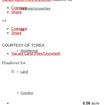
Compare
Featured properties
Share
+4
Compare
All
Share
COURTESY OF TCREA
Residential
Vacant Land (Res/Unzoned)
Haulover lot
Land
Condos
0.56
acre