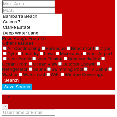
Price Range
From
To
Other Features
Air Conditioning
Barbeque
Beachfront
Dryer
Gym
Laundry
Lawn
Microwave
Near Airport
Near Beach
Near Fishing
Near snorkeling
Ocean Front
Ocean View
Outdoor Shower
Refrigerator
Sauna
Swimming Pool
TV Cable
Washer
Waterfront
WiFi
Window Coverings
Search
Save Search
Login
×