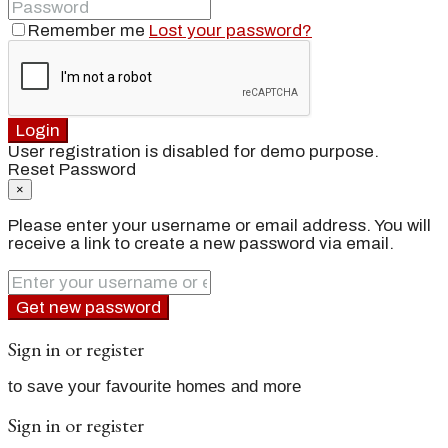
Remember me
Lost your password?
Login
User registration is disabled for demo purpose.
Reset Password
×
Please enter your username or email address. You will
receive a link to create a new password via email.
Get new password
Sign in or register
to save your favourite homes and more
Sign in or register