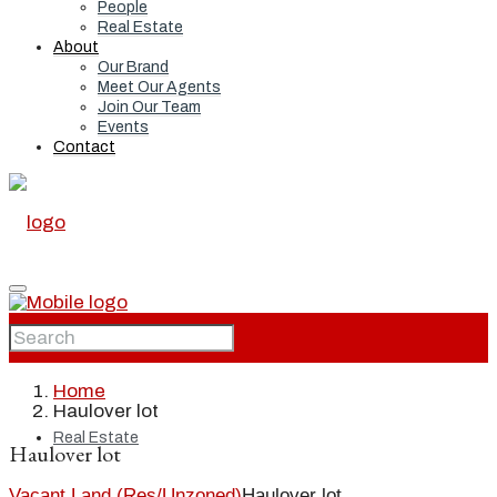
People
Real Estate
About
Our Brand
Meet Our Agents
Join Our Team
Events
Contact
Home
Home
Haulover lot
Real Estate
Haulover lot
Vacant Land (Res/Unzoned)
Haulover lot