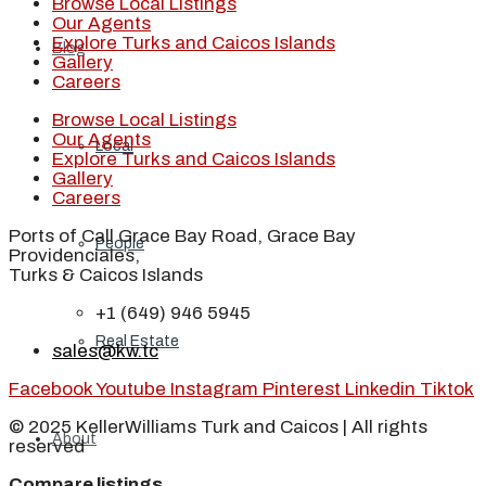
Browse Local Listings
Our Agents
Explore Turks and Caicos Islands
Blog
Gallery
Careers
Browse Local Listings
Our Agents
Local
Explore Turks and Caicos Islands
Gallery
Careers
Ports of Call Grace Bay Road, Grace Bay
People
Providenciales,
Turks & Caicos Islands
+1 (649) 946 5945
Real Estate
sales@kw.tc
Facebook
Youtube
Instagram
Pinterest
Linkedin
Tiktok
© 2025 KellerWilliams Turk and Caicos | All rights
About
reserved
Compare listings