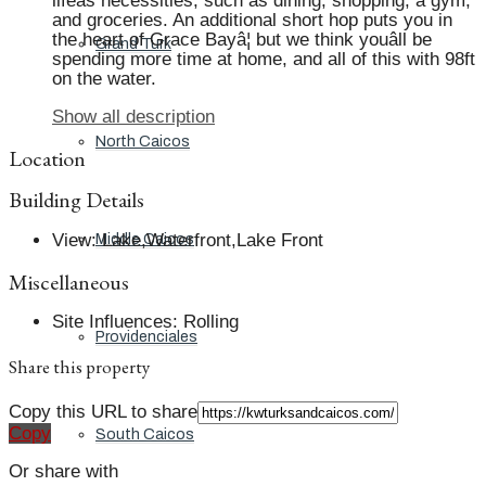
lifeâs necessities, such as dining, shopping, a gym,
and groceries. An additional short hop puts you in
the heart of Grace Bayâ¦ but we think youâll be
Grand Turk
spending more time at home, and all of this with 98ft
on the water.
Show all description
North Caicos
Location
Building Details
View
:
Lake,Waterfront,Lake Front
Middle Caicos
Miscellaneous
Site Influences
:
Rolling
Providenciales
Share this property
Copy this URL to share
Copy
South Caicos
Or share with