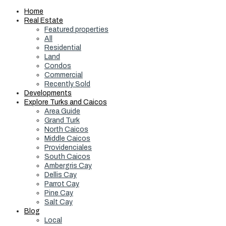
Home
Real Estate
Featured properties
All
Residential
Land
Condos
Commercial
Recently Sold
Developments
Explore Turks and Caicos
Area Guide
Grand Turk
North Caicos
Middle Caicos
Providenciales
South Caicos
Ambergris Cay
Dellis Cay
Parrot Cay
Pine Cay
Salt Cay
Blog
Local