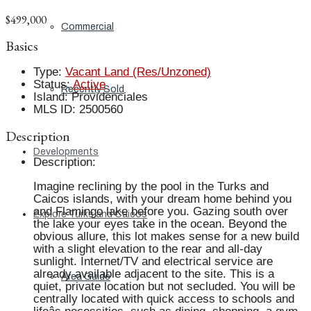
$499,000
Commercial
Basics
Type
:
Vacant Land (Res/Unzoned)
Status
:
Active
Recently Sold
Island
:
Providenciales
MLS ID
:
2500560
Description
Developments
Description
:
Imagine reclining by the pool in the Turks and
Caicos islands, with your dream home behind you
and Flamingo lake before you. Gazing south over
Explore Turks and Caicos
the lake your eyes take in the ocean. Beyond the
obvious allure, this lot makes sense for a new build
with a slight elevation to the rear and all-day
sunlight. Internet/TV and electrical service are
already available adjacent to the site. This is a
Area Guide
quiet, private location but not secluded. You will be
centrally located with quick access to schools and