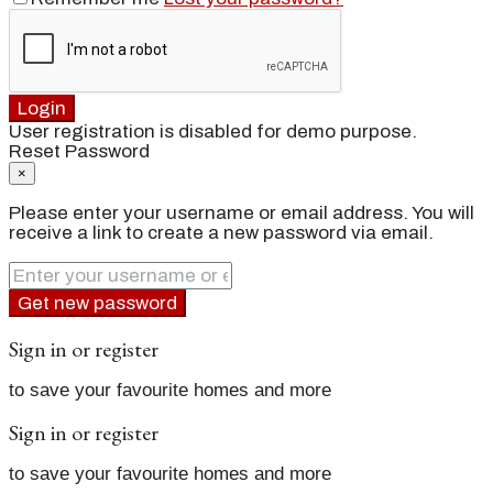
Login
User registration is disabled for demo purpose.
Reset Password
×
Please enter your username or email address. You will
receive a link to create a new password via email.
Get new password
Sign in or register
to save your favourite homes and more
Sign in or register
to save your favourite homes and more