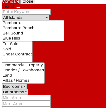
Compare
Close
Search