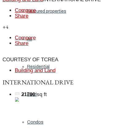
Compare
Featured properties
Share
+4
Compare
All
Share
COURTESY OF TCREA
Residential
Building and Land
INTERNATIONAL DRIVE
21700
sq ft
Land
Condos