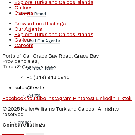
Explore Turks and Caicos Islands
Gallery
Careers
Our Brand
Browse Local Listings
Our Agents
Explore Turks and Caicos Islands
Gallery
Meet Our Agents
Careers
Ports of Call Grace Bay Road, Grace Bay
Providenciales,
Turks & Caicos Islands
Join Our Team
+1 (649) 946 5945
sales@kw.tc
Events
Facebook
Youtube
Instagram
Pinterest
Linkedin
Tiktok
© 2025 KellerWilliams Turk and Caicos | All rights
reserved
Contact
Compare listings