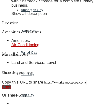
with Shamrock Storage for a complete turnkey
business.
Ambergris Cay
Show all description
Location
Amenities & Features
Dellis Cay
Amenities
:
Air Conditioning
Miscellaneous
Parrot Cay
Land and Services
:
Level
Share this property
Pine Cay
Copy this URL to share
Copy
Or share with
Salt Cay