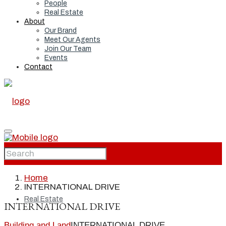
People
Real Estate
About
Our Brand
Meet Our Agents
Join Our Team
Events
Contact
Home
Home
INTERNATIONAL DRIVE
Real Estate
INTERNATIONAL DRIVE
Building and Land
INTERNATIONAL DRIVE