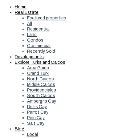
Home
Real Estate
Featured properties
All
Residential
Land
Condos
Commercial
Recently Sold
Developments
Explore Turks and Caicos
Area Guide
Grand Turk
North Caicos
Middle Caicos
Providenciales
South Caicos
Ambergris Cay
Dellis Cay
Parrot Cay
Pine Cay
Salt Cay
Blog
Local