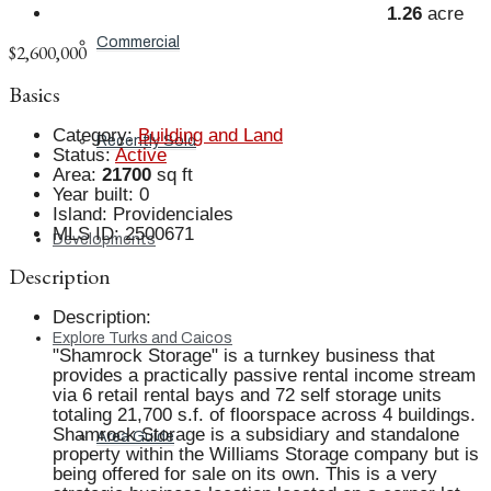
1.26
acre
Commercial
$2,600,000
Basics
Category
:
Building and Land
Recently Sold
Status
:
Active
Area
:
21700
sq ft
Year built
:
0
Island
:
Providenciales
MLS ID
:
2500671
Developments
Description
Description
:
Explore Turks and Caicos
"Shamrock Storage" is a turnkey business that
provides a practically passive rental income stream
via 6 retail rental bays and 72 self storage units
totaling 21,700 s.f. of floorspace across 4 buildings.
Shamrock Storage is a subsidiary and standalone
Area Guide
property within the Williams Storage company but is
being offered for sale on its own. This is a very