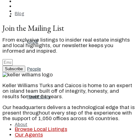
Blog
Join the Mailing List
From exclusive listings to insider real estate insights
Local
and local highlights, our newsletter keeps you
informed and inspired.
Subscribe
People
Keller Williams Turks and Caicos is home to an expert
on island team built off of integrity, honesty, and
results for over 54 years.
Real Estate
Our headquarters delivers a technological edge that is
present throughout every step of the experience with
the support of 1,050 offices across 45 countries.
About
Browse Local Listings
Our Agents