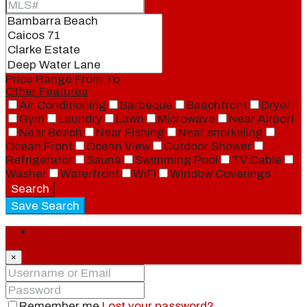
Price Range
From
To
Other Features
Air Conditioning
Barbeque
Beachfront
Dryer
Gym
Laundry
Lawn
Microwave
Near Airport
Near Beach
Near Fishing
Near snorkeling
Ocean Front
Ocean View
Outdoor Shower
Refrigerator
Sauna
Swimming Pool
TV Cable
Washer
Waterfront
WiFi
Window Coverings
Search
Save Search
Login
×
Remember me
Lost your password?