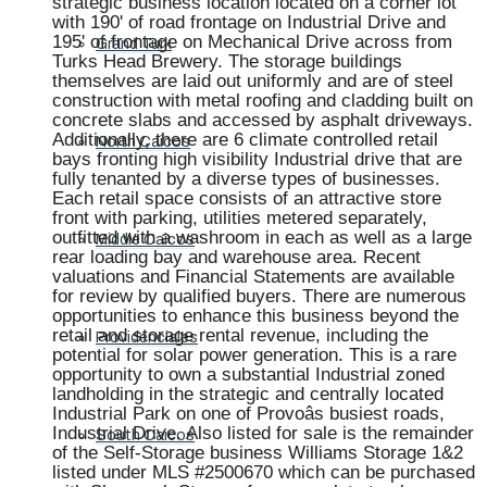
strategic business location located on a corner lot
with 190' of road frontage on Industrial Drive and
195' of frontage on Mechanical Drive across from
Grand Turk
Turks Head Brewery. The storage buildings
themselves are laid out uniformly and are of steel
construction with metal roofing and cladding built on
concrete slabs and accessed by asphalt driveways.
Additionally, there are 6 climate controlled retail
North Caicos
bays fronting high visibility Industrial drive that are
fully tenanted by a diverse types of businesses.
Each retail space consists of an attractive store
front with parking, utilities metered separately,
outfitted with a washroom in each as well as a large
Middle Caicos
rear loading bay and warehouse area. Recent
valuations and Financial Statements are available
for review by qualified buyers. There are numerous
opportunities to enhance this business beyond the
retail and storage rental revenue, including the
Providenciales
potential for solar power generation. This is a rare
opportunity to own a substantial Industrial zoned
landholding in the strategic and centrally located
Industrial Park on one of Provoâs busiest roads,
Industrial Drive. Also listed for sale is the remainder
South Caicos
of the Self-Storage business Williams Storage 1&2
listed under MLS #2500670 which can be purchased