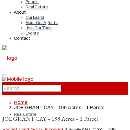
People
Real Estate
About
Our Brand
Meet Our Agents
Join Our Team
Events
Contact
Home
Home
JOE GRANT CAY – 199 Acres – 1 Parcel
Real Estate
JOE GRANT CAY – 199 Acres – 1 Parcel
Vacant Land (Res/Unzoned)
JOE GRANT CAY – 199