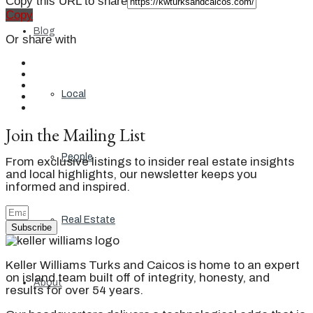
Copy this URL to share
Copy
Blog
Or share with
Local
Join the Mailing List
People
From exclusive listings to insider real estate insights
and local highlights, our newsletter keeps you
informed and inspired.
Real Estate
Subscribe
Keller Williams Turks and Caicos is home to an expert
on island team built off of integrity, honesty, and
About
results for over 54 years.