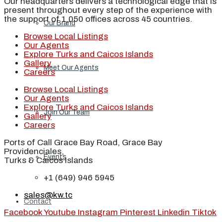
Our headquarters delivers a technological edge that is
present throughout every step of the experience with
the support of 1,050 offices across 45 countries.
Our Brand
Browse Local Listings
Our Agents
Explore Turks and Caicos Islands
Gallery
Meet Our Agents
Careers
Browse Local Listings
Our Agents
Explore Turks and Caicos Islands
Join Our Team
Gallery
Careers
Ports of Call Grace Bay Road, Grace Bay
Providenciales,
Events
Turks & Caicos Islands
+1 (649) 946 5945
sales@kw.tc
Contact
Facebook
Youtube
Instagram
Pinterest
Linkedin
Tiktok