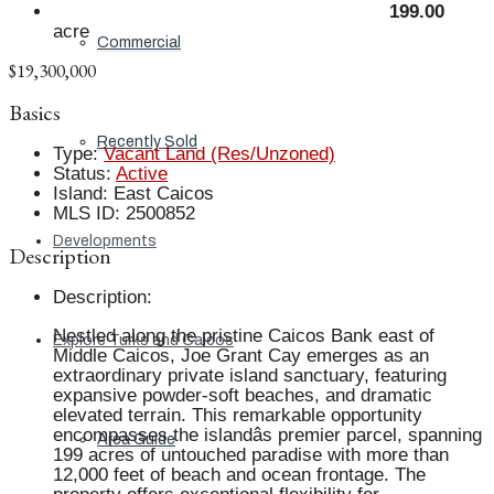
199.00
acre
Commercial
$19,300,000
Basics
Recently Sold
Type
:
Vacant Land (Res/Unzoned)
Status
:
Active
Island
:
East Caicos
MLS ID
:
2500852
Developments
Description
Description
:
Nestled along the pristine Caicos Bank east of
Explore Turks and Caicos
Middle Caicos, Joe Grant Cay emerges as an
extraordinary private island sanctuary, featuring
expansive powder-soft beaches, and dramatic
elevated terrain. This remarkable opportunity
encompasses the islandâs premier parcel, spanning
Area Guide
199 acres of untouched paradise with more than
12,000 feet of beach and ocean frontage. The