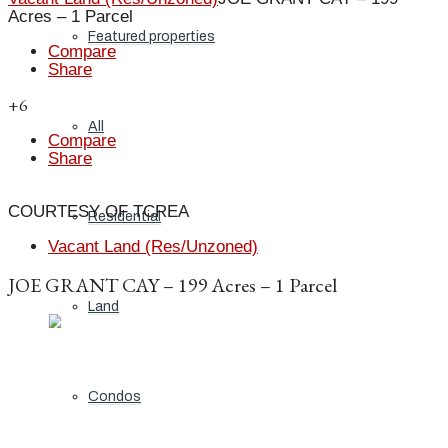
Acres – 1 Parcel
Featured properties
Compare
Share
+6
All
Compare
Share
COURTESY OF TCREA
Residential
Vacant Land (Res/Unzoned)
JOE GRANT CAY – 199 Acres – 1 Parcel
Land
Condos