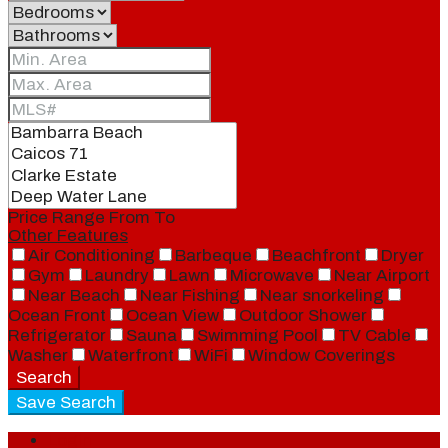
Price Range
From
To
Other Features
Air Conditioning
Barbeque
Beachfront
Dryer
Gym
Laundry
Lawn
Microwave
Near Airport
Near Beach
Near Fishing
Near snorkeling
Ocean Front
Ocean View
Outdoor Shower
Refrigerator
Sauna
Swimming Pool
TV Cable
Washer
Waterfront
WiFi
Window Coverings
Search
Save Search
Login