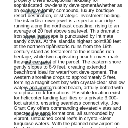
property offers exceptional flexibility for
sophisticated low-density developmentâwhether as
an exclusive family compound, luxury boutique
Grand Turk
resort destination, or strategic investment holding.
The islandâs crown jewel is a spectacular ridge
running along the northeast coastline, rising to an
average of 20 feet above sea level. This dramatic
iron shore landscape is punctuated by intimate
North Caicos
sandy coves. At the islandâs highest pointâ38 feet
at the northern tipâhistoric ruins from the 19th
century stand as testament to the islandâs rich
heritage, while two captivating beach coves mark
the northern point of the parcel. The eastern shore
Middle Caicos
gently slopes to 8-9 feet, creating extended
beachfront ideal for waterfront development. The
western shoreline drops to approximately 5 feet,
forming a magnificent bay with crystal-clear shallow
waters and uninterrupted beach, artfully dotted with
Providenciales
sculptural rock formations. Possible location exist
for helicopter landing facilities or a private 3,000-
foot airstrip, ensuring seamless connectivity. Joe
Grant Cay offers commanding elevated vistas and
spectacular sand formations, all surrounded by
South Caicos
vibrant, untouched coral reefs in crystal-clear
turquoise waters. With the planned new airport on