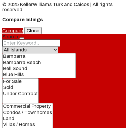
© 2025 KellerWilliams Turk and Caicos | All rights
reserved
Compare listings
Compare
Close
Search