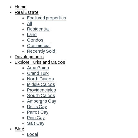
Home
Real Estate
Featured properties
All
Residential
Land
Condos
Commercial
Recently Sold
Developments
Explore Turks and Caicos
Area Guide
Grand Turk
North Caicos
Middle Caicos
Providenciales
South Caicos
Ambergris Cay
Dellis Cay
Parrot Cay
Pine Cay
Salt Cay
Blog
Local