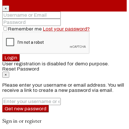
×
Remember me
Lost your password?
Login
User registration is disabled for demo purpose.
Reset Password
×
Please enter your username or email address. You will
receive a link to create a new password via email.
Get new password
Sign in or register