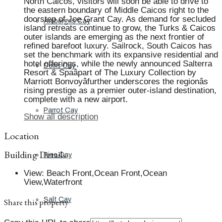
North Caicos, visitors will soon be able to drive to
the eastern boundary of Middle Caicos right to the
doorstep of Joe Grant Cay. As demand for secluded
Ambergris Cay
island retreats continue to grow, the Turks & Caicos
outer islands are emerging as the next frontier of
refined barefoot luxury. Sailrock, South Caicos has
set the benchmark with its expansive residential and
hotel offerings, while the newly announced Salterra
Dellis Cay
Resort & Spaâpart of The Luxury Collection by
Marriott Bonvoyâfurther underscores the regionâs
rising prestige as a premier outer-island destination,
complete with a new airport.
Parrot Cay
Show all description
Location
Building Details
Pine Cay
View
:
Beach Front,Ocean Front,Ocean
View,Waterfront
Salt Cay
Share this property