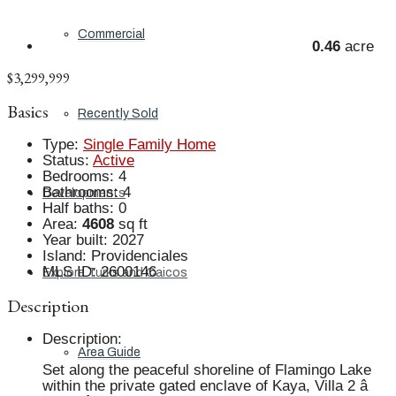
Commercial
0.46
acre
$3,299,999
Basics
Recently Sold
Type
:
Single Family Home
Status
:
Active
Bedrooms
:
4
Bathrooms
:
4
Developments
Half baths
:
0
Area
:
4608
sq ft
Year built
:
2027
Island
:
Providenciales
MLS ID
:
2600146
Explore Turks and Caicos
Description
Description
:
Area Guide
Set along the peaceful shoreline of Flamingo Lake
within the private gated enclave of Kaya, Villa 2 â