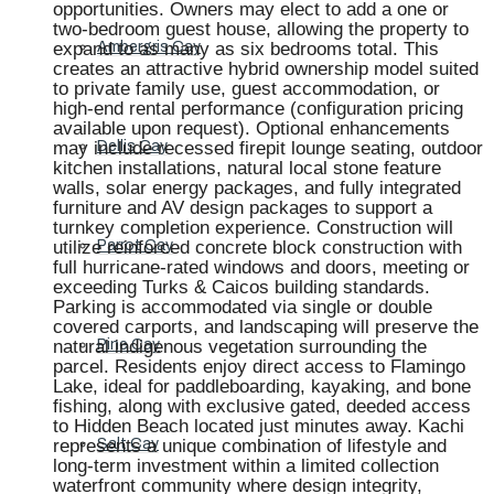
opportunities. Owners may elect to add a one or
two-bedroom guest house, allowing the property to
expand to as many as six bedrooms total. This
Ambergris Cay
creates an attractive hybrid ownership model suited
to private family use, guest accommodation, or
high-end rental performance (configuration pricing
available upon request). Optional enhancements
may include recessed firepit lounge seating, outdoor
Dellis Cay
kitchen installations, natural local stone feature
walls, solar energy packages, and fully integrated
furniture and AV design packages to support a
turnkey completion experience. Construction will
utilize reinforced concrete block construction with
Parrot Cay
full hurricane-rated windows and doors, meeting or
exceeding Turks & Caicos building standards.
Parking is accommodated via single or double
covered carports, and landscaping will preserve the
natural indigenous vegetation surrounding the
Pine Cay
parcel. Residents enjoy direct access to Flamingo
Lake, ideal for paddleboarding, kayaking, and bone
fishing, along with exclusive gated, deeded access
to Hidden Beach located just minutes away. Kachi
represents a unique combination of lifestyle and
Salt Cay
long-term investment within a limited collection
waterfront community where design integrity,