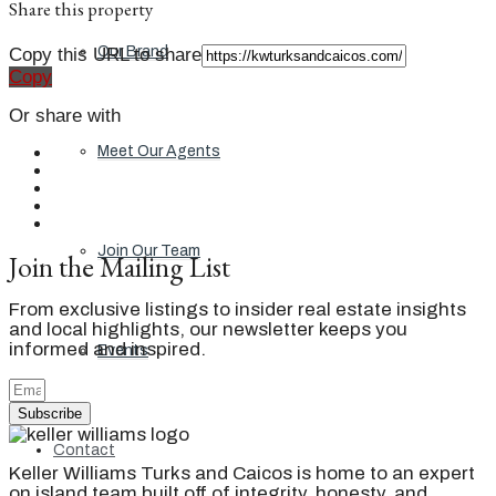
Share this property
Our Brand
Copy this URL to share
Copy
Or share with
Meet Our Agents
Join Our Team
Join the Mailing List
From exclusive listings to insider real estate insights
and local highlights, our newsletter keeps you
informed and inspired.
Events
Subscribe
Contact
Keller Williams Turks and Caicos is home to an expert
on island team built off of integrity, honesty, and