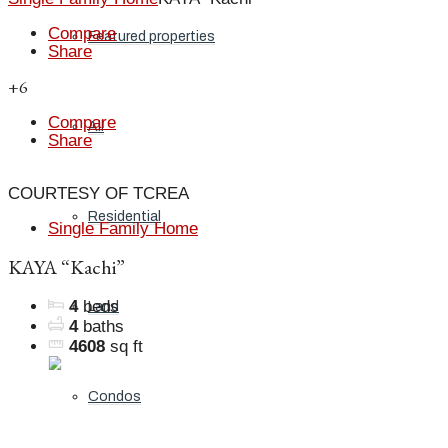
Compare
Featured properties
Share
+6
Compare
All
Share
COURTESY OF TCREA
Residential
Single Family Home
KAYA “Kachi”
4
beds
Land
4
baths
4608
sq ft
Condos