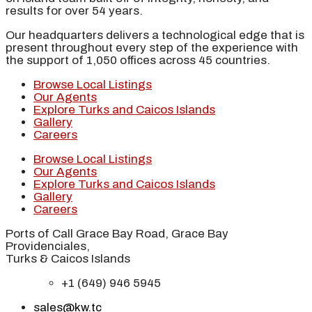
results for over 54 years.
Our headquarters delivers a technological edge that is
present throughout every step of the experience with
the support of 1,050 offices across 45 countries.
Browse Local Listings
Our Agents
Explore Turks and Caicos Islands
Gallery
Careers
Browse Local Listings
Our Agents
Explore Turks and Caicos Islands
Gallery
Careers
Ports of Call Grace Bay Road, Grace Bay
Providenciales,
Turks & Caicos Islands
+1 (649) 946 5945
sales@kw.tc