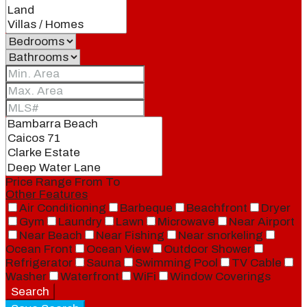
Price Range
From
To
Other Features
Air Conditioning
Barbeque
Beachfront
Dryer
Gym
Laundry
Lawn
Microwave
Near Airport
Near Beach
Near Fishing
Near snorkeling
Ocean Front
Ocean View
Outdoor Shower
Refrigerator
Sauna
Swimming Pool
TV Cable
Washer
Waterfront
WiFi
Window Coverings
Search