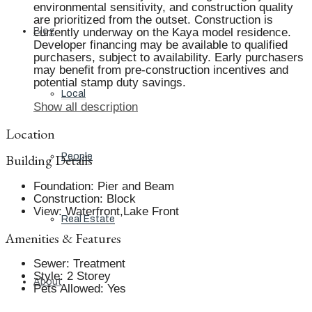
environmental sensitivity, and construction quality
are prioritized from the outset. Construction is
Blog
currently underway on the Kaya model residence.
Developer financing may be available to qualified
purchasers, subject to availability. Early purchasers
may benefit from pre-construction incentives and
potential stamp duty savings.
Local
Show all description
Location
Building Details
People
Foundation
:
Pier and Beam
Construction
:
Block
View
:
Waterfront,Lake Front
Real Estate
Amenities & Features
Sewer
:
Treatment
Style
:
2 Storey
About
Pets Allowed
:
Yes