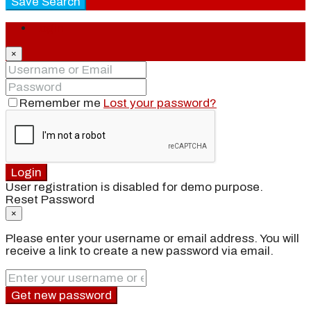
Save Search
Login
×
Remember me
Lost your password?
Login
User registration is disabled for demo purpose.
Reset Password
×
Please enter your username or email address. You will
receive a link to create a new password via email.
Get new password