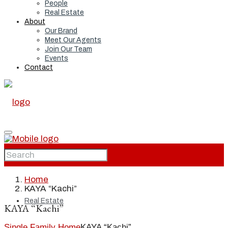
People
Real Estate
About
Our Brand
Meet Our Agents
Join Our Team
Events
Contact
Home
Home
KAYA “Kachi”
Real Estate
KAYA “Kachi”
Single Family Home
KAYA “Kachi”