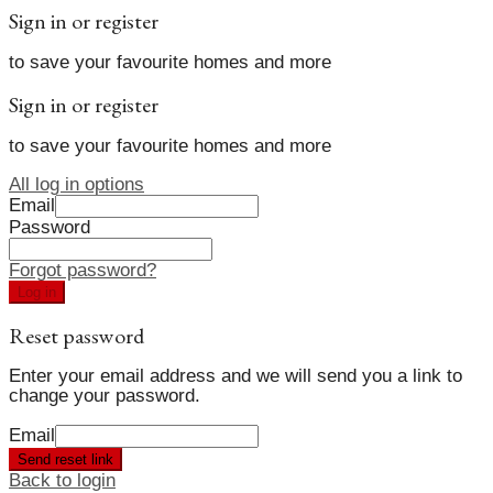
Sign in or register
to save your favourite homes and more
Sign in or register
to save your favourite homes and more
All log in options
Email
Password
Forgot password?
Log in
Reset password
Enter your email address and we will send you a link to
change your password.
Email
Send reset link
Back to login