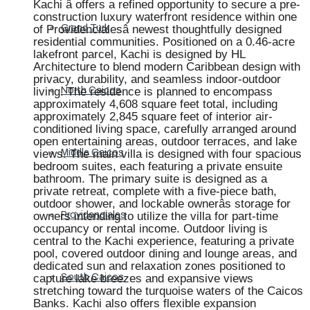
Kachi â offers a refined opportunity to secure a pre-
construction luxury waterfront residence within one
of Providencialesâ newest thoughtfully designed
Grand Turk
residential communities. Positioned on a 0.46-acre
lakefront parcel, Kachi is designed by HL
Architecture to blend modern Caribbean design with
privacy, durability, and seamless indoor-outdoor
living. The residence is planned to encompass
North Caicos
approximately 4,608 square feet total, including
approximately 2,845 square feet of interior air-
conditioned living space, carefully arranged around
open entertaining areas, outdoor terraces, and lake
views. The main villa is designed with four spacious
Middle Caicos
bedroom suites, each featuring a private ensuite
bathroom. The primary suite is designed as a
private retreat, complete with a five-piece bath,
outdoor shower, and lockable ownerâs storage for
owners intending to utilize the villa for part-time
Providenciales
occupancy or rental income. Outdoor living is
central to the Kachi experience, featuring a private
pool, covered outdoor dining and lounge areas, and
dedicated sun and relaxation zones positioned to
capture lake breezes and expansive views
South Caicos
stretching toward the turquoise waters of the Caicos
Banks. Kachi also offers flexible expansion