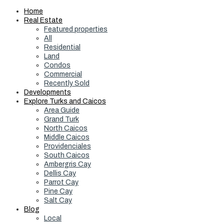
Home
Real Estate
Featured properties
All
Residential
Land
Condos
Commercial
Recently Sold
Developments
Explore Turks and Caicos
Area Guide
Grand Turk
North Caicos
Middle Caicos
Providenciales
South Caicos
Ambergris Cay
Dellis Cay
Parrot Cay
Pine Cay
Salt Cay
Blog
Local