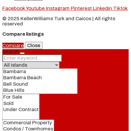
Facebook
Youtube
Instagram
Pinterest
Linkedin
Tiktok
© 2025 KellerWilliams Turk and Caicos | All rights
reserved
Compare listings
Compare
Close
Search