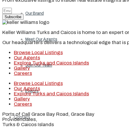
From exclusive listings to insider real estate insights a
Our Brand
Subscribe
Keller Williams Turks and Caicos is home to an expert on 
Meet Our Agents
Our headquarters delivers a technological edge that is 
Browse Local Listings
Our Agents
Explore Turks and Caicos Islands
Join Our Team
Gallery
Careers
Browse Local Listings
Our Agents
Events
Explore Turks and Caicos Islands
Gallery
Careers
Ports of Call Grace Bay Road, Grace Bay
Contact
Providenciales,
Turks & Caicos Islands