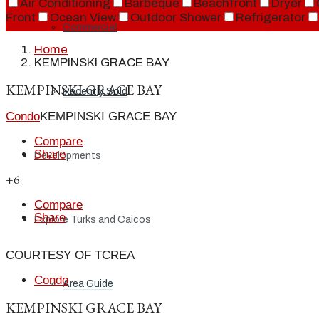
Air Conditioning
Barbeque
Beachfront
Dryer
Front
Ocean View
Outdoor Shower
Refrigerator
Commercial
Home
KEMPINSKI GRACE BAY
KEMPINSKI GRACE BAY
Recently Sold
Condo
KEMPINSKI GRACE BAY
Compare
Share
Developments
+6
Compare
Share
Explore Turks and Caicos
COURTESY OF TCREA
Condo
Area Guide
KEMPINSKI GRACE BAY