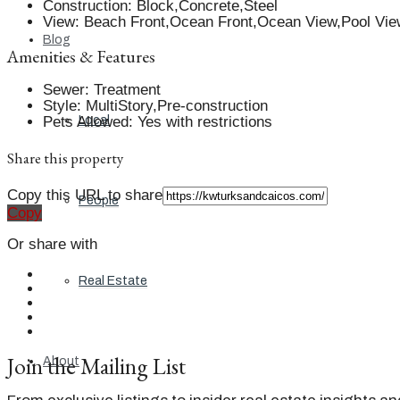
Construction
:
Block,Concrete,Steel
View
:
Beach Front,Ocean Front,Ocean View,Pool Vie
Blog
Amenities & Features
Sewer
:
Treatment
Style
:
MultiStory,Pre-construction
Pets Allowed
:
Yes with restrictions
Local
Share this property
Copy this URL to share
People
Copy
Or share with
Real Estate
Join the Mailing List
About