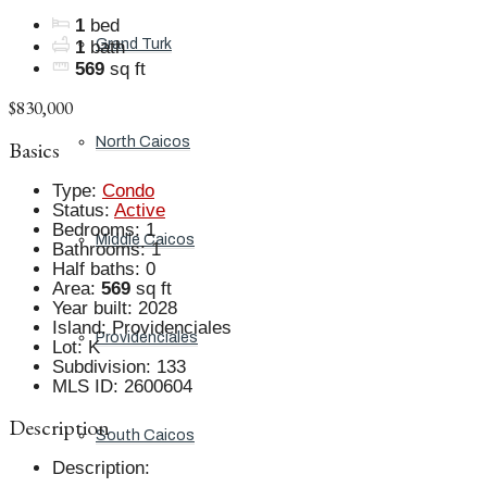
1
bed
Grand Turk
1
bath
569
sq ft
$830,000
North Caicos
Basics
Type
:
Condo
Status
:
Active
Bedrooms
:
1
Middle Caicos
Bathrooms
:
1
Half baths
:
0
Area
:
569
sq ft
Year built
:
2028
Island
:
Providenciales
Providenciales
Lot
:
K
Subdivision
:
133
MLS ID
:
2600604
Description
South Caicos
Description
: