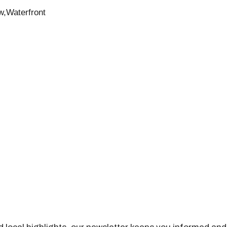
w,Waterfront