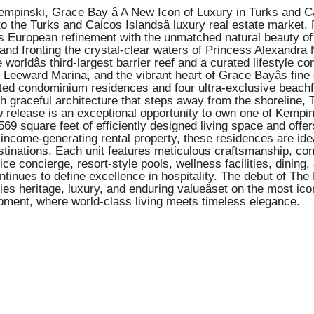
inski, Grace Bay â A New Icon of Luxury in Turks and Caico
o the Turks and Caicos Islandsâ luxury real estate market.
s European refinement with the unmatched natural beauty of 
nd fronting the crystal-clear waters of Princess Alexandra 
 worldâs third-largest barrier reef and a curated lifestyle c
eeward Marina, and the vibrant heart of Grace Bayâs fine 
ed condominium residences and four ultra-exclusive beachfron
ith graceful architecture that steps away from the shoreline,
 release is an exceptional opportunity to own one of Kempins
69 square feet of efficiently designed living space and off
 income-generating rental property, these residences are idea
destinations. Each unit features meticulous craftsmanship, 
ice concierge, resort-style pools, wellness facilities, dinin
ntinues to define excellence in hospitality. The debut of T
s heritage, luxury, and enduring valueâset on the most icon
pment, where world-class living meets timeless elegance.