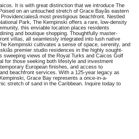
s. It is with great distinction that we introduce The
 Poised on an untouched stretch of Grace Bayâs eastern
Providencialesâ most prestigious beachfront. Nestled
National Park, The Kempinski offers a rare, low-density
ommunity, this enviable location places residents
dining and boutique shopping. Thoughtfully master-
t villas, all seamlessly integrated into lush native
 The Kempinski cultivates a sense of space, serenity, and
kiâs premier studio residences in the highly sought-
ers sweeping views of the Royal Turks and Caicos Golf
l for those seeking both lifestyle and investment
contemporary European finishes, and access to
g, and beachfront services. With a 125-year legacy as
he Kempinski, Grace Bay represents a once-in-a-
ic stretch of sand in the Caribbean. Inquire today to