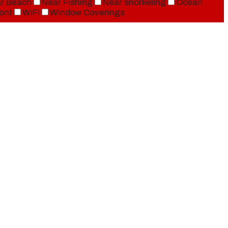
r Beach
Near Fishing
Near snorkeling
Ocean
ont
WiFi
Window Coverings