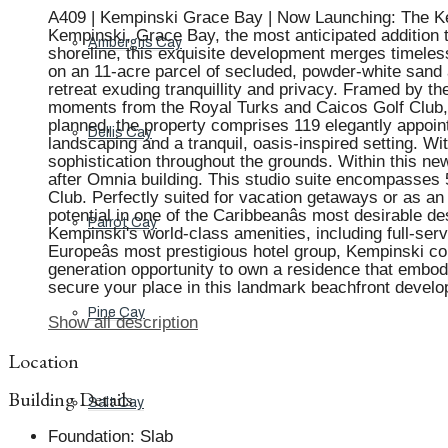
A409 | Kempinski Grace Bay | Now Launching: The Kemp
Kempinski, Grace Bay, the most anticipated addition t
Ambergris Cay
shoreline, this exquisite development merges timeles
on an 11-acre parcel of secluded, powder-white sand a
retreat exuding tranquillity and privacy. Framed by the
moments from the Royal Turks and Caicos Golf Club, L
planned, the property comprises 119 elegantly appoint
Dellis Cay
landscaping and a tranquil, oasis-inspired setting. W
sophistication throughout the grounds. Within this new
after Omnia building. This studio suite encompasses 5
Club. Perfectly suited for vacation getaways or as an
potential in one of the Caribbeanâs most desirable 
Parrot Cay
Kempinski's world-class amenities, including full-serv
Europeâs most prestigious hotel group, Kempinski co
generation opportunity to own a residence that embodie
secure your place in this landmark beachfront develo
Pine Cay
Show all description
Location
Building Details
Salt Cay
Foundation
:
Slab