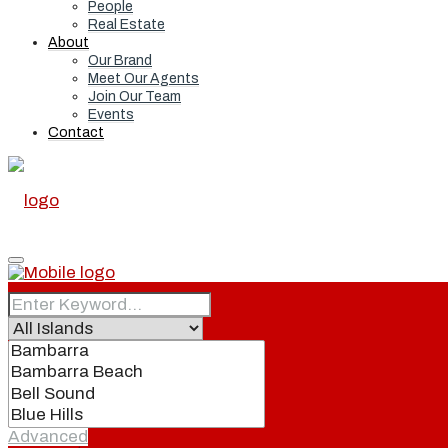
People
Real Estate
About
Our Brand
Meet Our Agents
Join Our Team
Events
Contact
Home
Real Estate
Advanced