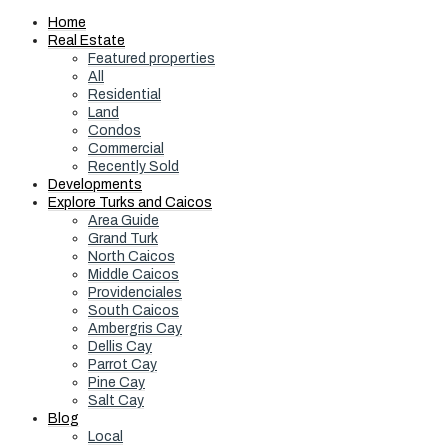
Home
Real Estate
Featured properties
All
Residential
Land
Condos
Commercial
Recently Sold
Developments
Explore Turks and Caicos
Area Guide
Grand Turk
North Caicos
Middle Caicos
Providenciales
South Caicos
Ambergris Cay
Dellis Cay
Parrot Cay
Pine Cay
Salt Cay
Blog
Local