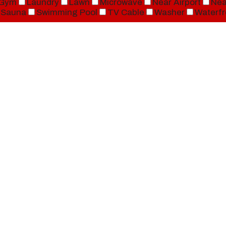
Gym
Laundry
Lawn
Microwave
Near Airport
Nea
Sauna
Swimming Pool
TV Cable
Washer
Waterfr