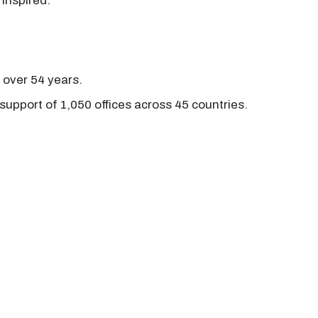
 inspired.
r over 54 years.
support of 1,050 offices across 45 countries.