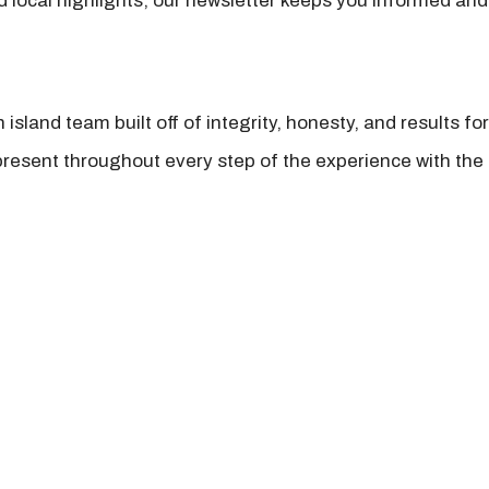
nd local highlights, our newsletter keeps you informed and
island team built off of integrity, honesty, and results fo
present throughout every step of the experience with the 