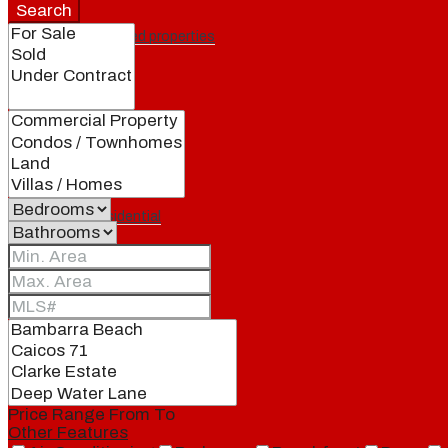
Search
Featured properties
All
Residential
Land
Condos
Price Range
From
To
Other Features