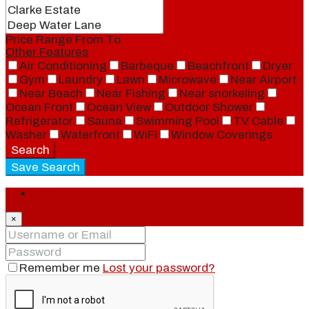
Price Range
From
To
Other Features
Air Conditioning
Barbeque
Beachfront
Dryer
Gym
Laundry
Lawn
Microwave
Near Airport
Near Beach
Near Fishing
Near snorkeling
Ocean Front
Ocean View
Outdoor Shower
Refrigerator
Sauna
Swimming Pool
TV Cable
Washer
Waterfront
WiFi
Window Coverings
Search
Save Search
Login
×
Remember me
Lost your password?