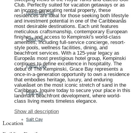
Club. Perfectly suited for vacation getaways or as
an income-generating rental property, these
Ambergris Cay
residences are ideal for those seeking both lifestyle
and investment potential in one of the Caribbeanâs
most desirable destinations. Each unit features
meticulous craftsmanship, contemporary European
finishes, and access to Kempinski's world-class
Dellis Cay
amenities, including full-service concierge, resort-
style pools, wellness facilities, dining, and
beachfront services. With a 125-year legacy as
Europeâs most prestigious hotel group, Kempinski
continues to define excellence in hospitality. The
Parrot Cay
debut of The Kempinski, Grace Bay represents a
once-in-a-generation opportunity to own a residence
that embodies heritage, luxury, and enduring
valueâset on the most iconic stretch of sand in the
Caribbean. Inquire today to secure your place in this
Pine Cay
landmark beachfront development, where world-
class living meets timeless elegance.
Show all description
Salt Cay
Location