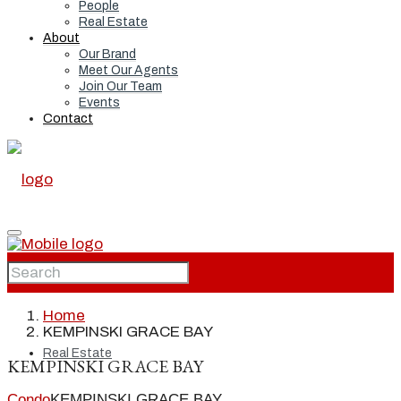
People
Real Estate
About
Our Brand
Meet Our Agents
Join Our Team
Events
Contact
Home
Home
KEMPINSKI GRACE BAY
Real Estate
KEMPINSKI GRACE BAY
Condo
KEMPINSKI GRACE BAY