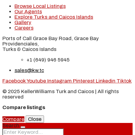
Browse Local Listings
Our Agents
Explore Turks and Caicos Islands
Gallery
Careers
Ports of Call Grace Bay Road, Grace Bay
Providenciales,
Turks & Caicos Islands
+1 (649) 946 5945
sales@kw.tc
Facebook
Youtube
Instagram
Pinterest
Linkedin
Tiktok
© 2025 KellerWilliams Turk and Caicos | All rights
reserved
Compare listings
Compare
Close
Search