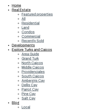
Home
Real Estate
Featured properties
All
Residential
Land
Condos
Commercial
Recently Sold
Developments
Explore Turks and Caicos
Area Guide
Grand Turk
North Caicos
Middle Caicos
Providenciales
South Caicos
Ambergris Cay
Dellis Cay
Parrot Cay
Pine Cay
Salt Cay
Blog
Local