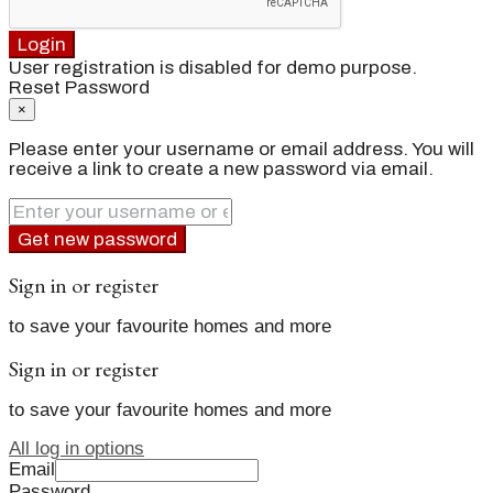
Login
User registration is disabled for demo purpose.
Reset Password
×
Please enter your username or email address. You will
receive a link to create a new password via email.
Get new password
Sign in or register
to save your favourite homes and more
Sign in or register
to save your favourite homes and more
All log in options
Email
Password