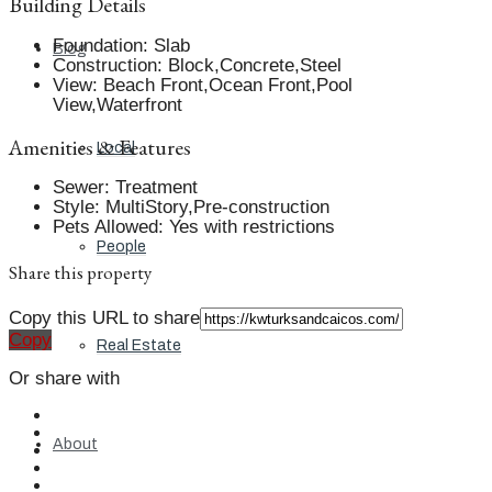
Building Details
Foundation
:
Slab
Blog
Construction
:
Block,Concrete,Steel
View
:
Beach Front,Ocean Front,Pool
View,Waterfront
Amenities & Features
Local
Sewer
:
Treatment
Style
:
MultiStory,Pre-construction
Pets Allowed
:
Yes with restrictions
People
Share this property
Copy this URL to share
Copy
Real Estate
Or share with
About