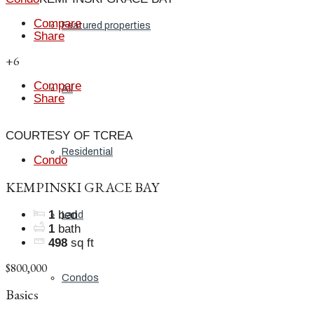
Compare
Featured properties
Share
+6
Compare
All
Share
COURTESY OF TCREA
Residential
Condo
KEMPINSKI GRACE BAY
1
bed
Land
1
bath
498
sq ft
$800,000
Condos
Basics