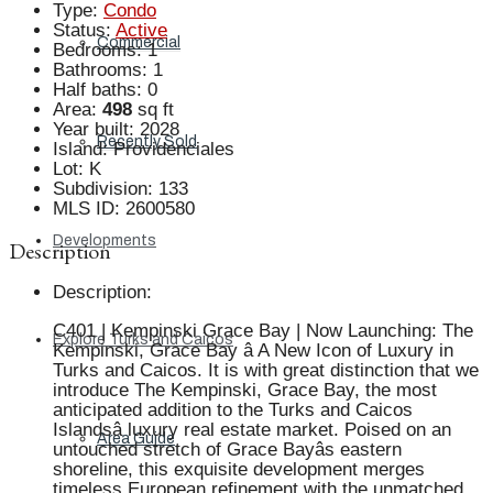
Type
:
Condo
Status
:
Active
Commercial
Bedrooms
:
1
Bathrooms
:
1
Half baths
:
0
Area
:
498
sq ft
Year built
:
2028
Recently Sold
Island
:
Providenciales
Lot
:
K
Subdivision
:
133
MLS ID
:
2600580
Developments
Description
Description
:
C401 | Kempinski Grace Bay | Now Launching: The
Explore Turks and Caicos
Kempinski, Grace Bay â A New Icon of Luxury in
Turks and Caicos. It is with great distinction that we
introduce The Kempinski, Grace Bay, the most
anticipated addition to the Turks and Caicos
Islandsâ luxury real estate market. Poised on an
Area Guide
untouched stretch of Grace Bayâs eastern
shoreline, this exquisite development merges
timeless European refinement with the unmatched