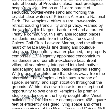
natural beauty of Providencialesâ most prestigious
beachfront. Nestled on an 11-acre parcel of
Grand Turk
secluded, powder-white sand and fronting the
crystal-clear waters of Princess Alexandra National
Park, The Kempinski offers a rare, low-density
retreat exuding tranquillity and privacy. Framed by
the worldâs third-largest barrier reef and a curated
North Caicos
lifestyle community, this enviable location places
residents moments from the Royal Turks and
Caicos Golf Club, Leeward Marina, and the vibrant
heart of Grace Bayâs fine dining and boutique
shopping. Thoughtfully master-planned, the property
Middle Caicos
comprises 119 elegantly appointed condominium
residences and four ultra-exclusive beachfront
villas, all seamlessly integrated into lush native
landscaping and a tranquil, oasis-inspired setting.
With graceful architecture that steps away from the
Providenciales
shoreline, The Kempinski cultivates a sense of
space, serenity, and sophistication throughout the
grounds. Within this new release is an exceptional
opportunity to own one of Kempinskiâs premier
studio residences in the highly sought-after Vincit
South Caicos
building. This studio suite encompasses 498 square
feet of efficiently designed living space and offers
sweeping views of the Royal Turks and Caicos Golf