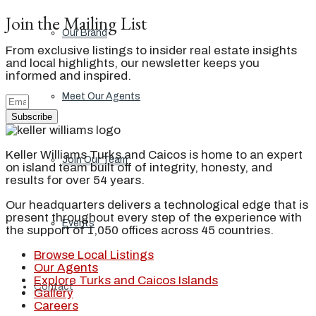
Join the Mailing List
Our Brand
From exclusive listings to insider real estate insights
and local highlights, our newsletter keeps you
informed and inspired.
Meet Our Agents
Subscribe
Keller Williams Turks and Caicos is home to an expert
Join Our Team
on island team built off of integrity, honesty, and
results for over 54 years.
Our headquarters delivers a technological edge that is
present throughout every step of the experience with
Events
the support of 1,050 offices across 45 countries.
Browse Local Listings
Our Agents
Explore Turks and Caicos Islands
Contact
Gallery
Careers