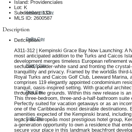
Island
:
Providenciales
Lot
:
K
Subdivision
:
133
Ambergris Cay
MLS ID
:
2600587
Description
Dellis Cay
Description
:
A311-312 | Kempinski Grace Bay Now Launching: A New 
most anticipated addition to the Turks and Caicos Isla
development merges timeless European refinement with
Parrot Cay
secluded, powder-white sand and fronting the crystal-
tranquillity and privacy. Framed by the worldâs thir
Royal Turks and Caicos Golf Club, Leeward Marina, and
comprises 119 elegantly appointed condominium residen
tranquil, oasis-inspired setting. With graceful archit
Pine Cay
throughout the grounds. Within this new release is an
This three-bedroom, three-and-a-half-bathroom suite 
Perfectly suited for vacation getaways or as an income
one of the Caribbeanâs most desirable destinations
amenities expected of the Kempinski brand, including f
Salt Cay
legacy as Europeâs most prestigious hotel group, Ke
a-generation opportunity to own a residence that embod
secure your place in this landmark beachfront develo