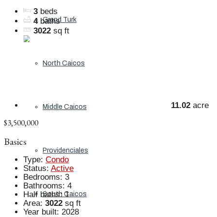
3
beds
Grand Turk
4
baths
3022
sq ft
North Caicos
11.02
acre
Middle Caicos
$3,500,000
Basics
Providenciales
Type
:
Condo
Status
:
Active
Bedrooms
:
3
Bathrooms
:
4
Half baths
:
1
South Caicos
Area
:
3022
sq ft
Year built
:
2028