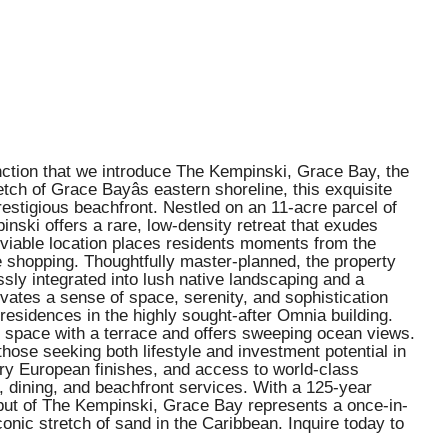
nction that we introduce The Kempinski, Grace Bay, the
tch of Grace Bayâs eastern shoreline, this exquisite
stigious beachfront. Nestled on an 11-acre parcel of
nski offers a rare, low-density retreat that exudes
 enviable location places residents moments from the
e shopping. Thoughtfully master-planned, the property
sly integrated into lush native landscaping and a
ivates a sense of space, serenity, and sophistication
residences in the highly sought-after Omnia building.
g space with a terrace and offers sweeping ocean views.
those seeking both lifestyle and investment potential in
ry European finishes, and access to world-class
s, dining, and beachfront services. With a 125-year
debut of The Kempinski, Grace Bay represents a once-in-
onic stretch of sand in the Caribbean. Inquire today to