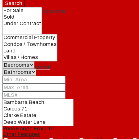
Search
Featured properties
All
Residential
Land
Condos
Price Range
From
To
Other Features