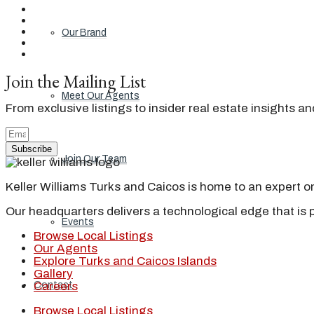
Our Brand
Join the Mailing List
Meet Our Agents
From exclusive listings to insider real estate insights a
Subscribe
Join Our Team
Keller Williams Turks and Caicos is home to an expert on 
Our headquarters delivers a technological edge that is 
Events
Browse Local Listings
Our Agents
Explore Turks and Caicos Islands
Gallery
Contact
Careers
Browse Local Listings