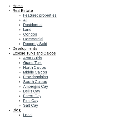
Home
Real Estate
Featured properties
All
Residential
Land
Condos
Commercial
Recently Sold
Developments
Explore Turks and Caicos
Area Guide
Grand Turk
North Caicos
Middle Caicos
Providenciales
South Caicos
Ambergris Cay
Dellis Cay
Parrot Cay
Pine Cay
Salt Cay
Blog
Local