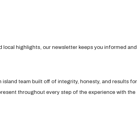
nd local highlights, our newsletter keeps you informed and
island team built off of integrity, honesty, and results fo
present throughout every step of the experience with the 