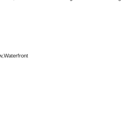
w,Waterfront