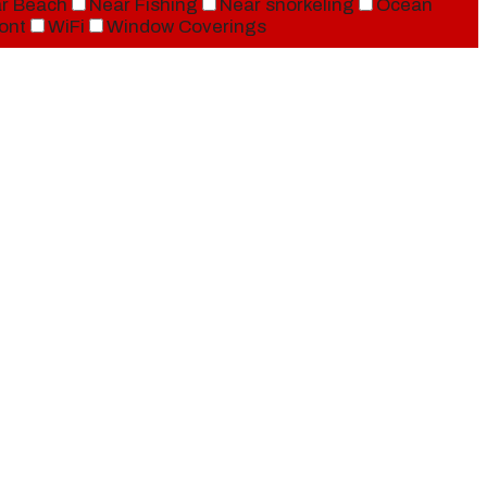
r Beach
Near Fishing
Near snorkeling
Ocean
ont
WiFi
Window Coverings