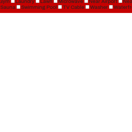
Gym
Laundry
Lawn
Microwave
Near Airport
Nea
Sauna
Swimming Pool
TV Cable
Washer
Waterfr