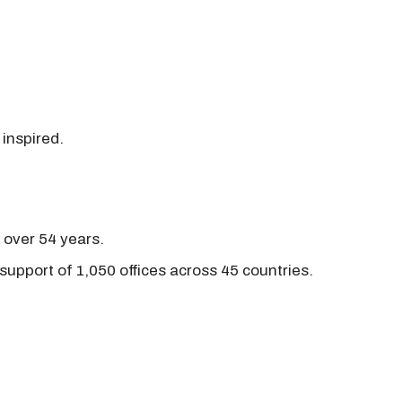
 inspired.
r over 54 years.
support of 1,050 offices across 45 countries.