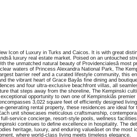
Icon of Luxury in Turks and Caicos. It is with great disti
ndsâ luxury real estate market. Poised on an untouched stre
 the unmatched natural beauty of Providencialesâ most pre
clear waters of Princess Alexandra National Park, The Kempi
d-largest barrier reef and a curated lifestyle community, this
 the vibrant heart of Grace Bayâs fine dining and boutiqu
ces and four ultra-exclusive beachfront villas, all seamles
ecture that steps away from the shoreline, The Kempinski cult
 exceptional opportunity to own one of Kempinskiâs premier 
encompasses 3,022 square feet of efficiently designed livin
-generating rental property, these residences are ideal for 
. Each unit showcases meticulous craftsmanship, contempora
ull-service concierge, resort-style pools, wellness facilitie
mpinski continues to define excellence in hospitality. The 
ies heritage, luxury, and enduring valueâset on the most ic
pment, where world-class living meets timeless elegance.