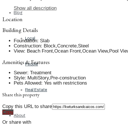
Show all description
Blog
Location
Building Details
Local
Foundation
:
Slab
Construction
:
Block,Concrete,Steel
View
:
Beach Front,Ocean Front,Ocean View,Pool Vie
Amenities & Features
People
Sewer
:
Treatment
Style
:
MultiStory,Pre-construction
Pets Allowed
:
Yes with restrictions
Real Estate
Share this property
Copy this URL to share
Copy
About
Or share with