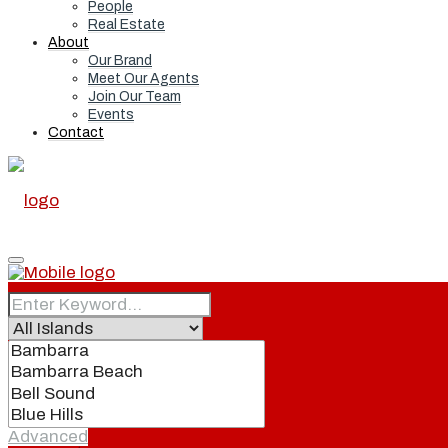
People
Real Estate
About
Our Brand
Meet Our Agents
Join Our Team
Events
Contact
Home
Real Estate
Advanced