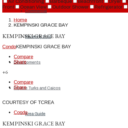
Air Conditioning
Barbeque
Beachfront
Dryer
Front
Ocean View
Outdoor Shower
Refrigerator
Commercial
Home
KEMPINSKI GRACE BAY
KEMPINSKI GRACE BAY
Recently Sold
Condo
KEMPINSKI GRACE BAY
Compare
Share
Developments
+6
Compare
Share
Explore Turks and Caicos
COURTESY OF TCREA
Condo
Area Guide
KEMPINSKI GRACE BAY