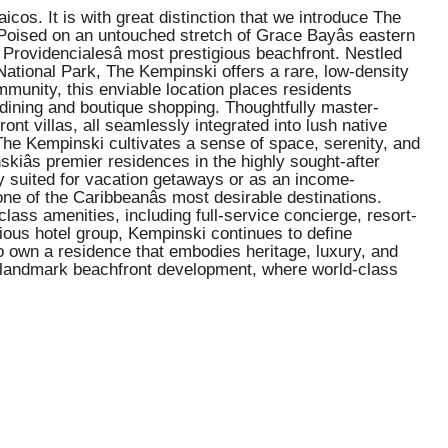
s. It is with great distinction that we introduce The
 Poised on an untouched stretch of Grace Bayâs eastern
Providencialesâ most prestigious beachfront. Nestled
National Park, The Kempinski offers a rare, low-density
ommunity, this enviable location places residents
dining and boutique shopping. Thoughtfully master-
t villas, all seamlessly integrated into lush native
 The Kempinski cultivates a sense of space, serenity, and
kiâs premier residences in the highly sought-after
y suited for vacation getaways or as an income-
one of the Caribbeanâs most desirable destinations.
ass amenities, including full-service concierge, resort-
gious hotel group, Kempinski continues to define
o own a residence that embodies heritage, luxury, and
his landmark beachfront development, where world-class