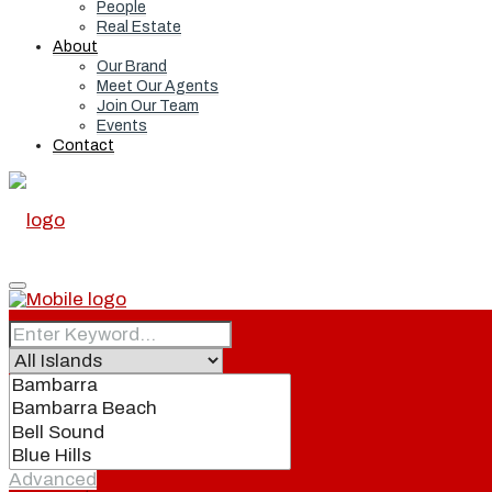
People
Real Estate
About
Our Brand
Meet Our Agents
Join Our Team
Events
Contact
Home
Real Estate
Advanced