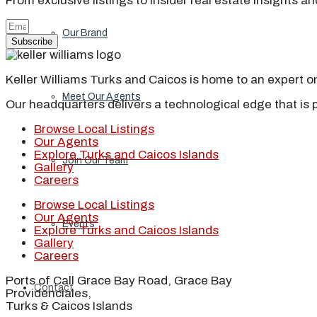
From exclusive listings to insider real estate insights a
Our Brand
Subscribe
Keller Williams Turks and Caicos is home to an expert on 
Meet Our Agents
Our headquarters delivers a technological edge that is 
Browse Local Listings
Our Agents
Explore Turks and Caicos Islands
Join Our Team
Gallery
Careers
Browse Local Listings
Our Agents
Events
Explore Turks and Caicos Islands
Gallery
Careers
Ports of Call Grace Bay Road, Grace Bay
Contact
Providenciales,
Turks & Caicos Islands