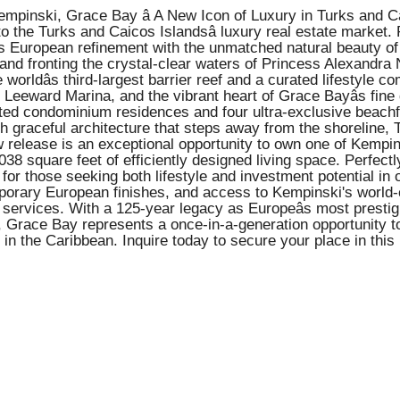
inski, Grace Bay â A New Icon of Luxury in Turks and Caico
o the Turks and Caicos Islandsâ luxury real estate market.
s European refinement with the unmatched natural beauty of 
nd fronting the crystal-clear waters of Princess Alexandra 
 worldâs third-largest barrier reef and a curated lifestyle c
eeward Marina, and the vibrant heart of Grace Bayâs fine 
ed condominium residences and four ultra-exclusive beachfron
ith graceful architecture that steps away from the shoreline,
 release is an exceptional opportunity to own one of Kempins
8 square feet of efficiently designed living space. Perfectl
 for those seeking both lifestyle and investment potential in 
orary European finishes, and access to Kempinski's world-cl
nt services. With a 125-year legacy as Europeâs most presti
i, Grace Bay represents a once-in-a-generation opportunity t
nd in the Caribbean. Inquire today to secure your place in t