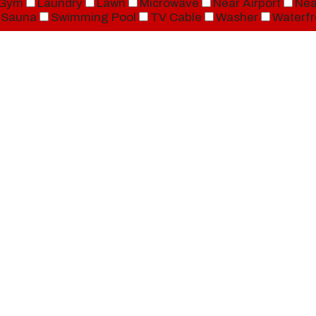
Gym
Laundry
Lawn
Microwave
Near Airport
Nea
Sauna
Swimming Pool
TV Cable
Washer
Waterfr