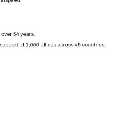
 inspired.
r over 54 years.
support of 1,050 offices across 45 countries.