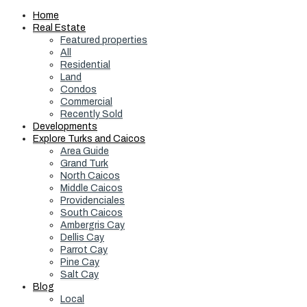
Home
Real Estate
Featured properties
All
Residential
Land
Condos
Commercial
Recently Sold
Developments
Explore Turks and Caicos
Area Guide
Grand Turk
North Caicos
Middle Caicos
Providenciales
South Caicos
Ambergris Cay
Dellis Cay
Parrot Cay
Pine Cay
Salt Cay
Blog
Local