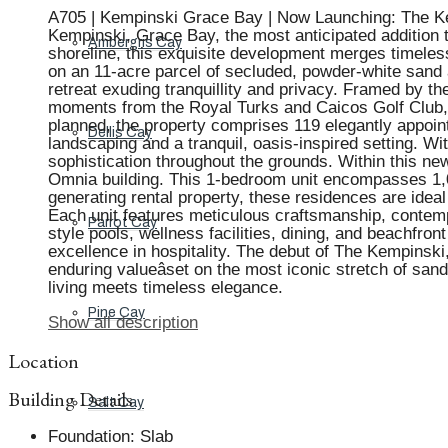
A705 | Kempinski Grace Bay | Now Launching: The Kemp
Kempinski, Grace Bay, the most anticipated addition t
Ambergris Cay
shoreline, this exquisite development merges timeles
on an 11-acre parcel of secluded, powder-white sand a
retreat exuding tranquillity and privacy. Framed by the
moments from the Royal Turks and Caicos Golf Club, L
planned, the property comprises 119 elegantly appoint
Dellis Cay
landscaping and a tranquil, oasis-inspired setting. W
sophistication throughout the grounds. Within this new
Omnia building. This 1-bedroom unit encompasses 1,03
generating rental property, these residences are ideal
Each unit features meticulous craftsmanship, contemp
Parrot Cay
style pools, wellness facilities, dining, and beachfro
excellence in hospitality. The debut of The Kempinsk
enduring valueâset on the most iconic stretch of sa
living meets timeless elegance.
Pine Cay
Show all description
Location
Building Details
Salt Cay
Foundation
:
Slab