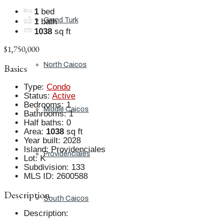
1
bed
Grand Turk
1
bath
1038
sq ft
$1,750,000
North Caicos
Basics
Type
:
Condo
Status
:
Active
Bedrooms
:
1
Middle Caicos
Bathrooms
:
1
Half baths
:
0
Area
:
1038
sq ft
Year built
:
2028
Island
:
Providenciales
Providenciales
Lot
:
K
Subdivision
:
133
MLS ID
:
2600588
Description
South Caicos
Description
: