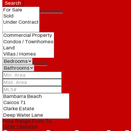
Search
Featured properties
All
Residential
Land
Condos
Price Range
From
To
Other Features