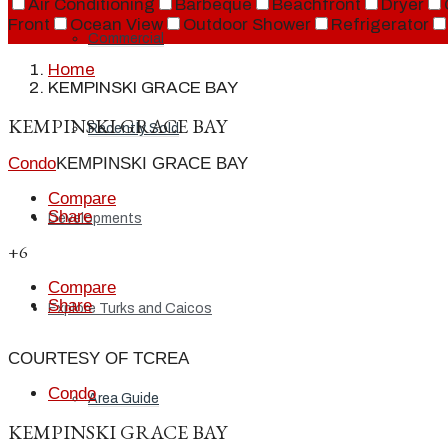
Air Conditioning
Barbeque
Beachfront
Dryer
Front
Ocean View
Outdoor Shower
Refrigerator
Commercial
Home
KEMPINSKI GRACE BAY
KEMPINSKI GRACE BAY
Recently Sold
Condo
KEMPINSKI GRACE BAY
Compare
Share
Developments
+6
Compare
Share
Explore Turks and Caicos
COURTESY OF TCREA
Condo
Area Guide
KEMPINSKI GRACE BAY