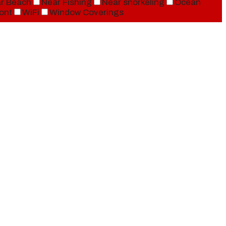
r Beach
Near Fishing
Near snorkeling
Ocean
ont
WiFi
Window Coverings