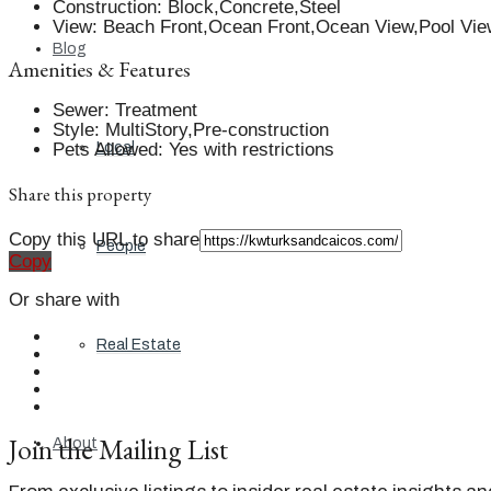
Construction
:
Block,Concrete,Steel
View
:
Beach Front,Ocean Front,Ocean View,Pool Vie
Blog
Amenities & Features
Sewer
:
Treatment
Style
:
MultiStory,Pre-construction
Pets Allowed
:
Yes with restrictions
Local
Share this property
Copy this URL to share
People
Copy
Or share with
Real Estate
Join the Mailing List
About