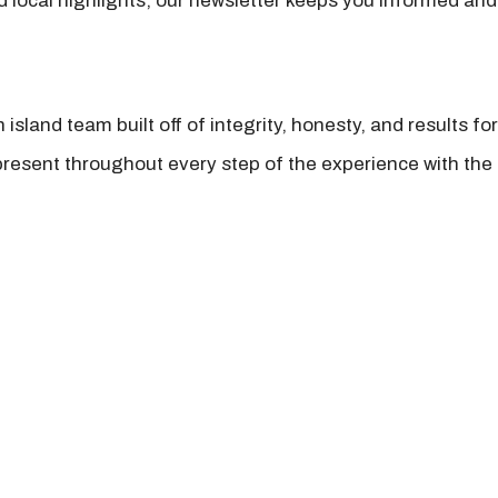
nd local highlights, our newsletter keeps you informed and
island team built off of integrity, honesty, and results fo
present throughout every step of the experience with the 