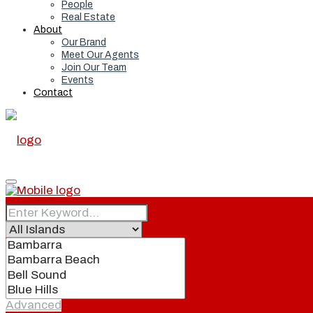
People
Real Estate
About
Our Brand
Meet Our Agents
Join Our Team
Events
Contact
Home
Real Estate
Advanced