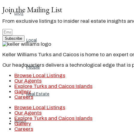
Join the Mailing List
Blog
From exclusive listings to insider real estate insights a
Subscribe
Local
Keller Williams Turks and Caicos is home to an expert on 
Our headquarters delivers a technological edge that is 
People
Browse Local Listings
Our Agents
Explore Turks and Caicos Islands
Gallery
Real Estate
Careers
Browse Local Listings
Our Agents
Explore Turks and Caicos Islands
About
Gallery
Careers