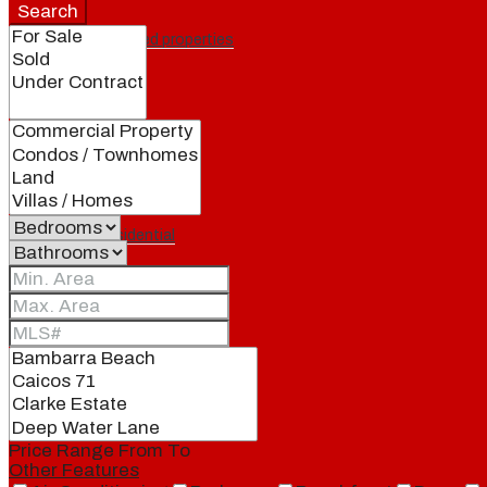
Search
Featured properties
All
Residential
Land
Condos
Price Range
From
To
Other Features