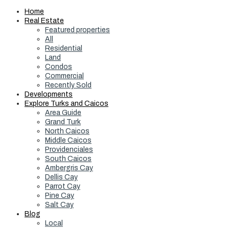
Home
Real Estate
Featured properties
All
Residential
Land
Condos
Commercial
Recently Sold
Developments
Explore Turks and Caicos
Area Guide
Grand Turk
North Caicos
Middle Caicos
Providenciales
South Caicos
Ambergris Cay
Dellis Cay
Parrot Cay
Pine Cay
Salt Cay
Blog
Local