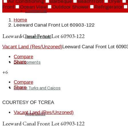
Air Conditioning
Barbeque
Beachfront
Dryer
Front
Ocean View
Outdoor Shower
Refrigerator
Commercial
Home
Leeward Canal Front Lot 60903-122
Leeward Canal Front Lot 60903-122
Recently Sold
Vacant Land (Res/Unzoned)
Leeward Canal Front Lot 6090
Compare
Share
Developments
+6
Compare
Share
Explore Turks and Caicos
COURTESY OF TCREA
Vacant Land (Res/Unzoned)
Area Guide
Leeward Canal Front Lot 60903-122