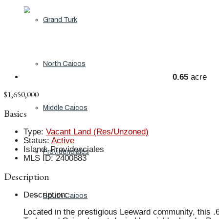
Grand Turk
North Caicos
0.65
acre
$1,650,000
Middle Caicos
Basics
Type
:
Vacant Land (Res/Unzoned)
Status
:
Active
Island
:
Providenciales
Providenciales
MLS ID
:
2400883
Description
Description
:
South Caicos
Located in the prestigious Leeward community, this .6