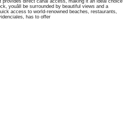
 provides direct canal access, making it an ideal choice
k, youâll be surrounded by beautiful views and a
h quick access to world-renowned beaches, restaurants,
idenciales, has to offer