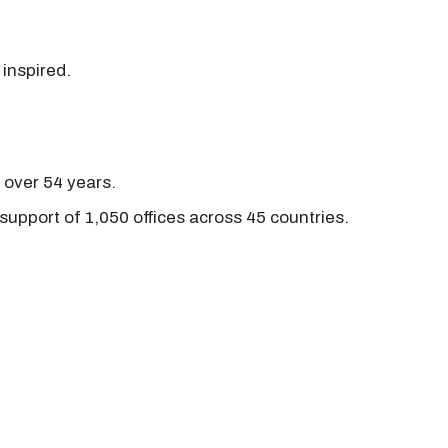
 inspired.
r over 54 years.
support of 1,050 offices across 45 countries.