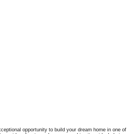
xceptional opportunity to build your dream home in one of