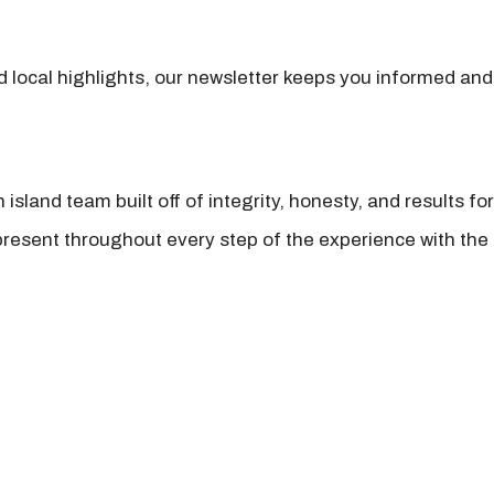
nd local highlights, our newsletter keeps you informed and
island team built off of integrity, honesty, and results fo
present throughout every step of the experience with the 