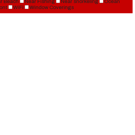
r Beach
Near Fishing
Near snorkeling
Ocean
ont
WiFi
Window Coverings