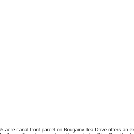
5-acre canal front parcel on Bougainvillea Drive offers an e