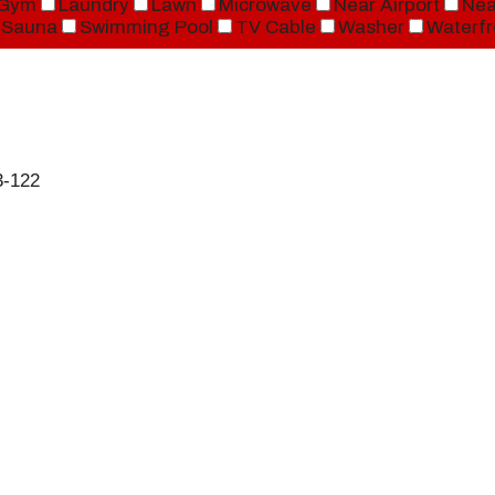
Gym
Laundry
Lawn
Microwave
Near Airport
Nea
Sauna
Swimming Pool
TV Cable
Washer
Waterfr
3-122