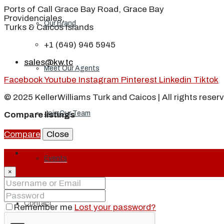
Ports of Call Grace Bay Road, Grace Bay
Providenciales,
Our Brand
Turks & Caicos Islands
+1 (649) 946 5945
sales@kw.tc
Meet Our Agents
Facebook
Youtube
Instagram
Pinterest
Linkedin
Tiktok
© 2025 KellerWilliams Turk and Caicos | All rights reser
Join Our Team
Compare listings
Compare
Close
Login
Events
×
Contact
Remember me
Lost your password?