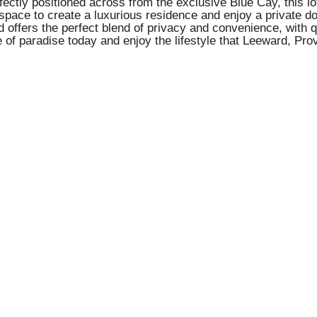
ctly positioned across from the exclusive Blue Cay, this lot
space to create a luxurious residence and enjoy a private doc
ard offers the perfect blend of privacy and convenience, wit
f paradise today and enjoy the lifestyle that Leeward, Prov