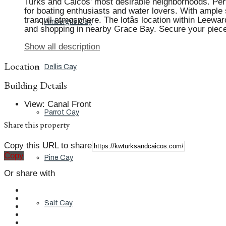
Turks and Caicos' most desirable neighborhoods. Perfe
for boating enthusiasts and water lovers. With ample 
tranquil atmosphere. The lotâs location within Leew
Ambergris Cay
and shopping in nearby Grace Bay. Secure your piece o
Show all description
Location
Dellis Cay
Building Details
View
:
Canal Front
Parrot Cay
Share this property
Copy this URL to share
Copy
Pine Cay
Or share with
Salt Cay