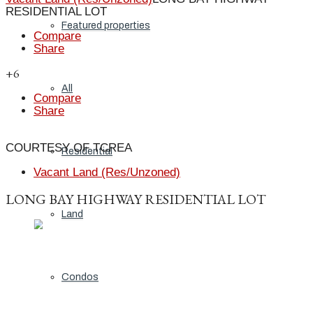
RESIDENTIAL LOT
Featured properties
Compare
Share
+6
All
Compare
Share
COURTESY OF TCREA
Residential
Vacant Land (Res/Unzoned)
LONG BAY HIGHWAY RESIDENTIAL LOT
Land
Condos