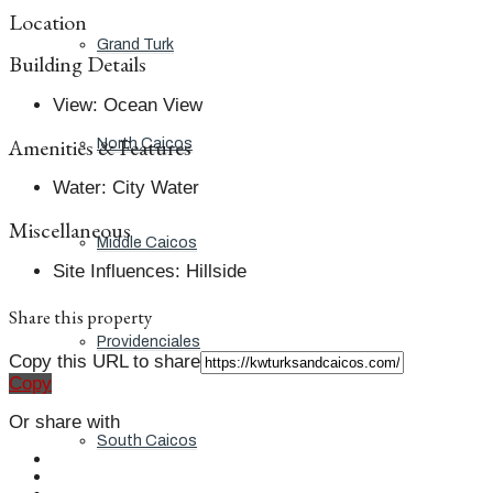
Location
Grand Turk
Building Details
View
:
Ocean View
Amenities & Features
North Caicos
Water
:
City Water
Miscellaneous
Middle Caicos
Site Influences
:
Hillside
Share this property
Providenciales
Copy this URL to share
Copy
Or share with
South Caicos