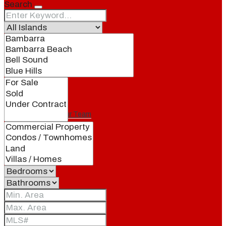
Search
Our Brand
Meet Our Agents
Join Our Team
Events
Contact