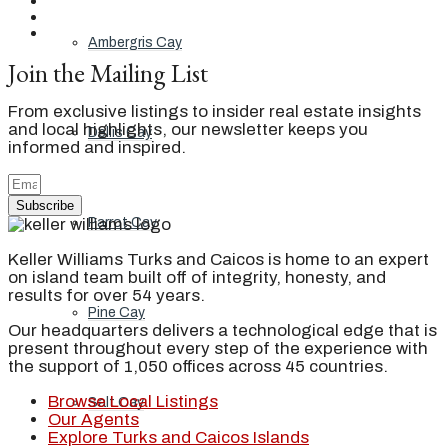
Ambergris Cay
Join the Mailing List
From exclusive listings to insider real estate insights
and local highlights, our newsletter keeps you
Dellis Cay
informed and inspired.
Subscribe
Parrot Cay
Keller Williams Turks and Caicos is home to an expert
on island team built off of integrity, honesty, and
results for over 54 years.
Pine Cay
Our headquarters delivers a technological edge that is
present throughout every step of the experience with
the support of 1,050 offices across 45 countries.
Browse Local Listings
Salt Cay
Our Agents
Explore Turks and Caicos Islands