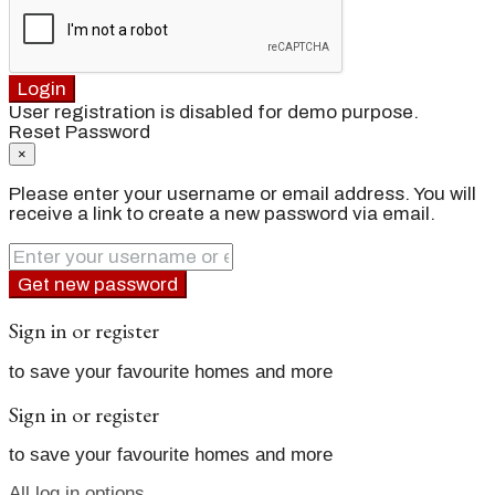
Login
User registration is disabled for demo purpose.
Reset Password
×
Please enter your username or email address. You will
receive a link to create a new password via email.
Get new password
Sign in or register
to save your favourite homes and more
Sign in or register
to save your favourite homes and more
All log in options