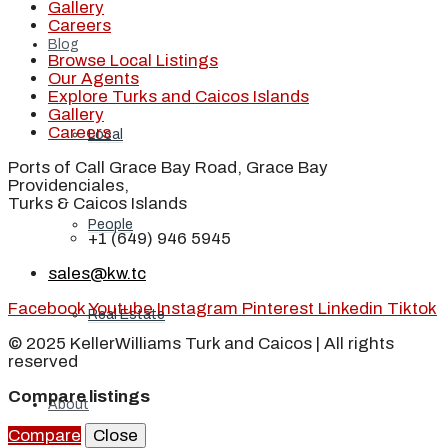
Gallery
Careers
Blog
Browse Local Listings
Our Agents
Explore Turks and Caicos Islands
Gallery
Careers
Local
Ports of Call Grace Bay Road, Grace Bay
Providenciales,
Turks & Caicos Islands
People
+1 (649) 946 5945
sales@kw.tc
Facebook
Youtube
Instagram
Pinterest
Linkedin
Tiktok
Real Estate
© 2025 KellerWilliams Turk and Caicos | All rights
reserved
Compare listings
About
Compare
Close