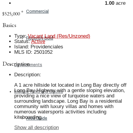
1.00
acre
Commercial
$525,000
Basics
Type
:
Vacant Land (Res/Unzoned)
Recently Sold
Status
:
Active
Island
:
Providenciales
MLS ID
:
2501052
Description
Developments
Description
:
A 1 acre hillside lot located in Long Bay directly off
Long Bay Highway with a gentle sloping elevation,
Explore Turks and Caicos
providing a nice view of turquoise waters and
surrounding landscape. Long Bay is a residential
community with luxury villas and homes with
numerous watersports activities including
kiteboarding.
Area Guide
Show all description