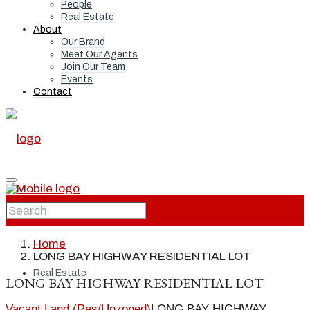
People
Real Estate
About
Our Brand
Meet Our Agents
Join Our Team
Events
Contact
Home
Home
LONG BAY HIGHWAY RESIDENTIAL LOT
Real Estate
LONG BAY HIGHWAY RESIDENTIAL LOT
Vacant Land (Res/Unzoned)
LONG BAY HIGHWAY