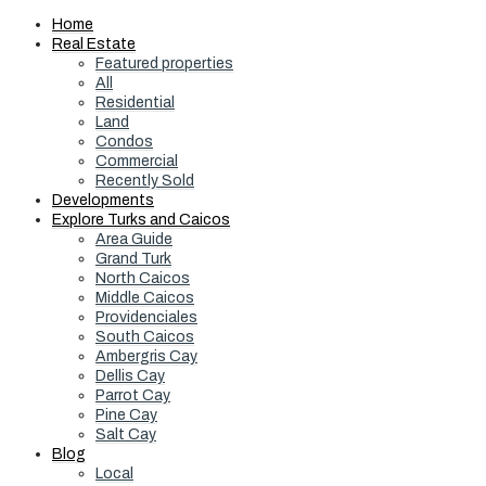
Home
Real Estate
Featured properties
All
Residential
Land
Condos
Commercial
Recently Sold
Developments
Explore Turks and Caicos
Area Guide
Grand Turk
North Caicos
Middle Caicos
Providenciales
South Caicos
Ambergris Cay
Dellis Cay
Parrot Cay
Pine Cay
Salt Cay
Blog
Local