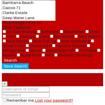
Price Range
From
To
Other Features
Air Conditioning
Barbeque
Beachfront
Dryer
Gym
Laundry
Lawn
Microwave
Near Airport
Near Beach
Near Fishing
Near snorkeling
Ocean Front
Ocean View
Outdoor Shower
Refrigerator
Sauna
Swimming Pool
TV Cable
Washer
Waterfront
WiFi
Window Coverings
Search
Save Search
Login
×
Remember me
Lost your password?