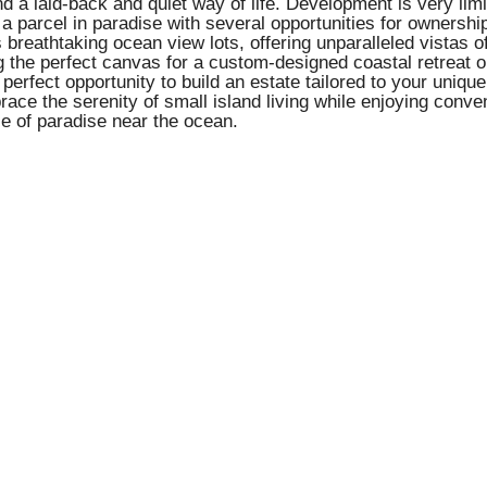
 laid-back and quiet way of life. Development is very limited
n a parcel in paradise with several opportunities for ownershi
breathtaking ocean view lots, offering unparalleled vistas o
 the perfect canvas for a custom-designed coastal retreat o
perfect opportunity to build an estate tailored to your unique
brace the serenity of small island living while enjoying conv
ce of paradise near the ocean.