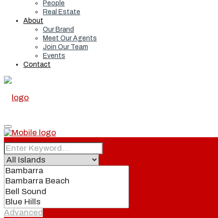
People
Real Estate
About
Our Brand
Meet Our Agents
Join Our Team
Events
Contact
Home
Real Estate
Advanced