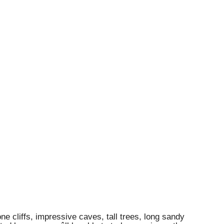
e cliffs, impressive caves, tall trees, long sandy