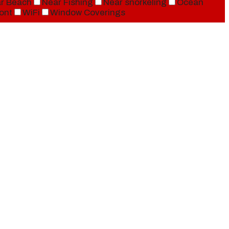
r Beach
Near Fishing
Near snorkeling
Ocean
ont
WiFi
Window Coverings