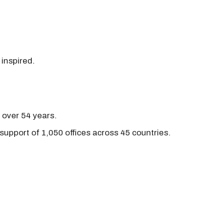
 inspired.
r over 54 years.
support of 1,050 offices across 45 countries.