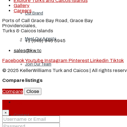
Explore Turks and Caicos Islands
Gallery
Careers
Our Brand
Ports of Call Grace Bay Road, Grace Bay
Providenciales,
Turks & Caicos Islands
Meet Our Agents
+1 (649) 946 5945
sales@kw.tc
Facebook
Youtube
Instagram
Pinterest
Linkedin
Tiktok
Join Our Team
© 2025 KellerWilliams Turk and Caicos | All rights reser
Compare listings
Events
Compare
Close
Login
×
Contact