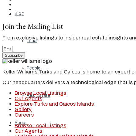
Blog
Join the Mailing List
From exclusive listings to insider real estate insights a
Local
Subscribe
People
Keller Williams Turks and Caicos is home to an expert on 
Our headquarters delivers a technological edge that is 
Browse Local Listings
Real Estate
Our Agents
Explore Turks and Caicos Islands
Gallery
Careers
About
Browse Local Listings
Our Agents