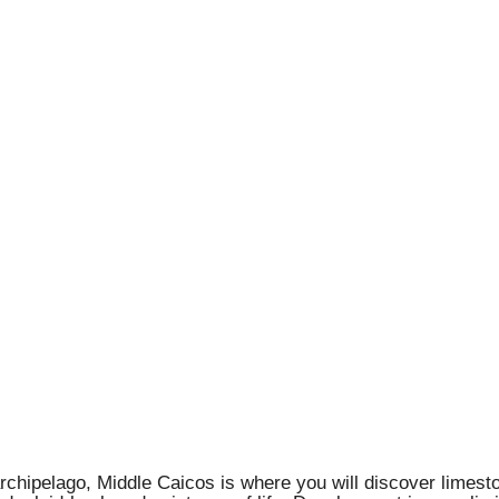
rchipelago, Middle Caicos is where you will discover limeston