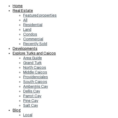
Home
Real Estate
Featured properties
All
Residential
Land
Condos
Commercial
Recently Sold
Developments
Explore Turks and Caicos
Area Guide
Grand Turk
North Caicos
Middle Caicos
Providenciales
South Caicos
Ambergris Cay
Dellis Cay
Parrot Cay
Pine Cay
Salt Cay
Blog
Local