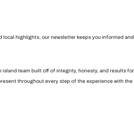
nd local highlights, our newsletter keeps you informed and
island team built off of integrity, honesty, and results fo
present throughout every step of the experience with the 