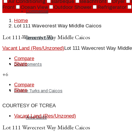
Air Conditioning
Barbeque
Beachfront
Dryer
Front
Ocean View
Outdoor Shower
Refrigerator
Commercial
Home
Lot 111 Wavecrest Way Middle Caicos
Lot 111 Wavecrest Way Middle Caicos
Recently Sold
Vacant Land (Res/Unzoned)
Lot 111 Wavecrest Way Middle
Compare
Share
Developments
+6
Compare
Share
Explore Turks and Caicos
COURTESY OF TCREA
Vacant Land (Res/Unzoned)
Area Guide
Lot 111 Wavecrest Way Middle Caicos