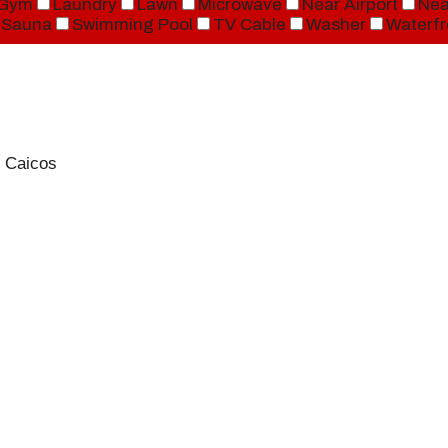
Gym
Laundry
Lawn
Microwave
Near Airport
Nea
Sauna
Swimming Pool
TV Cable
Washer
Waterfr
 Caicos