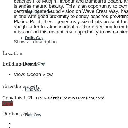
beaches like Mudjin Harbour and Bambarra Beach, and a
islandâs natural beauty. This is an opportunity to ow
centrally located subdivision on Wave Crest Way, has 
Ambergris Cay
inland with good proximity to sandy beaches providing
Platico Point, these generously sized lots present the 
sought-after location is ideal for those seeking to em
miss out on this exceptional opportunity to own a pie
Dellis Cay
Show all description
Location
Building Details
Parrot Cay
View
:
Ocean View
Share this property
Pine Cay
Copy this URL to share
Copy
Or share with
Salt Cay