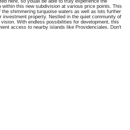
 here, so youâll be able to truly experience the
p within this new subdivision at various price points. This
f the shimmering turquoise waters as well as lots further
r investment property. Nestled in the quiet community of
 vision. With endless possibilities for development, this
enient access to nearby islands like Providenciales. Don't