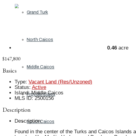
Grand Turk
North Caicos
0.46
acre
$147,800
Middle Caicos
Basics
Type
:
Vacant Land (Res/Unzoned)
Status
:
Active
Island
:
Middle Caicos
Providenciales
MLS ID
:
2500156
Description
Description
:
South Caicos
Found in the center of the Turks and Caicos Islands a