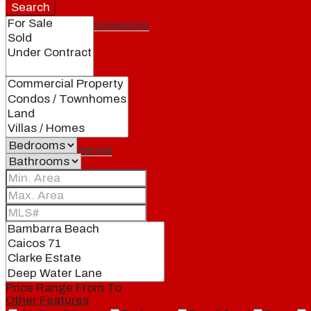
Search
Featured properties
All
Residential
Land
Condos
Price Range
From
To
Other Features