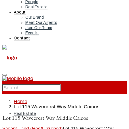
People
Real Estate
About
Our Brand
Meet Our Agents
Join Our Team
Events
Contact
Home
Home
Lot 115 Wavecrest Way Middle Caicos
Real Estate
Lot 115 Wavecrest Way Middle Caicos
Vacant Land (Res/Unzoned)
Lot 115 Wavecrest Way