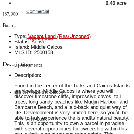
0.46
acre
Commercial
$87,000
Basics
Type
:
Vacant Land (Res/Unzoned)
Recently Sold
Status
:
Active
Island
:
Middle Caicos
MLS ID
:
2500158
Description
Developments
Description
:
Found in the center of the Turks and Caicos Islands
archipelago, Middle Caicos is where you will
Explore Turks and Caicos
discover limestone cliffs, impressive caves, tall
trees, long sandy beaches like Mudjin Harbour and
Bambarra Beach, and a laid-back and quiet way of
life. Development is very limited here, so youâll be
able to truly experience the islandâs natural beauty.
Area Guide
This is an opportunity to own a parcel in paradise
with several opportunities for ownership within this