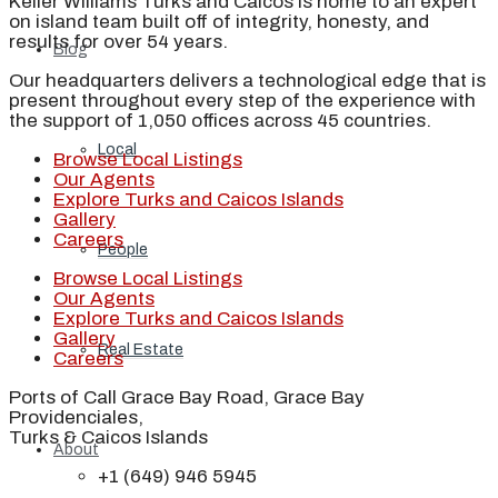
Keller Williams Turks and Caicos is home to an expert
on island team built off of integrity, honesty, and
results for over 54 years.
Blog
Our headquarters delivers a technological edge that is
present throughout every step of the experience with
the support of 1,050 offices across 45 countries.
Local
Browse Local Listings
Our Agents
Explore Turks and Caicos Islands
Gallery
Careers
People
Browse Local Listings
Our Agents
Explore Turks and Caicos Islands
Gallery
Real Estate
Careers
Ports of Call Grace Bay Road, Grace Bay
Providenciales,
Turks & Caicos Islands
About
+1 (649) 946 5945