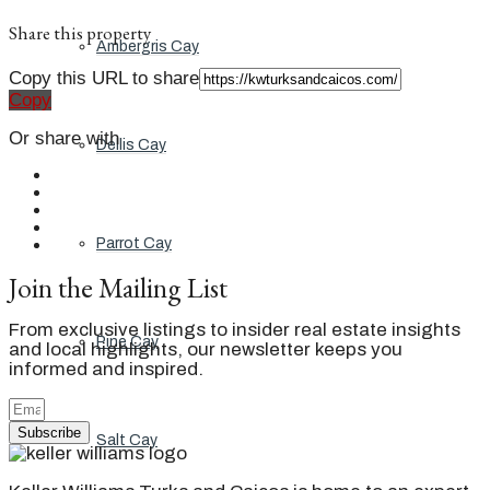
Share this property
Ambergris Cay
Copy this URL to share
Copy
Or share with
Dellis Cay
Parrot Cay
Join the Mailing List
From exclusive listings to insider real estate insights
Pine Cay
and local highlights, our newsletter keeps you
informed and inspired.
Subscribe
Salt Cay