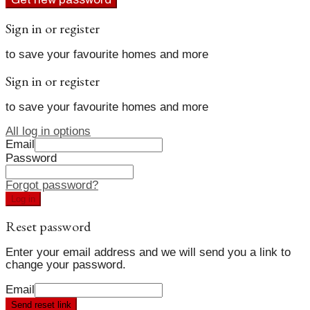
Sign in or register
to save your favourite homes and more
Sign in or register
to save your favourite homes and more
All log in options
Email
Password
Forgot password?
Log in
Reset password
Enter your email address and we will send you a link to
change your password.
Email
Send reset link