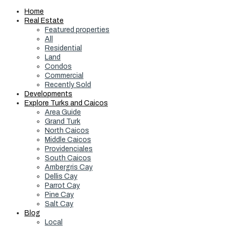
Home
Real Estate
Featured properties
All
Residential
Land
Condos
Commercial
Recently Sold
Developments
Explore Turks and Caicos
Area Guide
Grand Turk
North Caicos
Middle Caicos
Providenciales
South Caicos
Ambergris Cay
Dellis Cay
Parrot Cay
Pine Cay
Salt Cay
Blog
Local