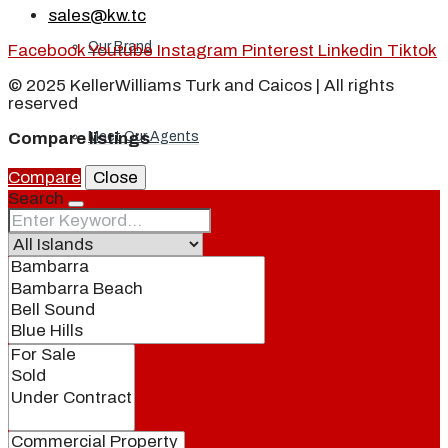
sales@kw.tc
Our Brand
Facebook
Youtube
Instagram
Pinterest
Linkedin
Tiktok
© 2025 KellerWilliams Turk and Caicos | All rights
reserved
Meet Our Agents
Compare listings
Compare
Close
Search
Join Our Team
Events
Contact