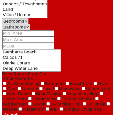
Price Range
From
To
Other Features
Air Conditioning
Barbeque
Beachfront
Dryer
Gym
Laundry
Lawn
Microwave
Near Airport
Near Beach
Near Fishing
Near snorkeling
Ocean Front
Ocean View
Outdoor Shower
Refrigerator
Sauna
Swimming Pool
TV Cable
Washer
Waterfront
WiFi
Window Coverings
Search