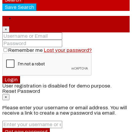
Save Search
Login
×
Remember me
Lost your password?
Login
User registration is disabled for demo purpose.
Reset Password
×
Please enter your username or email address. You will
receive a link to create a new password via email.
Get new password