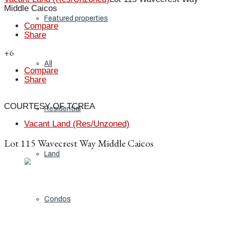
Middle Caicos
Featured properties
Compare
Share
+6
All
Compare
Share
COURTESY OF TCREA
Residential
Vacant Land (Res/Unzoned)
Lot 115 Wavecrest Way Middle Caicos
Land
Condos