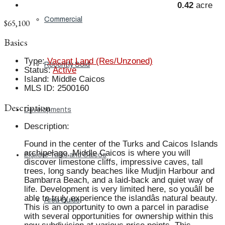
0.42
acre
Commercial
$65,100
Basics
Type
:
Vacant Land (Res/Unzoned)
Recently Sold
Status
:
Active
Island
:
Middle Caicos
MLS ID
:
2500160
Description
Developments
Description
:
Found in the center of the Turks and Caicos Islands
archipelago, Middle Caicos is where you will
Explore Turks and Caicos
discover limestone cliffs, impressive caves, tall
trees, long sandy beaches like Mudjin Harbour and
Bambarra Beach, and a laid-back and quiet way of
life. Development is very limited here, so youâll be
able to truly experience the islandâs natural beauty.
Area Guide
This is an opportunity to own a parcel in paradise
with several opportunities for ownership within this