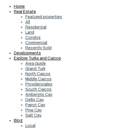
Home
Real Estate
Featured properties
All
Residential
Land
Condos
Commercial
Recently Sold
Developments
Explore Turks and Caicos
Area Guide
Grand Turk
North Caicos
Middle Caicos
Providenciales
South Caicos
Ambergris Cay
Dellis Cay
Parrot Cay
Pine Cay
Salt Cay
Blog
Local