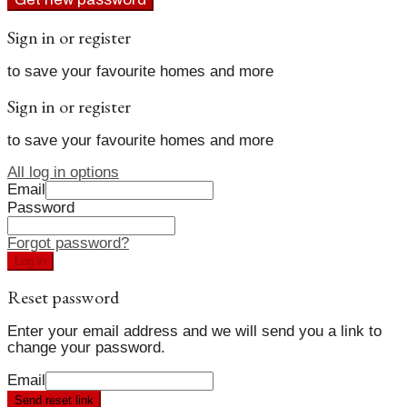
Sign in or register
to save your favourite homes and more
Sign in or register
to save your favourite homes and more
All log in options
Email
Password
Forgot password?
Log in
Reset password
Enter your email address and we will send you a link to
change your password.
Email
Send reset link