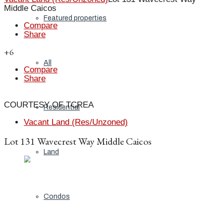
Middle Caicos
Featured properties
Compare
Share
+6
All
Compare
Share
COURTESY OF TCREA
Residential
Vacant Land (Res/Unzoned)
Lot 131 Wavecrest Way Middle Caicos
Land
Condos