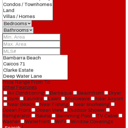
Price Range
From
To
Other Features
Air Conditioning
Barbeque
Beachfront
Dryer
Gym
Laundry
Lawn
Microwave
Near Airport
Near Beach
Near Fishing
Near snorkeling
Ocean Front
Ocean View
Outdoor Shower
Refrigerator
Sauna
Swimming Pool
TV Cable
Washer
Waterfront
WiFi
Window Coverings
Search