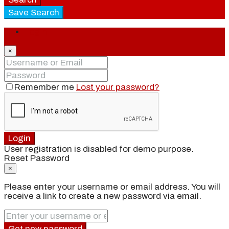
Save Search
Login
×
Remember me
Lost your password?
Login
User registration is disabled for demo purpose.
Reset Password
×
Please enter your username or email address. You will
receive a link to create a new password via email.
Get new password