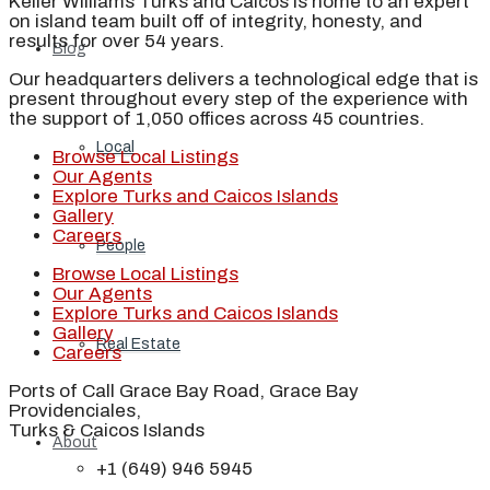
Keller Williams Turks and Caicos is home to an expert
on island team built off of integrity, honesty, and
results for over 54 years.
Blog
Our headquarters delivers a technological edge that is
present throughout every step of the experience with
the support of 1,050 offices across 45 countries.
Local
Browse Local Listings
Our Agents
Explore Turks and Caicos Islands
Gallery
Careers
People
Browse Local Listings
Our Agents
Explore Turks and Caicos Islands
Gallery
Real Estate
Careers
Ports of Call Grace Bay Road, Grace Bay
Providenciales,
Turks & Caicos Islands
About
+1 (649) 946 5945