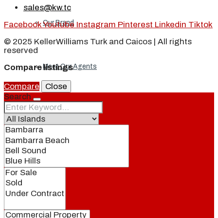
sales@kw.tc
Our Brand
Facebook
Youtube
Instagram
Pinterest
Linkedin
Tiktok
© 2025 KellerWilliams Turk and Caicos | All rights
reserved
Meet Our Agents
Compare listings
Compare
Close
Search
Join Our Team
Events
Contact