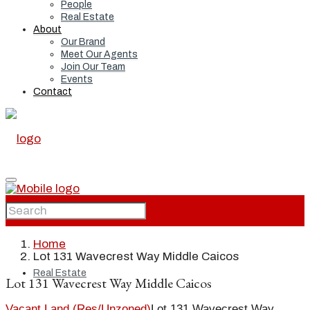
People
Real Estate
About
Our Brand
Meet Our Agents
Join Our Team
Events
Contact
Home
Home
Lot 131 Wavecrest Way Middle Caicos
Real Estate
Lot 131 Wavecrest Way Middle Caicos
Vacant Land (Res/Unzoned)
Lot 131 Wavecrest Way