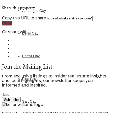
Share this property
Ambergris Cay
Copy this URL to share
Copy
Or share with
Dellis Cay
Parrot Cay
Join the Mailing List
From exclusive listings to insider real estate insights
Pine Cay
and local highlights, our newsletter keeps you
informed and inspired.
Subscribe
Salt Cay