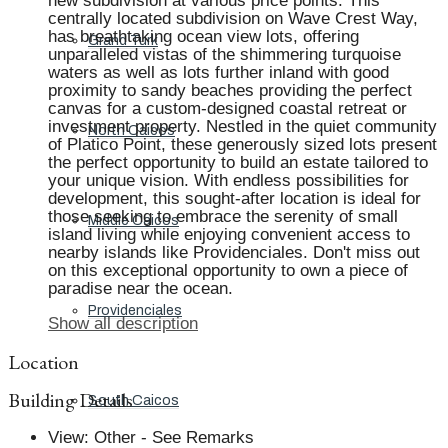
new subdivision at various price points. This
centrally located subdivision on Wave Crest Way,
has breathtaking ocean view lots, offering
Grand Turk
unparalleled vistas of the shimmering turquoise
waters as well as lots further inland with good
proximity to sandy beaches providing the perfect
canvas for a custom-designed coastal retreat or
investment property. Nestled in the quiet community
North Caicos
of Platico Point, these generously sized lots present
the perfect opportunity to build an estate tailored to
your unique vision. With endless possibilities for
development, this sought-after location is ideal for
those seeking to embrace the serenity of small
Middle Caicos
island living while enjoying convenient access to
nearby islands like Providenciales. Don't miss out
on this exceptional opportunity to own a piece of
paradise near the ocean.
Providenciales
Show all description
Location
Building Details
South Caicos
View
:
Other - See Remarks