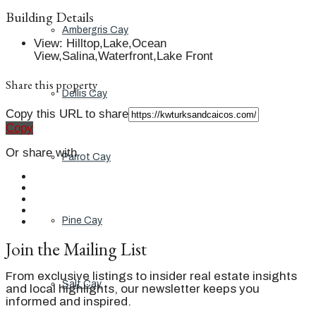
Building Details
Ambergris Cay
View
:
Hilltop,Lake,Ocean
View,Salina,Waterfront,Lake Front
Share this property
Dellis Cay
Copy this URL to share
Copy
Or share with
Parrot Cay
Pine Cay
Join the Mailing List
From exclusive listings to insider real estate insights
Salt Cay
and local highlights, our newsletter keeps you
informed and inspired.