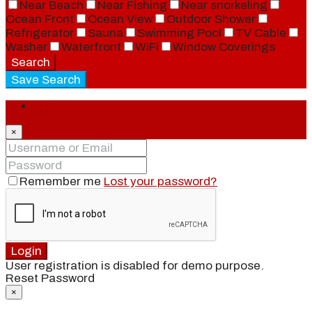
Near Beach
Near Fishing
Near snorkeling
Ocean Front
Ocean View
Outdoor Shower
Refrigerator
Sauna
Swimming Pool
TV Cable
Washer
Waterfront
WiFi
Window Coverings
Search
Save Search
Login
×
Remember me
Lost your password?
Login
User registration is disabled for demo purpose.
Reset Password
×