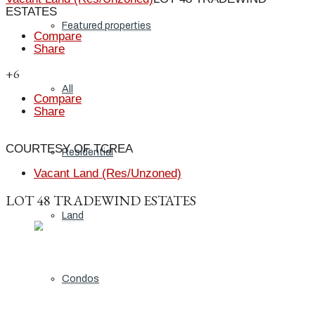
ESTATES
Featured properties
Compare
Share
+6
All
Compare
Share
COURTESY OF TCREA
Residential
Vacant Land (Res/Unzoned)
LOT 48 TRADEWIND ESTATES
Land
Condos