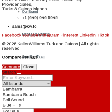
Providenciales,
Turks & Caicos Islands
Our Brand
+1 (649) 946 5945
sales@kw.tc
Meet Our Agents
Facebook
Youtube
Instagram
Pinterest
Linkedin
Tiktok
© 2025 KellerWilliams Turk and Caicos | All rights
reserved
Join Our Team
Compare listings
Compare
Close
Search
Events
Contact