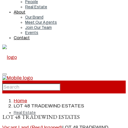
People
Real Estate
About
Our Brand
Meet Our Agents
Join Our Team
Events
Contact
Home
Home
LOT 48 TRADEWIND ESTATES
Real Estate
LOT 48 TRADEWIND ESTATES
Vacant Land (Res/Unzoned)
LOT 48 TRADEWIND