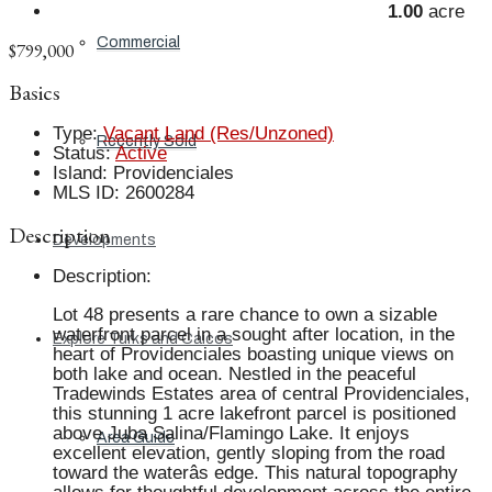
1.00
acre
Commercial
$799,000
Basics
Type
:
Vacant Land (Res/Unzoned)
Recently Sold
Status
:
Active
Island
:
Providenciales
MLS ID
:
2600284
Description
Developments
Description
:
Lot 48 presents a rare chance to own a sizable
waterfront parcel in a sought after location, in the
Explore Turks and Caicos
heart of Providenciales boasting unique views on
both lake and ocean. Nestled in the peaceful
Tradewinds Estates area of central Providenciales,
this stunning 1 acre lakefront parcel is positioned
above Juba Salina/Flamingo Lake. It enjoys
Area Guide
excellent elevation, gently sloping from the road
toward the waterâs edge. This natural topography