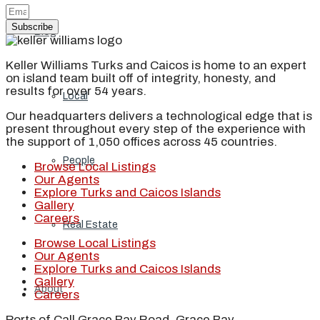
Subscribe
Blog
Keller Williams Turks and Caicos is home to an expert
on island team built off of integrity, honesty, and
results for over 54 years.
Local
Our headquarters delivers a technological edge that is
present throughout every step of the experience with
the support of 1,050 offices across 45 countries.
People
Browse Local Listings
Our Agents
Explore Turks and Caicos Islands
Gallery
Careers
Real Estate
Browse Local Listings
Our Agents
Explore Turks and Caicos Islands
Gallery
About
Careers
Ports of Call Grace Bay Road, Grace Bay