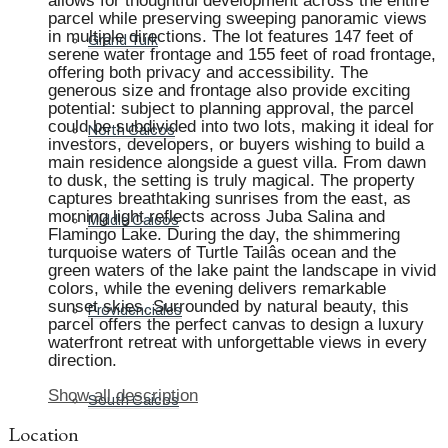
allows for thoughtful development across the entire
parcel while preserving sweeping panoramic views
in multiple directions. The lot features 147 feet of
Grand Turk
serene water frontage and 155 feet of road frontage,
offering both privacy and accessibility. The
generous size and frontage also provide exciting
potential: subject to planning approval, the parcel
could be subdivided into two lots, making it ideal for
North Caicos
investors, developers, or buyers wishing to build a
main residence alongside a guest villa. From dawn
to dusk, the setting is truly magical. The property
captures breathtaking sunrises from the east, as
morning light reflects across Juba Salina and
Middle Caicos
Flamingo Lake. During the day, the shimmering
turquoise waters of Turtle Tailâs ocean and the
green waters of the lake paint the landscape in vivid
colors, while the evening delivers remarkable
sunset skies. Surrounded by natural beauty, this
Providenciales
parcel offers the perfect canvas to design a luxury
waterfront retreat with unforgettable views in every
direction.
Show all description
South Caicos
Location