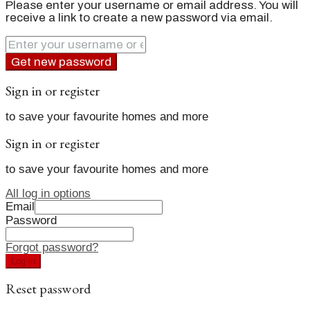
Please enter your username or email address. You will
receive a link to create a new password via email.
Get new password
Sign in or register
to save your favourite homes and more
Sign in or register
to save your favourite homes and more
All log in options
Email
Password
Forgot password?
Log in
Reset password