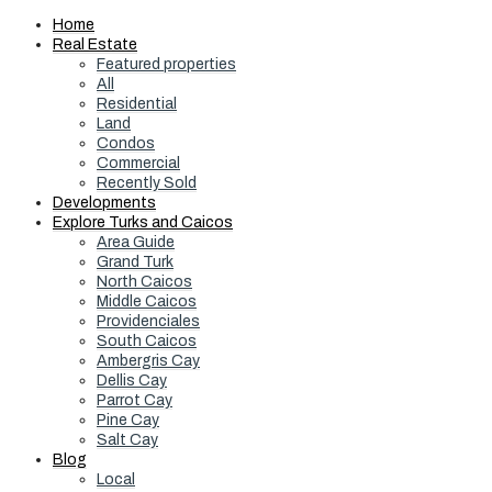
Home
Real Estate
Featured properties
All
Residential
Land
Condos
Commercial
Recently Sold
Developments
Explore Turks and Caicos
Area Guide
Grand Turk
North Caicos
Middle Caicos
Providenciales
South Caicos
Ambergris Cay
Dellis Cay
Parrot Cay
Pine Cay
Salt Cay
Blog
Local