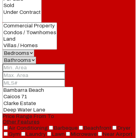
Price Range
From
To
Other Features
Air Conditioning
Barbeque
Beachfront
Dryer
Gym
Laundry
Lawn
Microwave
Near Airport