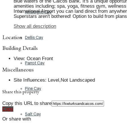
blue waters of the Caicos Bank. It's a unique opportu
amenities including; spa, yoga, fitness gym, wellness
International Airport you can land direct from anywher
Ambergris Cay
Superstars aren't bothered! Option to build from pla
Show all description
Location
Dellis Cay
Building Details
View
:
Ocean Front
Parrot Cay
Miscellaneous
Site Influences
:
Level,Not Landscaped
Pine Cay
Share this property
Copy this URL to share
Copy
Salt Cay
Or share with