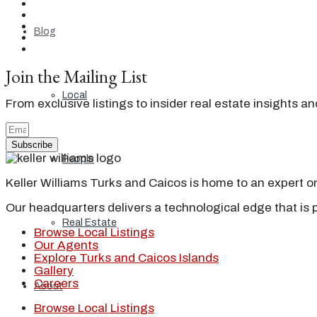
Blog
Join the Mailing List
Local
From exclusive listings to insider real estate insights a
Subscribe
People
Keller Williams Turks and Caicos is home to an expert on 
Our headquarters delivers a technological edge that is 
Real Estate
Browse Local Listings
Our Agents
Explore Turks and Caicos Islands
Gallery
Careers
About
Browse Local Listings