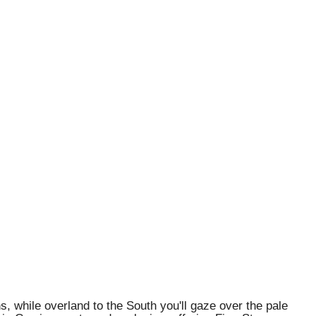
 while overland to the South you'll gaze over the pale