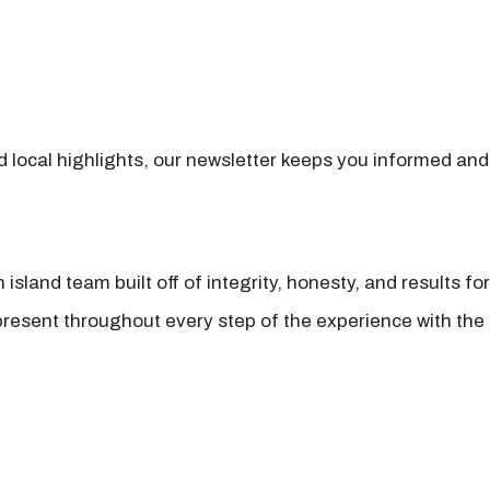
nd local highlights, our newsletter keeps you informed and
island team built off of integrity, honesty, and results fo
present throughout every step of the experience with the 