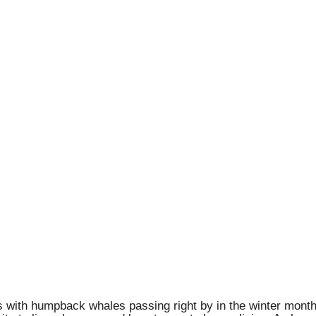
 with humpback whales passing right by in the winter months,