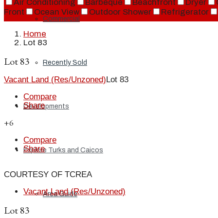
Air Conditioning
Barbeque
Beachfront
Dryer
Front
Ocean View
Outdoor Shower
Refrigerator
Commercial
Home
Lot 83
Lot 83
Recently Sold
Vacant Land (Res/Unzoned)
Lot 83
Compare
Share
Developments
+6
Compare
Share
Explore Turks and Caicos
COURTESY OF TCREA
Vacant Land (Res/Unzoned)
Area Guide
Lot 83