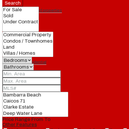
Search
Featured properties
All
Residential
Land
Condos
Price Range
From
To
Other Features