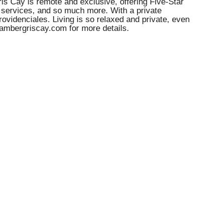
ris Cay is remote and exclusive, offering Five-Star
f services, and so much more. With a private
rovidenciales. Living is so relaxed and private, even
.ambergriscay.com for more details.