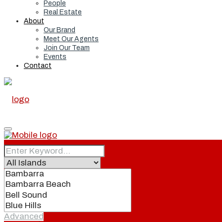
People
Real Estate
About
Our Brand
Meet Our Agents
Join Our Team
Events
Contact
Home
Real Estate
Advanced