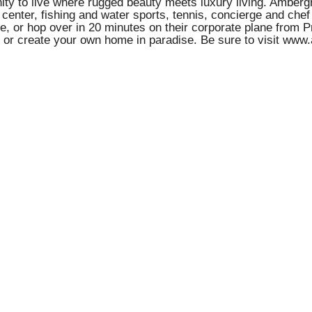
nity to live where rugged beauty meets luxury living. Amberg
 center, fishing and water sports, tennis, concierge and che
e, or hop over in 20 minutes on their corporate plane from P
ns or create your own home in paradise. Be sure to visit www