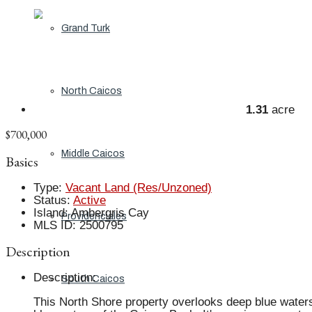
Grand Turk
North Caicos
1.31
acre
$700,000
Middle Caicos
Basics
Type
:
Vacant Land (Res/Unzoned)
Status
:
Active
Island
:
Ambergris Cay
Providenciales
MLS ID
:
2500795
Description
Description
:
South Caicos
This North Shore property overlooks deep blue waters