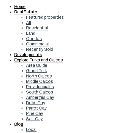
Home
Real Estate
Featured properties
All
Residential
Land
Condos
Commercial
Recently Sold
Developments
Explore Turks and Caicos
Area Guide
Grand Turk
North Caicos
Middle Caicos
Providenciales
South Caicos
Ambergris Cay
Dellis Cay
Parrot Cay
Pine Cay
Salt Cay
Blog
Local