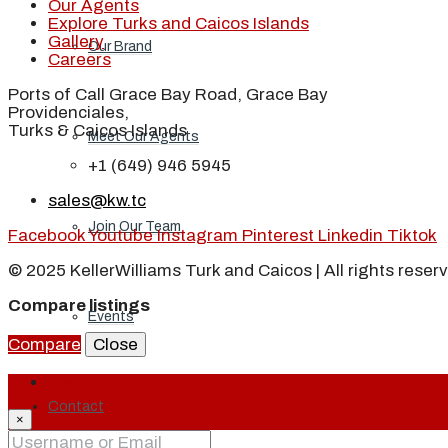
Our Agents
Explore Turks and Caicos Islands
Gallery
Our Brand
Careers
Ports of Call Grace Bay Road, Grace Bay
Providenciales,
Turks & Caicos Islands
Meet Our Agents
+1 (649) 946 5945
sales@kw.tc
Join Our Team
Facebook
Youtube
Instagram
Pinterest
Linkedin
Tiktok
© 2025 KellerWilliams Turk and Caicos | All rights reser
Compare listings
Events
Compare
Close
Login
Contact
×