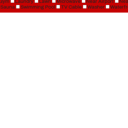
Gym
Laundry
Lawn
Microwave
Near Airport
Nea
Sauna
Swimming Pool
TV Cable
Washer
Waterfr