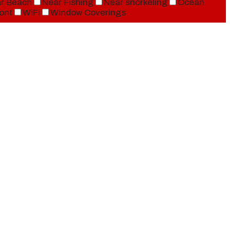
r Beach
Near Fishing
Near snorkeling
Ocean
ont
WiFi
Window Coverings