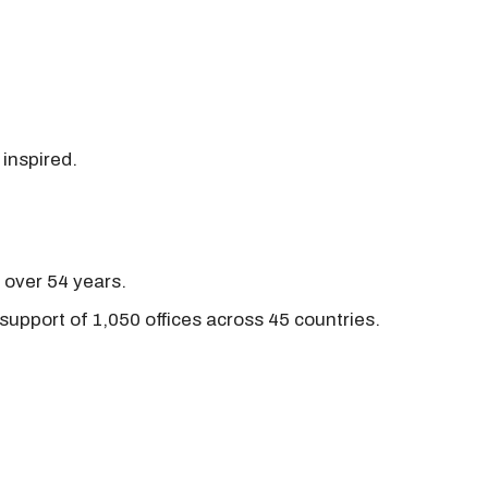
 inspired.
r over 54 years.
support of 1,050 offices across 45 countries.