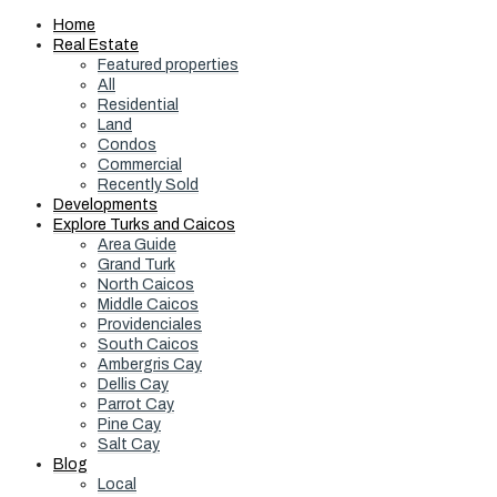
Home
Real Estate
Featured properties
All
Residential
Land
Condos
Commercial
Recently Sold
Developments
Explore Turks and Caicos
Area Guide
Grand Turk
North Caicos
Middle Caicos
Providenciales
South Caicos
Ambergris Cay
Dellis Cay
Parrot Cay
Pine Cay
Salt Cay
Blog
Local