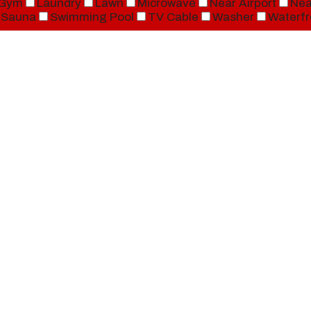
Gym
Laundry
Lawn
Microwave
Near Airport
Nea
Sauna
Swimming Pool
TV Cable
Washer
Waterfr