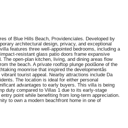
ores of Blue Hills Beach, Providenciales. Developed by
porary architectural design, privacy, and exceptional
 villa features three well-appointed bedrooms, including a
, impact-resistant glass patio doors frame expansive
 The open-plan kitchen, living, and dining areas flow
from the beach. A private rooftop plunge poolâone of the
thtaking moonrise that inspired the developmentâs
 vibrant tourist appeal. Nearby attractions include Da
ents. The location is ideal for either personal
ificant advantages to early buyers. This villa is being
amp duty compared to Villas 1 due to its early-stage
ntry point while benefiting from long-term appreciation.
unity to own a modern beachfront home in one of