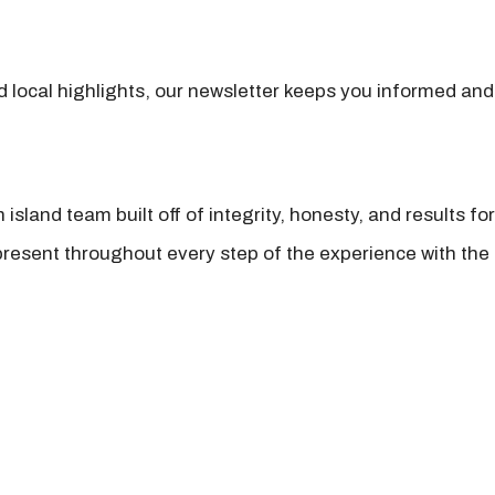
nd local highlights, our newsletter keeps you informed and
island team built off of integrity, honesty, and results fo
present throughout every step of the experience with the 