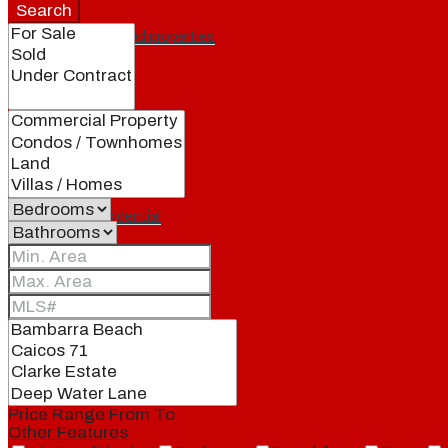
Search
Featured properties
All
Residential
Land
Condos
Price Range
From
To
Other Features