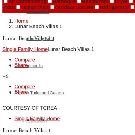
Air Conditioning
Barbeque
Beachfront
Dryer
Front
Ocean View
Outdoor Shower
Refrigerator
Commercial
Home
Lunar Beach Villas 1
Lunar Beach Villas 1
Recently Sold
Single Family Home
Lunar Beach Villas 1
Compare
Share
Developments
+6
Compare
Share
Explore Turks and Caicos
COURTESY OF TCREA
Single Family Home
Area Guide
Lunar Beach Villas 1