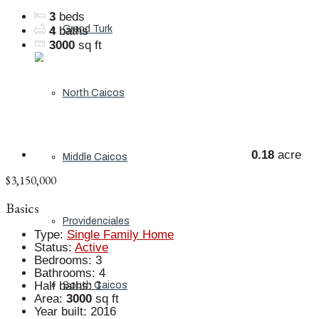
3
beds
Grand Turk
4
baths
3000
sq ft
North Caicos
0.18
acre
Middle Caicos
$3,150,000
Basics
Providenciales
Type
:
Single Family Home
Status
:
Active
Bedrooms
:
3
Bathrooms
:
4
Half baths
:
1
South Caicos
Area
:
3000
sq ft
Year built
:
2016