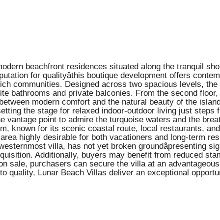
modern beachfront residences situated along the tranquil sh
tation for qualityâthis boutique development offers contem
lly rich communities. Designed across two spacious levels, the
suite bathrooms and private balconies. From the second floor
etween modern comfort and the natural beauty of the island.
setting the stage for relaxed indoor-outdoor living just steps 
ene vantage point to admire the turquoise waters and the brea
, known for its scenic coastal route, local restaurants, and
ea highly desirable for both vacationers and long-term resid
westernmost villa, has not yet broken groundâpresenting sign
 acquisition. Additionally, buyers may benefit from reduced st
 sale, purchasers can secure the villa at an advantageous e
 quality, Lunar Beach Villas deliver an exceptional opport