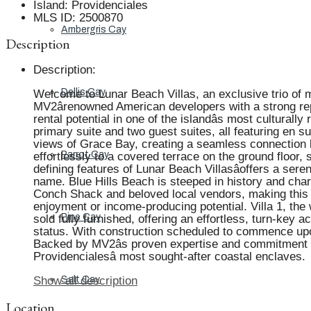
Island
:
Providenciales
MLS ID
:
2500870
Ambergris Cay
Description
Description
:
Dellis Cay
Welcome to Lunar Beach Villas, an exclusive trio of 
MV2ârenowned American developers with a strong repu
rental potential in one of the islandâs most cultura
primary suite and two guest suites, all featuring en 
views of Grace Bay, creating a seamless connection b
Parrot Cay
effortlessly to a covered terrace on the ground floor, 
defining features of Lunar Beach Villasâoffers a ser
name. Blue Hills Beach is steeped in history and charm
Conch Shack and beloved local vendors, making this ar
enjoyment or income-producing potential. Villa 1, the 
Pine Cay
sold fully furnished, offering an effortless, turn-key
status. With construction scheduled to commence upon
Backed by MV2âs proven expertise and commitment to
Providencialesâ most sought-after coastal enclaves.
Salt Cay
Show all description
Location