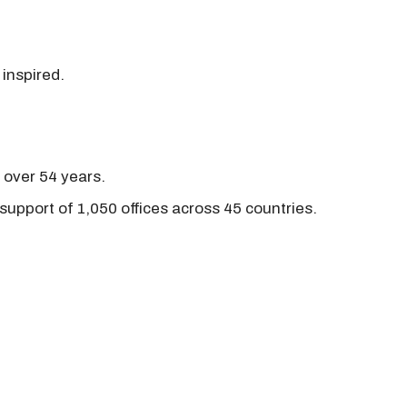
 inspired.
r over 54 years.
support of 1,050 offices across 45 countries.