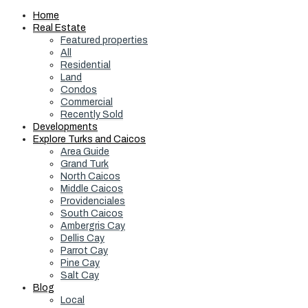
Home
Real Estate
Featured properties
All
Residential
Land
Condos
Commercial
Recently Sold
Developments
Explore Turks and Caicos
Area Guide
Grand Turk
North Caicos
Middle Caicos
Providenciales
South Caicos
Ambergris Cay
Dellis Cay
Parrot Cay
Pine Cay
Salt Cay
Blog
Local