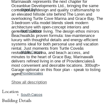
Marinawalk represents the next chapter for
Oceanblue Developments Ltd., bringing the same
contemporary design and quality craftsmanship to
Grand Turk
an elevated hillside site behind The Loren and
overlooking Turtle Cove Marina and Grace Bay. The
3-bedroom villa model blends sleek modern
architecture with open-concept interiors and
generous outdoor living. The design ethos mirrors
North Caicos
Beachwalkâs proven formula: low-maintenance
luxury with thoughtful details and energy-efficient
systems ideal for both personal use and vacation
rental. Just moments from Turtle Coveâs
restaurants, marina, and beach access, and
Middle Caicos
minutes to the heart of Grace Bay, Marinawalk
delivers refined living in one of Providencialesâ
most convenient and desirable locations. 300sqft+
Garage optional on this floor plan - speak to listing
agent.
Providenciales
Show all description
Location
South Caicos
Building Details