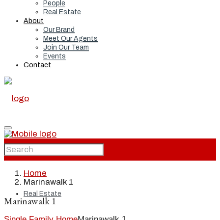
People
Real Estate
About
Our Brand
Meet Our Agents
Join Our Team
Events
Contact
Home
Home
Marinawalk 1
Real Estate
Marinawalk 1
Single Family Home
Marinawalk 1