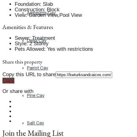
Foundation
:
Slab
Construction
:
Block
Ambergris Cay
View
:
Garden View,Pool View
Amenities & Features
Sewer
:
Treatment
Dellis Cay
Style
:
2 Storey
Pets Allowed
:
Yes with restrictions
Share this property
Parrot Cay
Copy this URL to share
Copy
Or share with
Pine Cay
Salt Cay
Join the Mailing List