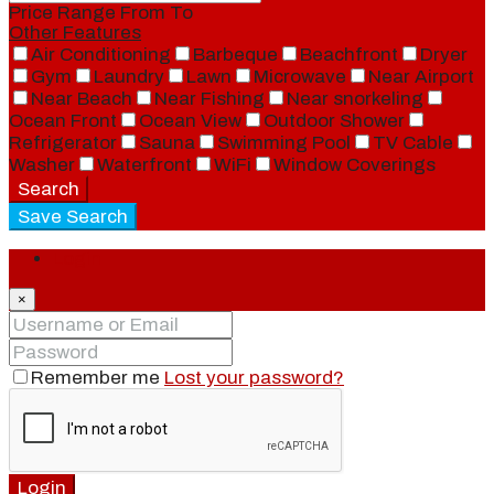
Price Range
From
To
Other Features
Air Conditioning
Barbeque
Beachfront
Dryer
Gym
Laundry
Lawn
Microwave
Near Airport
Near Beach
Near Fishing
Near snorkeling
Ocean Front
Ocean View
Outdoor Shower
Refrigerator
Sauna
Swimming Pool
TV Cable
Washer
Waterfront
WiFi
Window Coverings
Search
Save Search
Login
×
Remember me
Lost your password?
Login