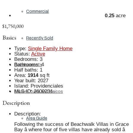
Commercial
0.25
acre
$1,750,000
Basics
Recently Sold
Type
:
Single Family Home
Status
:
Active
Bedrooms
:
3
Bathrooms
:
4
Developments
Half baths
:
1
Area
:
1914
sq ft
Year built
:
2027
Island
:
Providenciales
MLS ID
:
2600234
Explore Turks and Caicos
Description
Description
:
Area Guide
Following the success of Beachwalk Villas in Grace
Bay â where four of five villas have already sold â