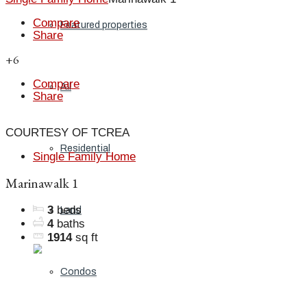
Compare
Featured properties
Share
+6
Compare
All
Share
COURTESY OF TCREA
Residential
Single Family Home
Marinawalk 1
3
beds
Land
4
baths
1914
sq ft
Condos