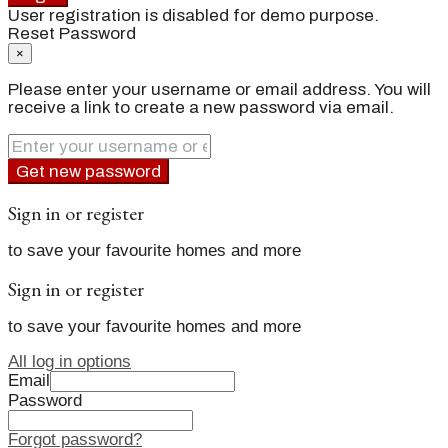
User registration is disabled for demo purpose.
Reset Password
×
Please enter your username or email address. You will
receive a link to create a new password via email.
Get new password
Sign in or register
to save your favourite homes and more
Sign in or register
to save your favourite homes and more
All log in options
Email
Password
Forgot password?