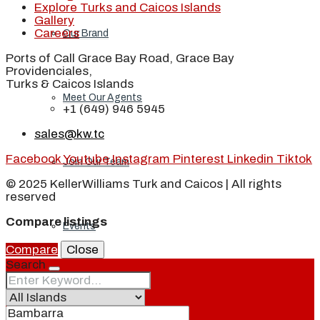
Explore Turks and Caicos Islands
Gallery
Careers
Our Brand
Ports of Call Grace Bay Road, Grace Bay
Providenciales,
Turks & Caicos Islands
Meet Our Agents
+1 (649) 946 5945
sales@kw.tc
Facebook
Youtube
Instagram
Pinterest
Linkedin
Tiktok
Join Our Team
© 2025 KellerWilliams Turk and Caicos | All rights
reserved
Compare listings
Events
Compare
Close
Search
Contact