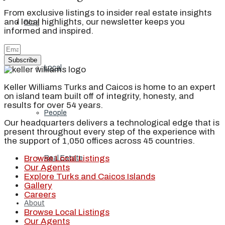
From exclusive listings to insider real estate insights
and local highlights, our newsletter keeps you
Blog
informed and inspired.
Subscribe
Local
Keller Williams Turks and Caicos is home to an expert
on island team built off of integrity, honesty, and
results for over 54 years.
People
Our headquarters delivers a technological edge that is
present throughout every step of the experience with
the support of 1,050 offices across 45 countries.
Browse Local Listings
Real Estate
Our Agents
Explore Turks and Caicos Islands
Gallery
Careers
About
Browse Local Listings
Our Agents