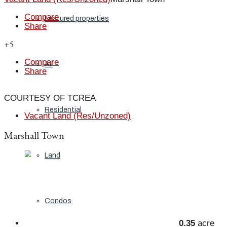
Compare
Featured properties
Share
+5
Compare
All
Share
COURTESY OF TCREA
Residential
Vacant Land (Res/Unzoned)
Marshall Town
Land
Condos
0.35
acre