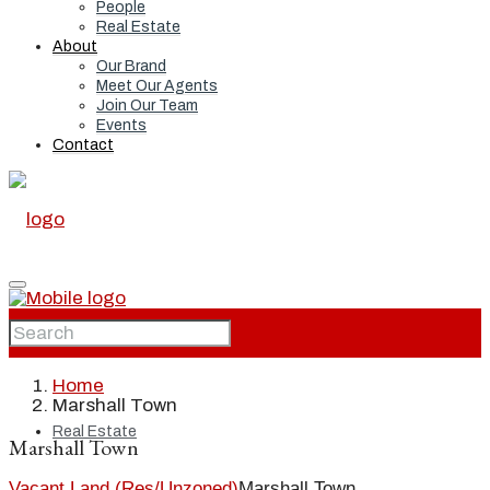
People
Real Estate
About
Our Brand
Meet Our Agents
Join Our Team
Events
Contact
Home
Home
Marshall Town
Real Estate
Marshall Town
Vacant Land (Res/Unzoned)
Marshall Town