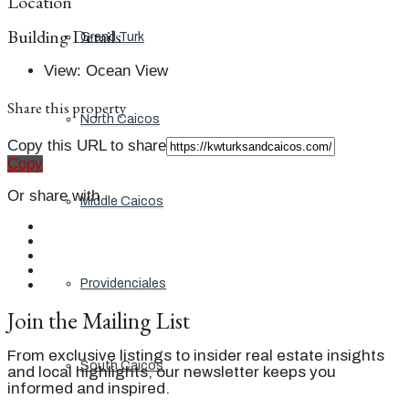
Location
Building Details
Grand Turk
View
:
Ocean View
Share this property
North Caicos
Copy this URL to share
Copy
Or share with
Middle Caicos
Providenciales
Join the Mailing List
From exclusive listings to insider real estate insights
South Caicos
and local highlights, our newsletter keeps you
informed and inspired.