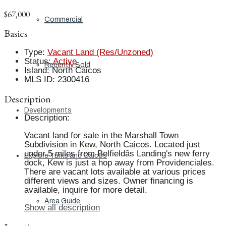
$67,000
Commercial
Basics
Type
:
Vacant Land (Res/Unzoned)
Status
:
Active
Recently Sold
Island
:
North Caicos
MLS ID
:
2300416
Description
Developments
Description
:
Vacant land for sale in the Marshall Town
Subdivision in Kew, North Caicos. Located just
under 5 miles from Belfieldâs Landing's new ferry
Explore Turks and Caicos
dock, Kew is just a hop away from Providenciales.
There are vacant lots available at various prices
different views and sizes. Owner financing is
available, inquire for more detail.
Area Guide
Show all description