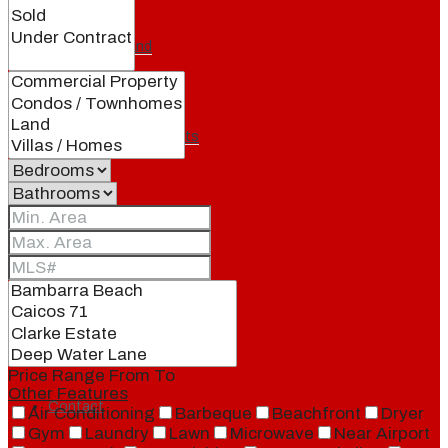
Our Brand
Meet Our Agents
Join Our Team
Events
Price Range
From
To
Other Features
Contact
Air Conditioning
Barbeque
Beachfront
Dryer
Gym
Laundry
Lawn
Microwave
Near Airport