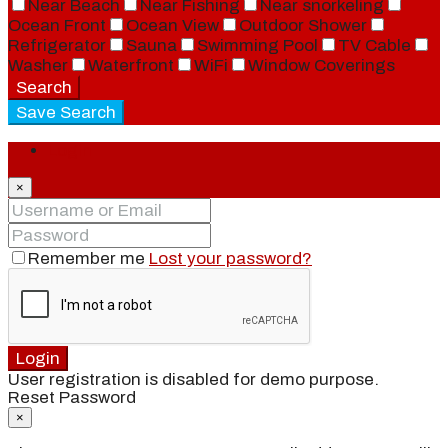
Near Beach
Near Fishing
Near snorkeling
Ocean Front
Ocean View
Outdoor Shower
Refrigerator
Sauna
Swimming Pool
TV Cable
Washer
Waterfront
WiFi
Window Coverings
Search
Save Search
Login
×
Remember me
Lost your password?
Login
User registration is disabled for demo purpose.
Reset Password
×