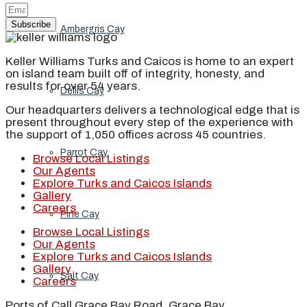
Subscribe
Ambergris Cay
Keller Williams Turks and Caicos is home to an expert
on island team built off of integrity, honesty, and
results for over 54 years.
Dellis Cay
Our headquarters delivers a technological edge that is
present throughout every step of the experience with
the support of 1,050 offices across 45 countries.
Parrot Cay
Browse Local Listings
Our Agents
Explore Turks and Caicos Islands
Gallery
Careers
Pine Cay
Browse Local Listings
Our Agents
Explore Turks and Caicos Islands
Gallery
Salt Cay
Careers
Ports of Call Grace Bay Road, Grace Bay