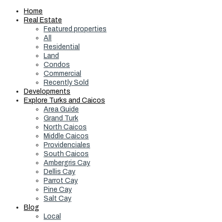
Home
Real Estate
Featured properties
All
Residential
Land
Condos
Commercial
Recently Sold
Developments
Explore Turks and Caicos
Area Guide
Grand Turk
North Caicos
Middle Caicos
Providenciales
South Caicos
Ambergris Cay
Dellis Cay
Parrot Cay
Pine Cay
Salt Cay
Blog
Local