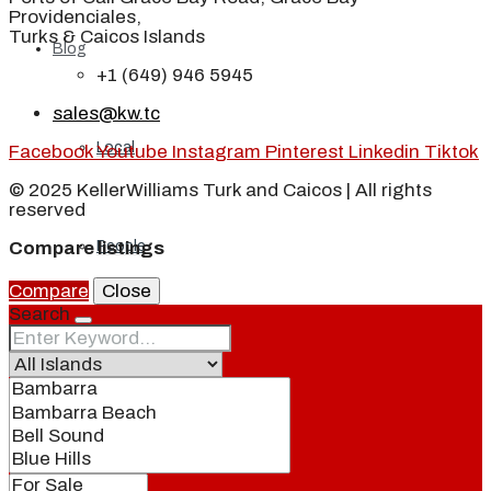
Providenciales,
Turks & Caicos Islands
Blog
+1 (649) 946 5945
sales@kw.tc
Local
Facebook
Youtube
Instagram
Pinterest
Linkedin
Tiktok
© 2025 KellerWilliams Turk and Caicos | All rights
reserved
People
Compare listings
Compare
Close
Search
Real Estate
About