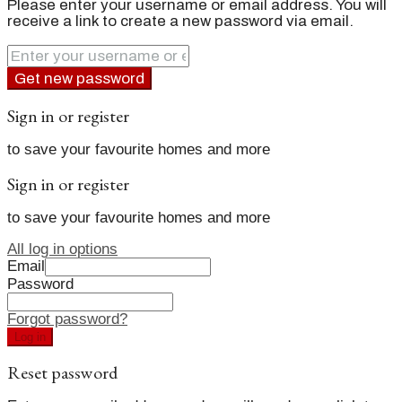
Please enter your username or email address. You will
receive a link to create a new password via email.
Get new password
Sign in or register
to save your favourite homes and more
Sign in or register
to save your favourite homes and more
All log in options
Email
Password
Forgot password?
Log in
Reset password