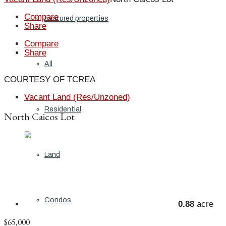
Compare
Featured properties
Share
Compare
Share
All
COURTESY OF TCREA
Vacant Land (Res/Unzoned)
Residential
North Caicos Lot
Land
Condos
0.88
acre
$65,000