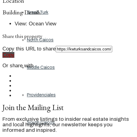
Location
Building Details
Grand Turk
View
:
Ocean View
Share this property
North Caicos
Copy this URL to share
Copy
Or share with
Middle Caicos
Providenciales
Join the Mailing List
From exclusive listings to insider real estate insights
South Caicos
and local highlights, our newsletter keeps you
informed and inspired.