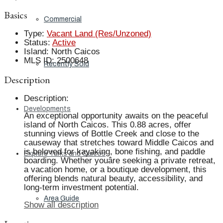
Basics
Commercial
Type
:
Vacant Land (Res/Unzoned)
Status
:
Active
Island
:
North Caicos
MLS ID
:
2500648
Recently Sold
Description
Description
:
Developments
An exceptional opportunity awaits on the peaceful
island of North Caicos. This 0.88 acres, offer
stunning views of Bottle Creek and close to the
causeway that stretches toward Middle Caicos and
is beloved for kayaking, bone fishing, and paddle
Explore Turks and Caicos
boarding. Whether youâre seeking a private retreat,
a vacation home, or a boutique development, this
offering blends natural beauty, accessibility, and
long-term investment potential.
Area Guide
Show all description