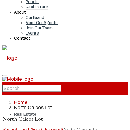
People
Real Estate
About
Our Brand
Meet Our Agents
Join Our Team
Events
Contact
Home
Home
North Caicos Lot
Real Estate
North Caicos Lot
Vacant Land (Res/Unzoned)
North Caicos Lot