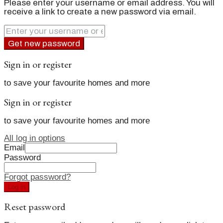
Please enter your username or email address. You will
receive a link to create a new password via email.
Get new password
Sign in or register
to save your favourite homes and more
Sign in or register
to save your favourite homes and more
All log in options
Email
Password
Forgot password?
Log in
Reset password