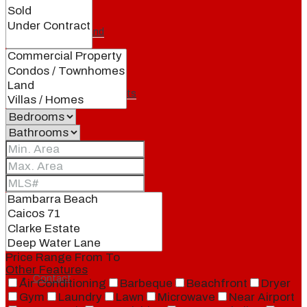
Our Brand
Meet Our Agents
Join Our Team
Events
Price Range
From
To
Other Features
Contact
Air Conditioning
Barbeque
Beachfront
Dryer
Gym
Laundry
Lawn
Microwave
Near Airport