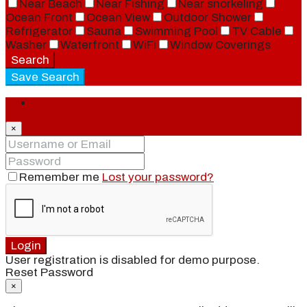
Near Beach
Near Fishing
Near snorkeling
Ocean Front
Ocean View
Outdoor Shower
Refrigerator
Sauna
Swimming Pool
TV Cable
Washer
Waterfront
WiFi
Window Coverings
Search
Save Search
Login
×
Remember me
Lost your password?
Login
User registration is disabled for demo purpose.
Reset Password
×