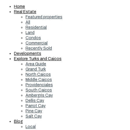
Home
Real Estate
Featured properties
All
Residential
Land
Condos
Commercial
Recently Sold
Developments
Explore Turks and Caicos
Area Guide
Grand Turk
North Caicos
Middle Caicos
Providenciales
South Caicos
Ambergris Cay
Dellis Cay
Parrot Cay
Pine Cay
Salt Cay
Blog
Local