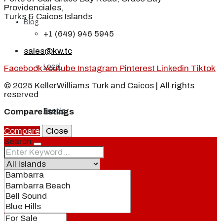
Providenciales,
Turks & Caicos Islands
Blog
+1 (649) 946 5945
sales@kw.tc
Local
Facebook
Youtube
Instagram
Pinterest
Linkedin
Tiktok
© 2025 KellerWilliams Turk and Caicos | All rights
reserved
People
Compare listings
Compare
Close
Search
Real Estate
About