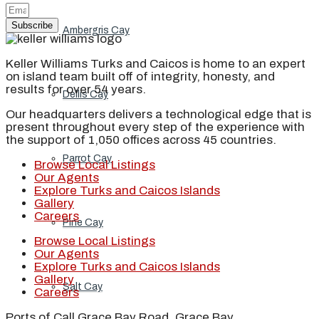
Subscribe
Ambergris Cay
Keller Williams Turks and Caicos is home to an expert
on island team built off of integrity, honesty, and
results for over 54 years.
Dellis Cay
Our headquarters delivers a technological edge that is
present throughout every step of the experience with
the support of 1,050 offices across 45 countries.
Parrot Cay
Browse Local Listings
Our Agents
Explore Turks and Caicos Islands
Gallery
Careers
Pine Cay
Browse Local Listings
Our Agents
Explore Turks and Caicos Islands
Gallery
Salt Cay
Careers
Ports of Call Grace Bay Road, Grace Bay