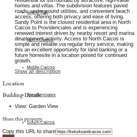
residential lot surrounded by attractive, high-value
homes and villas. The subdivision features paved
roads, underground utilities, and convenient beach
Grand Turk
access, offering both privacy and ease of living.
Sandy Point is the closest residential area in North
Caicos to Providenciales and is experiencing
renewed interest driven by nearby resort and marina
development activity. Access to North Caicos is
North Caicos
simple and reliable via regular ferry service, making
this an excellent opportunity for land banking or a
future homesite in a location poised for continued
growth.
Middle Caicos
Show all description
Location
Building Details
Providenciales
View
:
Garden View
Share this property
South Caicos
Copy this URL to share