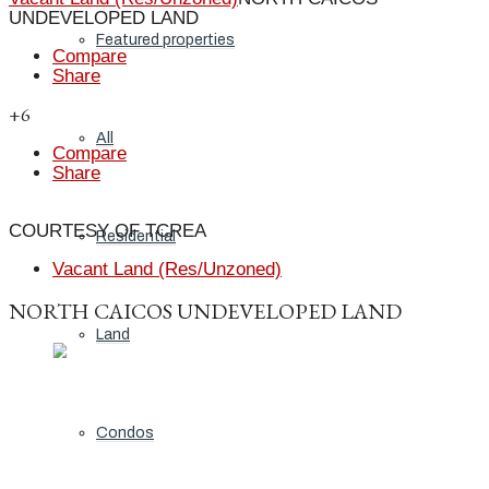
UNDEVELOPED LAND
Featured properties
Compare
Share
+6
All
Compare
Share
COURTESY OF TCREA
Residential
Vacant Land (Res/Unzoned)
NORTH CAICOS UNDEVELOPED LAND
Land
Condos