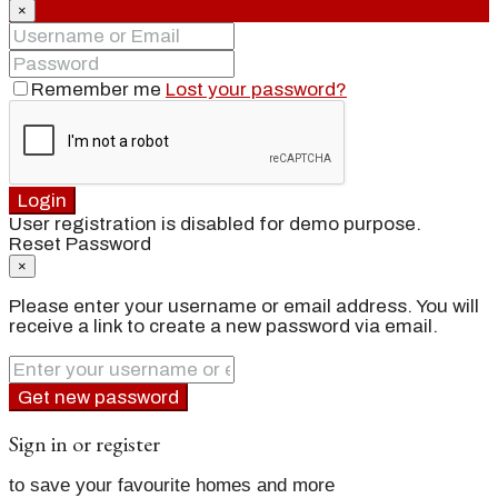
×
Remember me
Lost your password?
Login
User registration is disabled for demo purpose.
Reset Password
×
Please enter your username or email address. You will
receive a link to create a new password via email.
Get new password
Sign in or register
to save your favourite homes and more