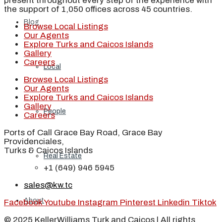
present throughout every step of the experience with
the support of 1,050 offices across 45 countries.
Blog
Browse Local Listings
Our Agents
Explore Turks and Caicos Islands
Gallery
Careers
Local
Browse Local Listings
Our Agents
Explore Turks and Caicos Islands
Gallery
People
Careers
Ports of Call Grace Bay Road, Grace Bay
Providenciales,
Turks & Caicos Islands
Real Estate
+1 (649) 946 5945
sales@kw.tc
About
Facebook
Youtube
Instagram
Pinterest
Linkedin
Tiktok
© 2025 KellerWilliams Turk and Caicos | All rights