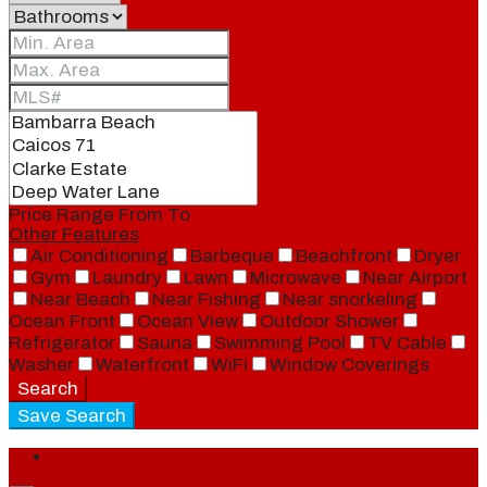
Price Range
From
To
Other Features
Air Conditioning
Barbeque
Beachfront
Dryer
Gym
Laundry
Lawn
Microwave
Near Airport
Near Beach
Near Fishing
Near snorkeling
Ocean Front
Ocean View
Outdoor Shower
Refrigerator
Sauna
Swimming Pool
TV Cable
Washer
Waterfront
WiFi
Window Coverings
Search
Save Search
Login