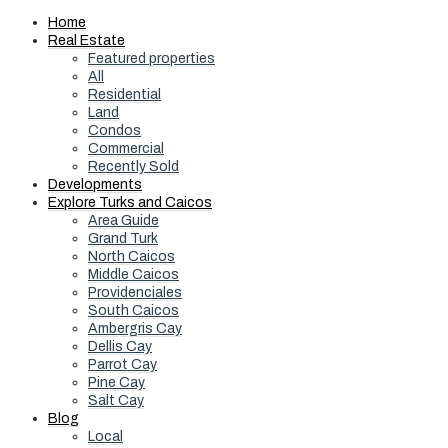
Home
Real Estate
Featured properties
All
Residential
Land
Condos
Commercial
Recently Sold
Developments
Explore Turks and Caicos
Area Guide
Grand Turk
North Caicos
Middle Caicos
Providenciales
South Caicos
Ambergris Cay
Dellis Cay
Parrot Cay
Pine Cay
Salt Cay
Blog
Local