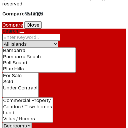
reserved
Our Brand
Compare listings
Compare
Close
Search
Meet Our Agents
Join Our Team
Events
Contact