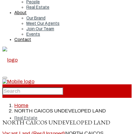
People
Real Estate
About
Our Brand
Meet Our Agents
Join Our Team
Events
Contact
Home
Home
NORTH CAICOS UNDEVELOPED LAND
Real Estate
NORTH CAICOS UNDEVELOPED LAND
Vacant Land (Res/Unzoned)
NORTH CAICOS