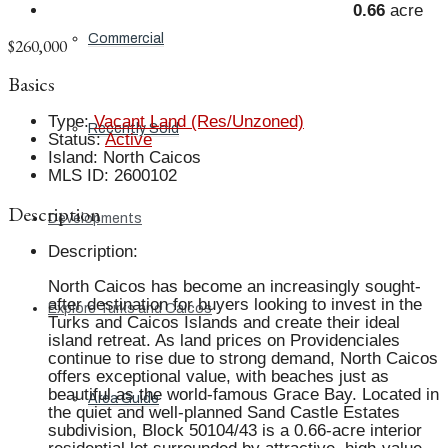
0.66
acre
Commercial
$260,000
Basics
Type
:
Vacant Land (Res/Unzoned)
Recently Sold
Status
:
Active
Island
:
North Caicos
MLS ID
:
2600102
Description
Developments
Description
:
North Caicos has become an increasingly sought-
after destination for buyers looking to invest in the
Explore Turks and Caicos
Turks and Caicos Islands and create their ideal
island retreat. As land prices on Providenciales
continue to rise due to strong demand, North Caicos
offers exceptional value, with beaches just as
beautiful as the world-famous Grace Bay. Located in
Area Guide
the quiet and well-planned Sand Castle Estates
subdivision, Block 50104/43 is a 0.66-acre interior