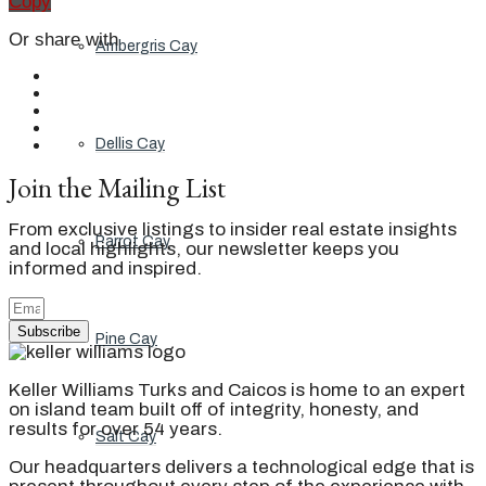
Copy
Or share with
Ambergris Cay
Dellis Cay
Join the Mailing List
From exclusive listings to insider real estate insights
Parrot Cay
and local highlights, our newsletter keeps you
informed and inspired.
Subscribe
Pine Cay
Keller Williams Turks and Caicos is home to an expert
on island team built off of integrity, honesty, and
results for over 54 years.
Salt Cay
Our headquarters delivers a technological edge that is