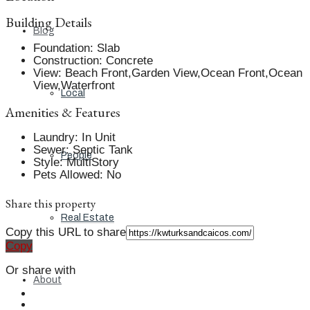
Building Details
Blog
Foundation
:
Slab
Construction
:
Concrete
View
:
Beach Front,Garden View,Ocean Front,Ocean
View,Waterfront
Local
Amenities & Features
Laundry
:
In Unit
Sewer
:
Septic Tank
People
Style
:
MultiStory
Pets Allowed
:
No
Share this property
Real Estate
Copy this URL to share
Copy
Or share with
About