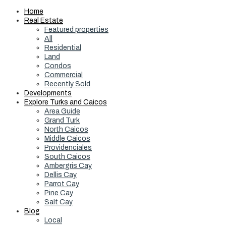
Home
Real Estate
Featured properties
All
Residential
Land
Condos
Commercial
Recently Sold
Developments
Explore Turks and Caicos
Area Guide
Grand Turk
North Caicos
Middle Caicos
Providenciales
South Caicos
Ambergris Cay
Dellis Cay
Parrot Cay
Pine Cay
Salt Cay
Blog
Local