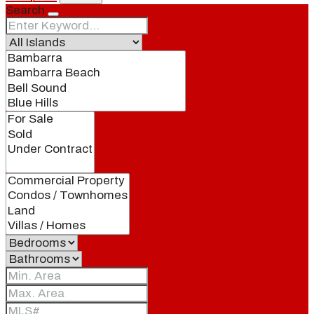
Search