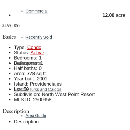
Commercial
12.00
acre
$455,000
Basics
Recently Sold
Type
:
Condo
Status
:
Active
Bedrooms
:
1
Bathrooms
:
1
Developments
Half baths
:
0
Area
:
778
sq ft
Year built
:
2001
Island
:
Providenciales
Lot
:
50
Explore Turks and Caicos
Subdivision
:
North West Point Resort
MLS ID
:
2500958
Description
Area Guide
Description
: