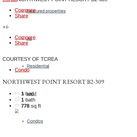
Compare
Featured properties
Share
+6
Compare
All
Share
COURTESY OF TCREA
Residential
Condo
NORTHWEST POINT RESORT B2-309
1
bed
Land
1
bath
778
sq ft
Condos