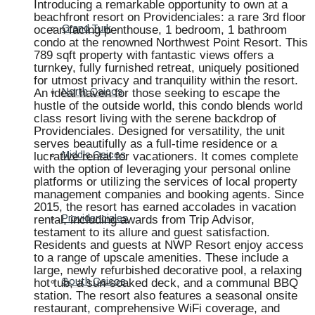
Introducing a remarkable opportunity to own at a
beachfront resort on Providenciales: a rare 3rd floor
ocean facing penthouse, 1 bedroom, 1 bathroom
Grand Turk
condo at the renowned Northwest Point Resort. This
789 sqft property with fantastic views offers a
turnkey, fully furnished retreat, uniquely positioned
for utmost privacy and tranquility within the resort.
An ideal haven for those seeking to escape the
North Caicos
hustle of the outside world, this condo blends world
class resort living with the serene backdrop of
Providenciales. Designed for versatility, the unit
serves beautifully as a full-time residence or a
lucrative rental for vacationers. It comes complete
Middle Caicos
with the option of leveraging your personal online
platforms or utilizing the services of local property
management companies and booking agents. Since
2015, the resort has earned accolades in vacation
rental, including awards from Trip Advisor,
Providenciales
testament to its allure and guest satisfaction.
Residents and guests at NWP Resort enjoy access
to a range of upscale amenities. These include a
large, newly refurbished decorative pool, a relaxing
hot tub, a sun-soaked deck, and a communal BBQ
South Caicos
station. The resort also features a seasonal onsite
restaurant, comprehensive WiFi coverage, and