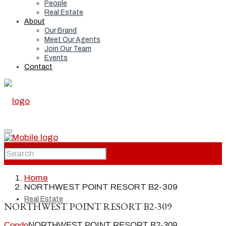
People
Real Estate
About
Our Brand
Meet Our Agents
Join Our Team
Events
Contact
Home
Home
NORTHWEST POINT RESORT B2-309
Real Estate
NORTHWEST POINT RESORT B2-309
Condo
NORTHWEST POINT RESORT B2-309