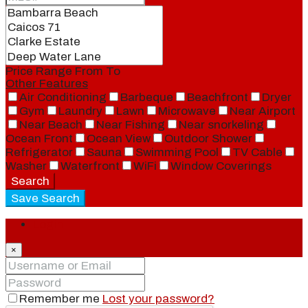
Price Range
From
To
Other Features
Air Conditioning
Barbeque
Beachfront
Dryer
Gym
Laundry
Lawn
Microwave
Near Airport
Near Beach
Near Fishing
Near snorkeling
Ocean Front
Ocean View
Outdoor Shower
Refrigerator
Sauna
Swimming Pool
TV Cable
Washer
Waterfront
WiFi
Window Coverings
Search
Save Search
Login
×
Remember me
Lost your password?