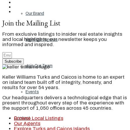
Our Brand
Join the Mailing List
From exclusive listings to insider real estate insights
and local highlights, our newsletter keeps you
Meet Our Agents
informed and inspired.
Subscribe
Join Our Team
Keller Williams Turks and Caicos is home to an expert
on island team built off of integrity, honesty, and
results for over 54 years.
Events
Our headquarters delivers a technological edge that is
present throughout every step of the experience with
the support of 1,050 offices across 45 countries.
Browse Local Listings
Contact
Our Agents
Explore Turks and Caicos Islands