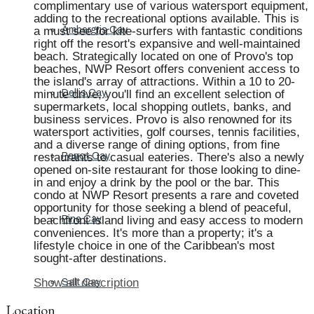
complimentary use of various watersport equipment,
adding to the recreational options available. This is
a must see for kite-surfers with fantastic conditions
Ambergris Cay
right off the resort's expansive and well-maintained
beach. Strategically located on one of Provo's top
beaches, NWP Resort offers convenient access to
the island's array of attractions. Within a 10 to 20-
minute drive, you'll find an excellent selection of
Dellis Cay
supermarkets, local shopping outlets, banks, and
business services. Provo is also renowned for its
watersport activities, golf courses, tennis facilities,
and a diverse range of dining options, from fine
restaurants to casual eateries. There's also a newly
Parrot Cay
opened on-site restaurant for those looking to dine-
in and enjoy a drink by the pool or the bar. This
condo at NWP Resort presents a rare and coveted
opportunity for those seeking a blend of peaceful,
beachfront island living and easy access to modern
Pine Cay
conveniences. It's more than a property; it's a
lifestyle choice in one of the Caribbean's most
sought-after destinations.
Show all description
Salt Cay
Location