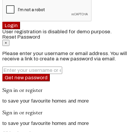
Login
User registration is disabled for demo purpose.
Reset Password
×
Please enter your username or email address. You will
receive a link to create a new password via email.
Get new password
Sign in or register
to save your favourite homes and more
Sign in or register
to save your favourite homes and more