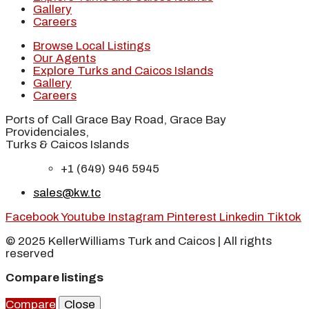
Gallery
Careers
Browse Local Listings
Our Agents
Explore Turks and Caicos Islands
Gallery
Careers
Ports of Call Grace Bay Road, Grace Bay
Providenciales,
Turks & Caicos Islands
+1 (649) 946 5945
sales@kw.tc
Facebook
Youtube
Instagram
Pinterest
Linkedin
Tiktok
© 2025 KellerWilliams Turk and Caicos | All rights
reserved
Compare listings
Compare
Close