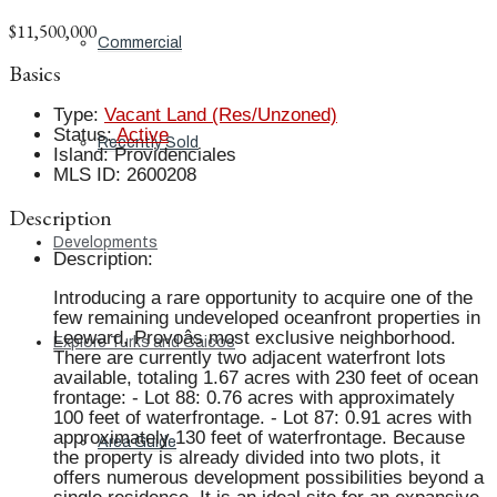
$11,500,000
Commercial
Basics
Type
:
Vacant Land (Res/Unzoned)
Status
:
Active
Recently Sold
Island
:
Providenciales
MLS ID
:
2600208
Description
Developments
Description
:
Introducing a rare opportunity to acquire one of the
few remaining undeveloped oceanfront properties in
Leeward, Provoâs most exclusive neighborhood.
Explore Turks and Caicos
There are currently two adjacent waterfront lots
available, totaling 1.67 acres with 230 feet of ocean
frontage: - Lot 88: 0.76 acres with approximately
100 feet of waterfrontage. - Lot 87: 0.91 acres with
approximately 130 feet of waterfrontage. Because
Area Guide
the property is already divided into two plots, it
offers numerous development possibilities beyond a