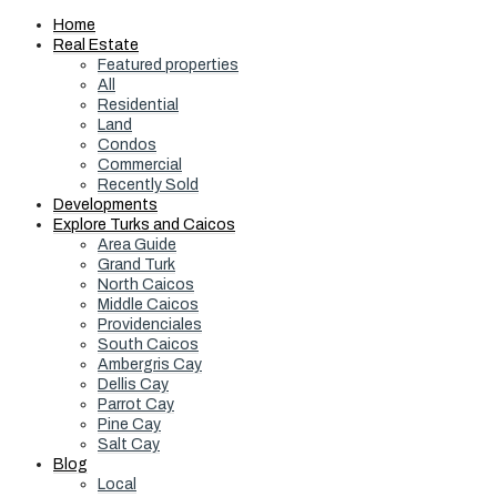
Home
Real Estate
Featured properties
All
Residential
Land
Condos
Commercial
Recently Sold
Developments
Explore Turks and Caicos
Area Guide
Grand Turk
North Caicos
Middle Caicos
Providenciales
South Caicos
Ambergris Cay
Dellis Cay
Parrot Cay
Pine Cay
Salt Cay
Blog
Local