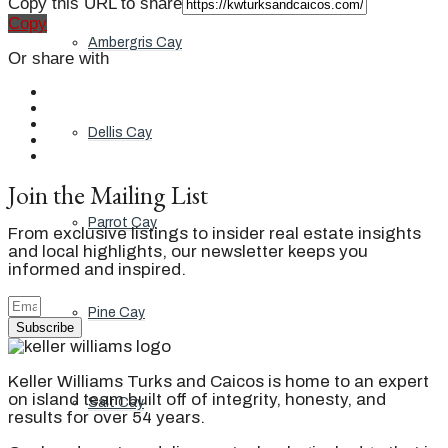
Copy this URL to share
Copy
Ambergris Cay
Or share with
Dellis Cay
Join the Mailing List
Parrot Cay
From exclusive listings to insider real estate insights
and local highlights, our newsletter keeps you
informed and inspired.
Pine Cay
Subscribe
Keller Williams Turks and Caicos is home to an expert
on island team built off of integrity, honesty, and
Salt Cay
results for over 54 years.