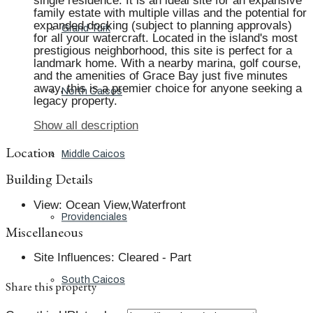
single residence. It is an ideal site for an expansive
family estate with multiple villas and the potential for
expanded docking (subject to planning approvals)
Grand Turk
for all your watercraft. Located in the island's most
prestigious neighborhood, this site is perfect for a
landmark home. With a nearby marina, golf course,
and the amenities of Grace Bay just five minutes
away, this is a premier choice for anyone seeking a
North Caicos
legacy property.
Show all description
Location
Middle Caicos
Building Details
View
:
Ocean View,Waterfront
Providenciales
Miscellaneous
Site Influences
:
Cleared - Part
South Caicos
Share this property