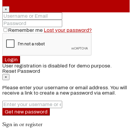
×
Remember me
Lost your password?
Login
User registration is disabled for demo purpose.
Reset Password
×
Please enter your username or email address. You will
receive a link to create a new password via email.
Get new password
Sign in or register