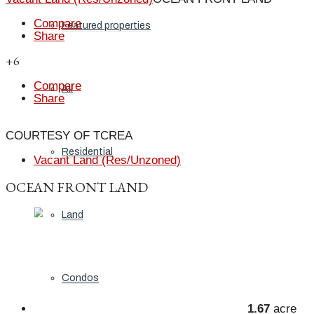
Compare
Featured properties
Share
+6
Compare
All
Share
COURTESY OF TCREA
Residential
Vacant Land (Res/Unzoned)
OCEAN FRONT LAND
Land
Condos
1.67
acre