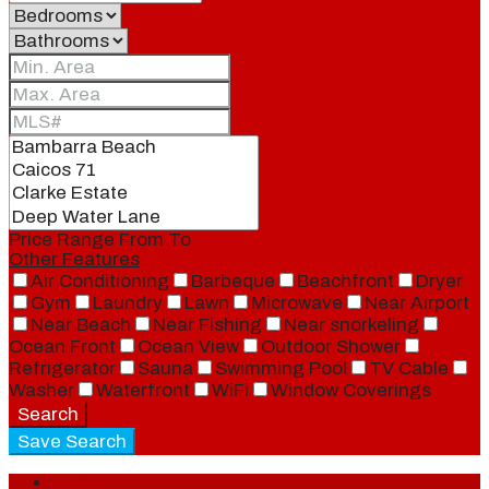
Price Range
From
To
Other Features
Air Conditioning
Barbeque
Beachfront
Dryer
Gym
Laundry
Lawn
Microwave
Near Airport
Near Beach
Near Fishing
Near snorkeling
Ocean Front
Ocean View
Outdoor Shower
Refrigerator
Sauna
Swimming Pool
TV Cable
Washer
Waterfront
WiFi
Window Coverings
Search
Save Search
Login