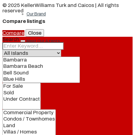
© 2025 KellerWilliams Turk and Caicos | All rights
reserved
Our Brand
Compare listings
Compare
Close
Search
Meet Our Agents
Join Our Team
Events
Contact