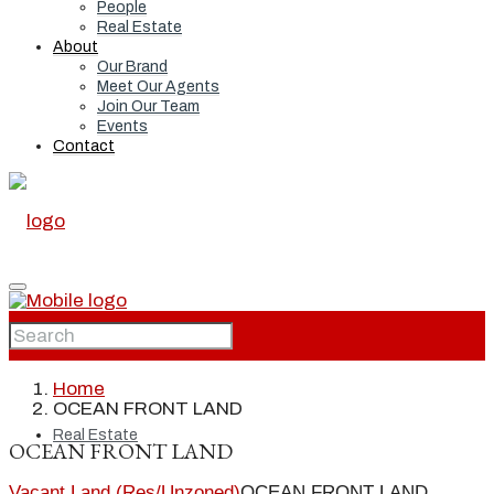
People
Real Estate
About
Our Brand
Meet Our Agents
Join Our Team
Events
Contact
Home
Home
OCEAN FRONT LAND
Real Estate
OCEAN FRONT LAND
Vacant Land (Res/Unzoned)
OCEAN FRONT LAND