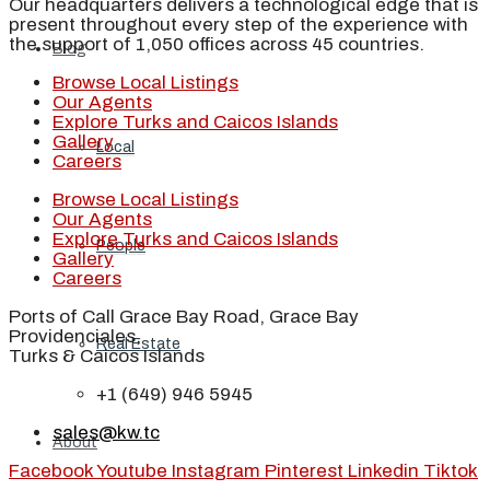
Our headquarters delivers a technological edge that is
present throughout every step of the experience with
the support of 1,050 offices across 45 countries.
Blog
Browse Local Listings
Our Agents
Explore Turks and Caicos Islands
Gallery
Local
Careers
Browse Local Listings
Our Agents
Explore Turks and Caicos Islands
People
Gallery
Careers
Ports of Call Grace Bay Road, Grace Bay
Providenciales,
Real Estate
Turks & Caicos Islands
+1 (649) 946 5945
sales@kw.tc
About
Facebook
Youtube
Instagram
Pinterest
Linkedin
Tiktok