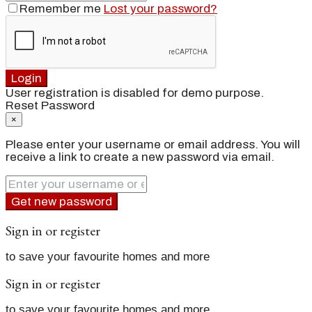
Remember me
Lost your password?
Login
User registration is disabled for demo purpose.
Reset Password
×
Please enter your username or email address. You will
receive a link to create a new password via email.
Get new password
Sign in or register
to save your favourite homes and more
Sign in or register
to save your favourite homes and more