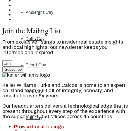
Ambergris Cay
Join the Mailing List
Dellis Cay
From exclusive listings to insider real estate insights
and local highlights, our newsletter keeps you
informed and inspired.
Parrot Cay
Subscribe
Keller Williams Turks and Caicos is home to an expert
on island team built off of integrity, honesty, and
Pine Cay
results for over 54 years.
Our headquarters delivers a technological edge that is
present throughout every step of the experience with
the support of 1,050 offices across 45 countries.
Salt Cay
Browse Local Listings