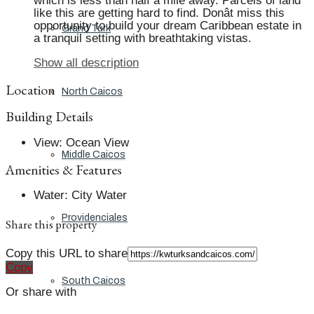
which is less than half a mile away. Parcels of land
like this are getting hard to find. Donât miss this
opportunity to build your dream Caribbean estate in
Grand Turk
a tranquil setting with breathtaking vistas.
Show all description
Location
North Caicos
Building Details
View
:
Ocean View
Middle Caicos
Amenities & Features
Water
:
City Water
Providenciales
Share this property
Copy this URL to share
Copy
South Caicos
Or share with