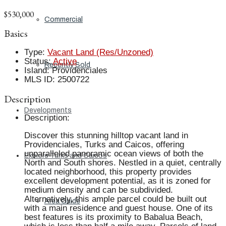
$530,000
Commercial
Basics
Type
:
Vacant Land (Res/Unzoned)
Status
:
Active
Recently Sold
Island
:
Providenciales
MLS ID
:
2500722
Description
Developments
Description
:
Discover this stunning hilltop vacant land in
Providenciales, Turks and Caicos, offering
unparalleled panoramic ocean views of both the
Explore Turks and Caicos
North and South shores. Nestled in a quiet, centrally
located neighborhood, this property provides
excellent development potential, as it is zoned for
medium density and can be subdivided.
Alternatively, this ample parcel could be built out
Area Guide
with a main residence and guest house. One of its
best features is its proximity to Babalua Beach,