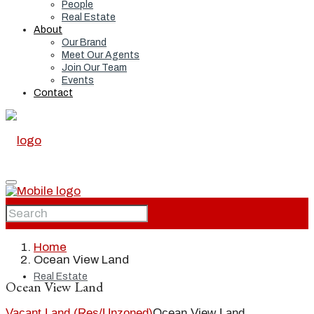
People
Real Estate
About
Our Brand
Meet Our Agents
Join Our Team
Events
Contact
Home
Home
Ocean View Land
Real Estate
Ocean View Land
Vacant Land (Res/Unzoned)
Ocean View Land