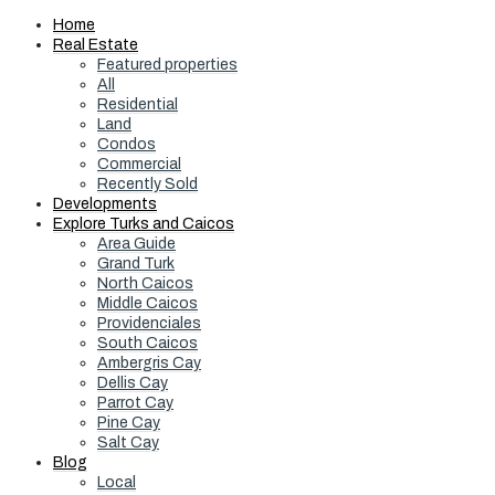
Home
Real Estate
Featured properties
All
Residential
Land
Condos
Commercial
Recently Sold
Developments
Explore Turks and Caicos
Area Guide
Grand Turk
North Caicos
Middle Caicos
Providenciales
South Caicos
Ambergris Cay
Dellis Cay
Parrot Cay
Pine Cay
Salt Cay
Blog
Local