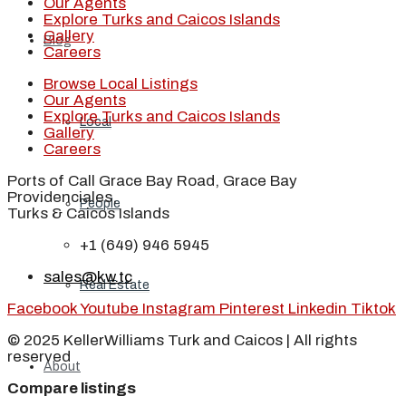
Our Agents
Explore Turks and Caicos Islands
Gallery
Blog
Careers
Browse Local Listings
Our Agents
Explore Turks and Caicos Islands
Local
Gallery
Careers
Ports of Call Grace Bay Road, Grace Bay
Providenciales,
People
Turks & Caicos Islands
+1 (649) 946 5945
sales@kw.tc
Real Estate
Facebook
Youtube
Instagram
Pinterest
Linkedin
Tiktok
© 2025 KellerWilliams Turk and Caicos | All rights
reserved
About
Compare listings