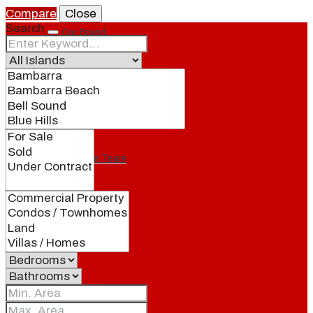
Compare
Close
Search
Our Brand
Meet Our Agents
Join Our Team
Events
Contact