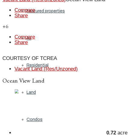
Compare
Featured properties
Share
+6
Compare
All
Share
COURTESY OF TCREA
Residential
Vacant Land (Res/Unzoned)
Ocean View Land
Land
Condos
0.72
acre