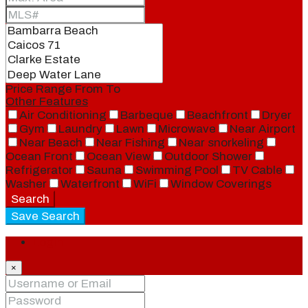
Price Range
From
To
Other Features
Air Conditioning
Barbeque
Beachfront
Dryer
Gym
Laundry
Lawn
Microwave
Near Airport
Near Beach
Near Fishing
Near snorkeling
Ocean Front
Ocean View
Outdoor Shower
Refrigerator
Sauna
Swimming Pool
TV Cable
Washer
Waterfront
WiFi
Window Coverings
Search
Save Search
Login
×