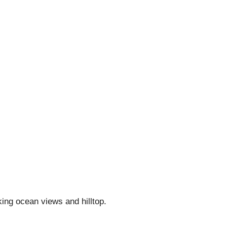
king ocean views and hilltop.