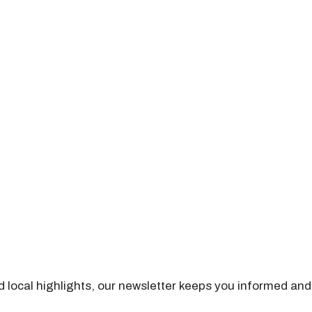
nd local highlights, our newsletter keeps you informed and