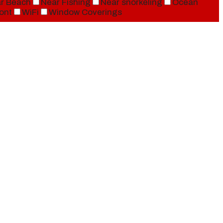
r Beach
Near Fishing
Near snorkeling
Ocean
ont
WiFi
Window Coverings