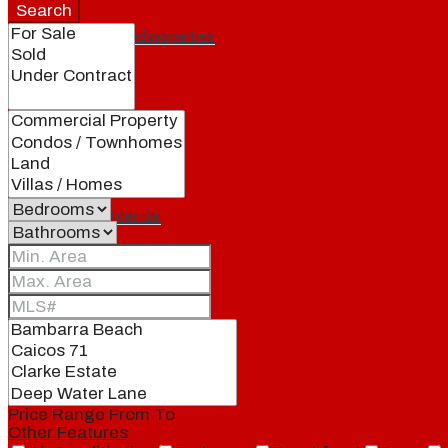
Search
Featured properties
All
Residential
Land
Condos
Price Range
From
To
Other Features