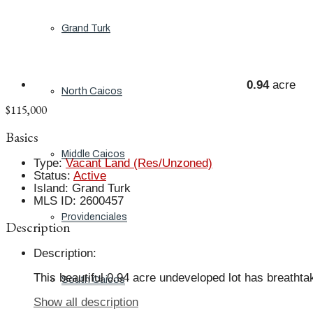
Grand Turk
0.94
acre
North Caicos
$115,000
Basics
Middle Caicos
Type
:
Vacant Land (Res/Unzoned)
Status
:
Active
Island
:
Grand Turk
MLS ID
:
2600457
Providenciales
Description
Description
:
This beautiful 0.94 acre undeveloped lot has breathta
South Caicos
Show all description