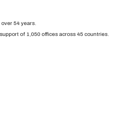
r over 54 years.
support of 1,050 offices across 45 countries.