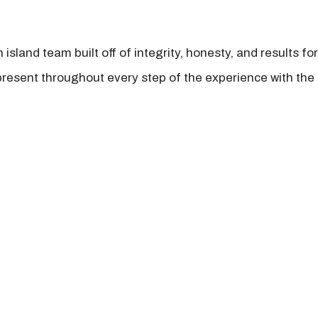
island team built off of integrity, honesty, and results fo
present throughout every step of the experience with the 