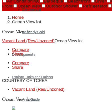
Air Conditioning
Barbeque
Beachfront
Dryer
Front
Ocean View
Outdoor Shower
Refrigerator
Commercial
Home
Ocean View lot
Ocean View lot
Recently Sold
Vacant Land (Res/Unzoned)
Ocean View lot
Compare
Share
Developments
Compare
Share
Explore Turks and Caicos
COURTESY OF TCREA
Vacant Land (Res/Unzoned)
Ocean View lot
Area Guide