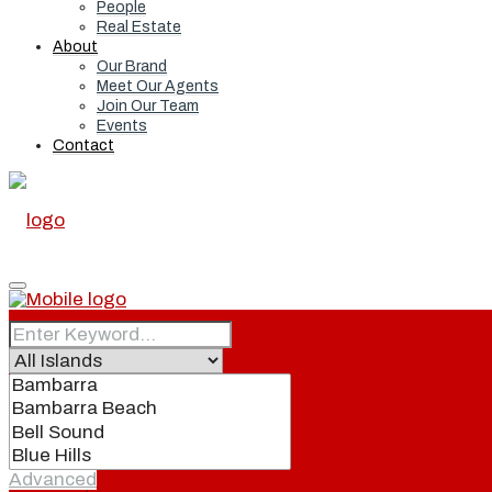
People
Real Estate
About
Our Brand
Meet Our Agents
Join Our Team
Events
Contact
Home
Real Estate
Advanced