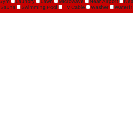
Gym
Laundry
Lawn
Microwave
Near Airport
Nea
Sauna
Swimming Pool
TV Cable
Washer
Waterfr