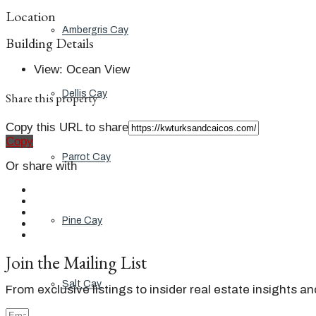
Location
Ambergris Cay
Building Details
View
:
Ocean View
Dellis Cay
Share this property
Copy this URL to share
Copy
Parrot Cay
Or share with
Pine Cay
Join the Mailing List
Salt Cay
From exclusive listings to insider real estate insights a