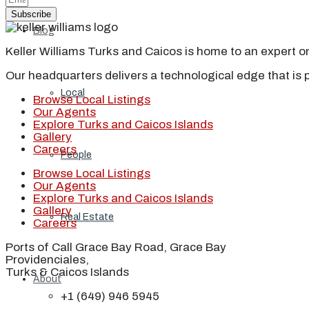
Subscribe
Blog
Keller Williams Turks and Caicos is home to an expert on 
Our headquarters delivers a technological edge that is 
Local
Browse Local Listings
Our Agents
Explore Turks and Caicos Islands
Gallery
Careers
People
Browse Local Listings
Our Agents
Explore Turks and Caicos Islands
Gallery
Real Estate
Careers
Ports of Call Grace Bay Road, Grace Bay
Providenciales,
Turks & Caicos Islands
About
+1 (649) 946 5945