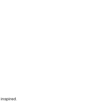
 inspired.