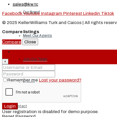
sales@kw.tc
Our Brand
Facebook
Youtube
Instagram
Pinterest
Linkedin
Tiktok
© 2025 KellerWilliams Turk and Caicos | All rights reser
Compare listings
Meet Our Agents
Compare
Close
Login
Join Our Team
×
Remember me
Lost your password?
Events
Login
Contact
User registration is disabled for demo purpose.
Reset Password