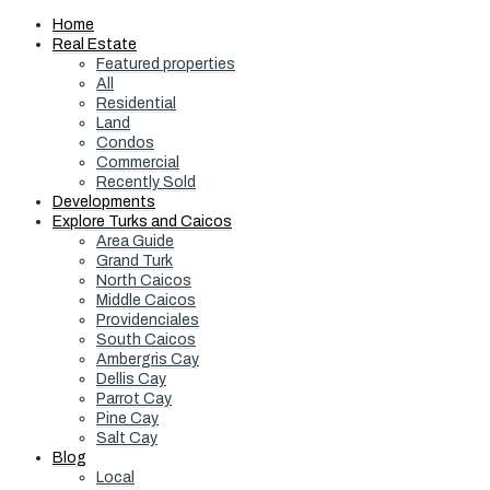
Home
Real Estate
Featured properties
All
Residential
Land
Condos
Commercial
Recently Sold
Developments
Explore Turks and Caicos
Area Guide
Grand Turk
North Caicos
Middle Caicos
Providenciales
South Caicos
Ambergris Cay
Dellis Cay
Parrot Cay
Pine Cay
Salt Cay
Blog
Local