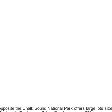
 opposite the Chalk Sound National Park offers large lots si