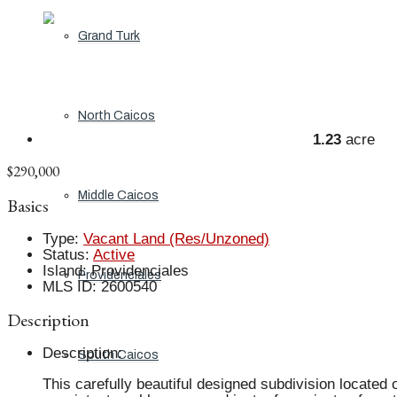
Grand Turk
North Caicos
1.23
acre
$290,000
Middle Caicos
Basics
Type
:
Vacant Land (Res/Unzoned)
Status
:
Active
Island
:
Providenciales
Providenciales
MLS ID
:
2600540
Description
Description
:
South Caicos
This carefully beautiful designed subdivision located