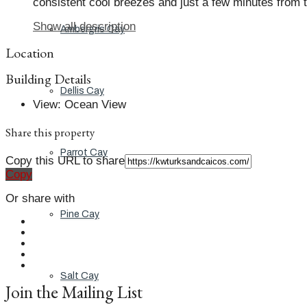
consistent cool breezes and just a few minutes from t
Show all description
Ambergris Cay
Location
Building Details
Dellis Cay
View
:
Ocean View
Share this property
Parrot Cay
Copy this URL to share
Copy
Or share with
Pine Cay
Salt Cay
Join the Mailing List