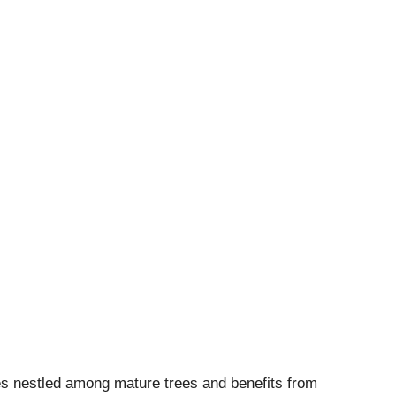
zes nestled among mature trees and benefits from