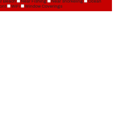
r Beach
Near Fishing
Near snorkeling
Ocean
ont
WiFi
Window Coverings