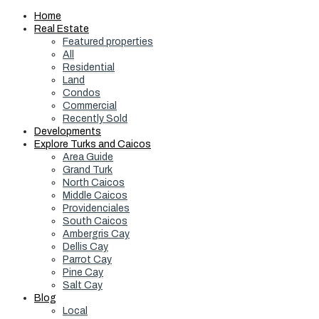
Home
Real Estate
Featured properties
All
Residential
Land
Condos
Commercial
Recently Sold
Developments
Explore Turks and Caicos
Area Guide
Grand Turk
North Caicos
Middle Caicos
Providenciales
South Caicos
Ambergris Cay
Dellis Cay
Parrot Cay
Pine Cay
Salt Cay
Blog
Local