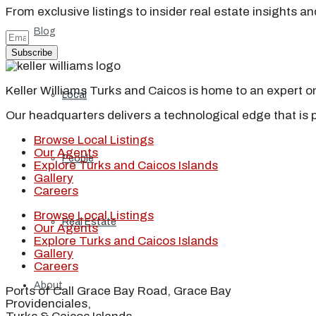
From exclusive listings to insider real estate insights a
Blog
Subscribe
Keller Williams Turks and Caicos is home to an expert on 
Local
Our headquarters delivers a technological edge that is 
Browse Local Listings
Our Agents
People
Explore Turks and Caicos Islands
Gallery
Careers
Browse Local Listings
Real Estate
Our Agents
Explore Turks and Caicos Islands
Gallery
Careers
About
Ports of Call Grace Bay Road, Grace Bay
Providenciales,