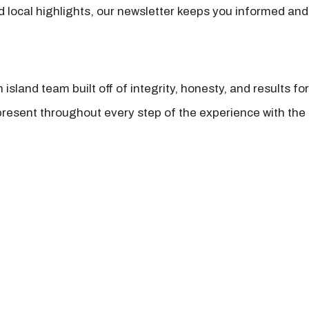
nd local highlights, our newsletter keeps you informed and
island team built off of integrity, honesty, and results fo
present throughout every step of the experience with the 