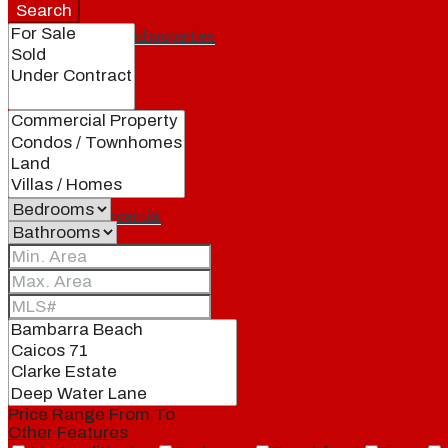
Search
Featured properties
All
Residential
Land
Condos
Price Range
From
To
Other Features