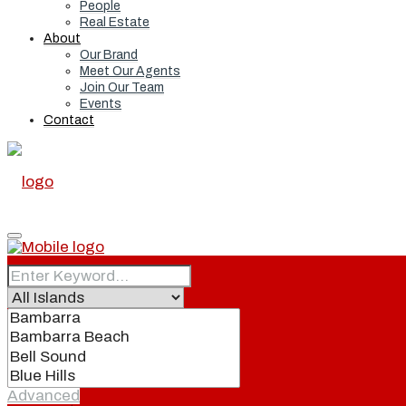
People
Real Estate
About
Our Brand
Meet Our Agents
Join Our Team
Events
Contact
Home
Real Estate
Advanced