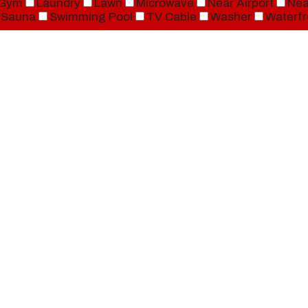
Gym
Laundry
Lawn
Microwave
Near Airport
Nea
Sauna
Swimming Pool
TV Cable
Washer
Waterfr