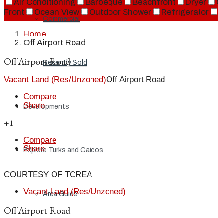
Air Conditioning
Barbeque
Beachfront
Dryer
Front
Ocean View
Outdoor Shower
Refrigerator
Commercial
Home
Off Airport Road
Off Airport Road
Recently Sold
Vacant Land (Res/Unzoned)
Off Airport Road
Compare
Share
Developments
+1
Compare
Share
Explore Turks and Caicos
COURTESY OF TCREA
Vacant Land (Res/Unzoned)
Area Guide
Off Airport Road