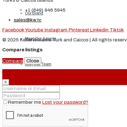
Turks & Caicos Islands
+1 (649) 946 5945
Our Brand
sales@kw.tc
Facebook
Youtube
Instagram
Pinterest
Linkedin
Tiktok
Meet Our Agents
© 2025 KellerWilliams Turk and Caicos | All rights reser
Compare listings
Compare
Close
Join Our Team
Login
×
Events
Remember me
Lost your password?
Contact