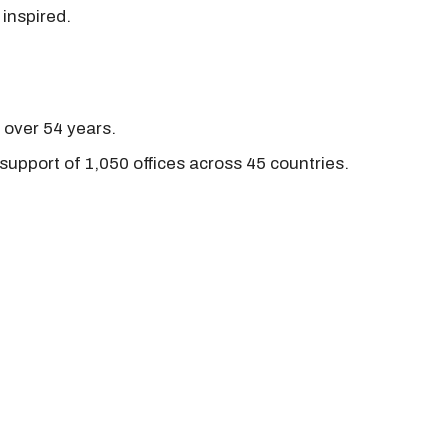
 inspired.
r over 54 years.
support of 1,050 offices across 45 countries.