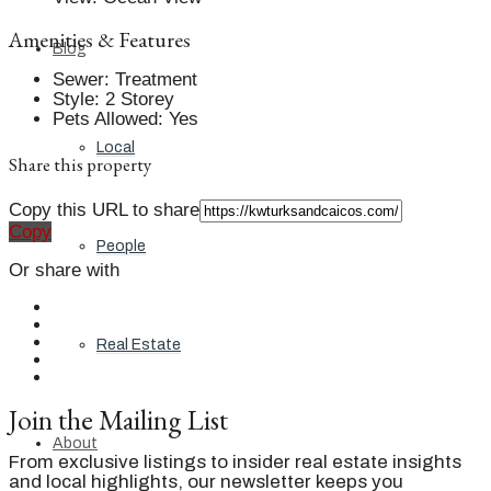
Amenities & Features
Blog
Sewer
:
Treatment
Style
:
2 Storey
Pets Allowed
:
Yes
Local
Share this property
Copy this URL to share
Copy
People
Or share with
Real Estate
Join the Mailing List
About
From exclusive listings to insider real estate insights
and local highlights, our newsletter keeps you