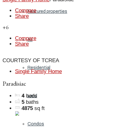
Compare
Featured properties
Share
+6
Compare
All
Share
COURTESY OF TCREA
Residential
Single Family Home
Paradisiac
4
beds
Land
5
baths
4875
sq ft
Condos