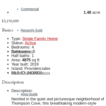
Commercial
1.48
acre
$3,150,000
Basics
Recently Sold
Type
:
Single Family Home
Status
:
Active
Bedrooms
:
4
Bathrooms
:
5
Developments
Half baths
:
1
Area
:
4875
sq ft
Year built
:
2019
Island
:
Providenciales
MLS ID
:
2400904
Explore Turks and Caicos
Description
Description
:
Area Guide
Nestled in the quiet and picturesque neighborhood of
Thompson Cove, this breathtaking modern-style