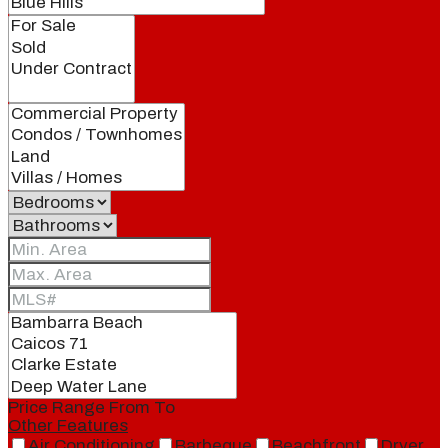
Price Range
From
To
Other Features
Air Conditioning
Barbeque
Beachfront
Dryer