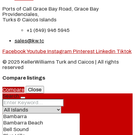
Ports of Call Grace Bay Road, Grace Bay
Providenciales,
Turks & Caicos Islands
+1 (649) 946 5945
sales@kw.tc
Facebook
Youtube
Instagram
Pinterest
Linkedin
Tiktok
© 2025 KellerWilliams Turk and Caicos | All rights
reserved
Compare listings
Compare
Close
Search