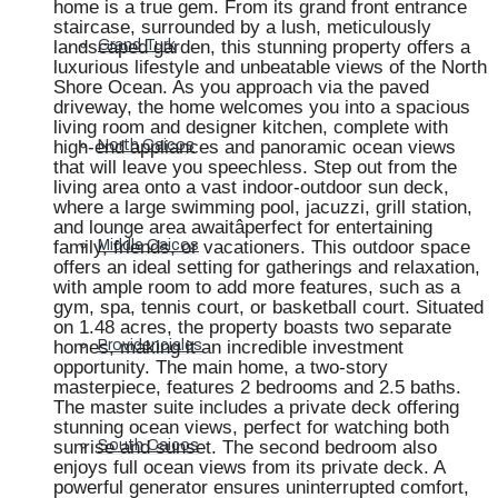
home is a true gem. From its grand front entrance
staircase, surrounded by a lush, meticulously
landscaped garden, this stunning property offers a
Grand Turk
luxurious lifestyle and unbeatable views of the North
Shore Ocean. As you approach via the paved
driveway, the home welcomes you into a spacious
living room and designer kitchen, complete with
high-end appliances and panoramic ocean views
North Caicos
that will leave you speechless. Step out from the
living area onto a vast indoor-outdoor sun deck,
where a large swimming pool, jacuzzi, grill station,
and lounge area awaitâperfect for entertaining
family, friends, or vacationers. This outdoor space
Middle Caicos
offers an ideal setting for gatherings and relaxation,
with ample room to add more features, such as a
gym, spa, tennis court, or basketball court. Situated
on 1.48 acres, the property boasts two separate
homes, making it an incredible investment
Providenciales
opportunity. The main home, a two-story
masterpiece, features 2 bedrooms and 2.5 baths.
The master suite includes a private deck offering
stunning ocean views, perfect for watching both
sunrise and sunset. The second bedroom also
South Caicos
enjoys full ocean views from its private deck. A
powerful generator ensures uninterrupted comfort,