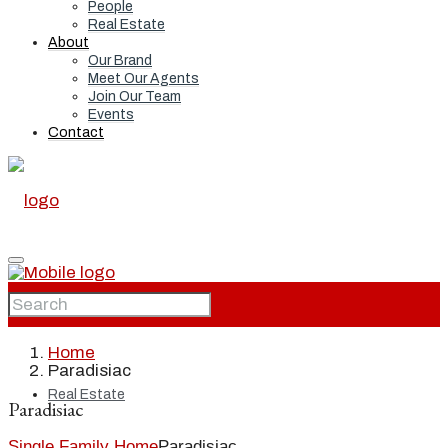
People
Real Estate
About
Our Brand
Meet Our Agents
Join Our Team
Events
Contact
Home
Home
Paradisiac
Real Estate
Paradisiac
Single Family Home
Paradisiac