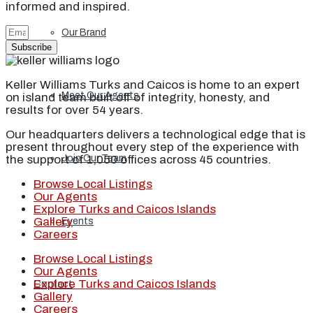
informed and inspired.
Our Brand
Subscribe
Keller Williams Turks and Caicos is home to an expert
Meet Our Agents
on island team built off of integrity, honesty, and
results for over 54 years.
Our headquarters delivers a technological edge that is
present throughout every step of the experience with
the support of 1,050 offices across 45 countries.
Join Our Team
Browse Local Listings
Our Agents
Explore Turks and Caicos Islands
Gallery
Events
Careers
Browse Local Listings
Our Agents
Explore Turks and Caicos Islands
Contact
Gallery
Careers