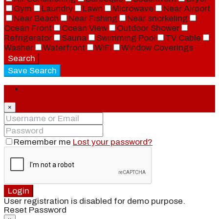
Gym
Laundry
Lawn
Microwave
Near Airport
Near Beach
Near Fishing
Near snorkeling
Ocean Front
Ocean View
Outdoor Shower
Refrigerator
Sauna
Swimming Pool
TV Cable
Washer
Waterfront
WiFi
Window Coverings
Search
Save Search
Login
×
Remember me
Lost your password?
Login
User registration is disabled for demo purpose.
Reset Password