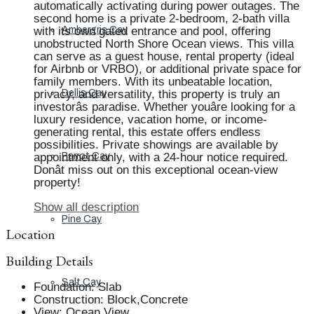
automatically activating during power outages. The
second home is a private 2-bedroom, 2-bath villa
with its own gated entrance and pool, offering
Ambergris Cay
unobstructed North Shore Ocean views. This villa
can serve as a guest house, rental property (ideal
for Airbnb or VRBO), or additional private space for
family members. With its unbeatable location,
privacy, and versatility, this property is truly an
Dellis Cay
investorâs paradise. Whether youâre looking for a
luxury residence, vacation home, or income-
generating rental, this estate offers endless
possibilities. Private showings are available by
appointment only, with a 24-hour notice required.
Parrot Cay
Donât miss out on this exceptional ocean-view
property!
Show all description
Pine Cay
Location
Building Details
Salt Cay
Foundation
:
Slab
Construction
:
Block,Concrete
View
:
Ocean View