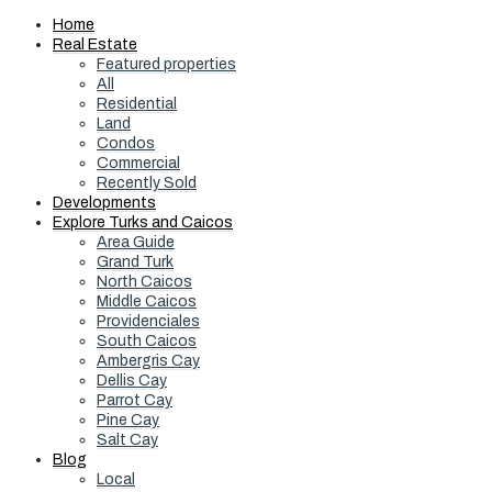
Home
Real Estate
Featured properties
All
Residential
Land
Condos
Commercial
Recently Sold
Developments
Explore Turks and Caicos
Area Guide
Grand Turk
North Caicos
Middle Caicos
Providenciales
South Caicos
Ambergris Cay
Dellis Cay
Parrot Cay
Pine Cay
Salt Cay
Blog
Local