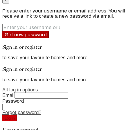
×
Please enter your username or email address. You will
receive a link to create a new password via email.
Get new password
Sign in or register
to save your favourite homes and more
Sign in or register
to save your favourite homes and more
All log in options
Email
Password
Forgot password?
Log in
Reset password