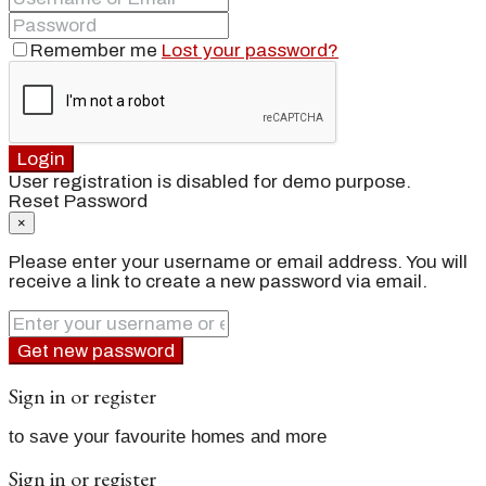
Remember me
Lost your password?
Login
User registration is disabled for demo purpose.
Reset Password
×
Please enter your username or email address. You will
receive a link to create a new password via email.
Get new password
Sign in or register
to save your favourite homes and more
Sign in or register