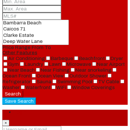
Price Range
From
To
Other Features
Air Conditioning
Barbeque
Beachfront
Dryer
Gym
Laundry
Lawn
Microwave
Near Airport
Near Beach
Near Fishing
Near snorkeling
Ocean Front
Ocean View
Outdoor Shower
Refrigerator
Sauna
Swimming Pool
TV Cable
Washer
Waterfront
WiFi
Window Coverings
Search
Save Search
Login
×