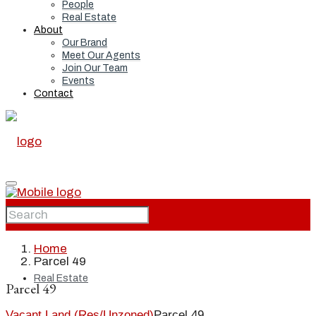
People
Real Estate
About
Our Brand
Meet Our Agents
Join Our Team
Events
Contact
Home
Home
Parcel 49
Real Estate
Parcel 49
Vacant Land (Res/Unzoned)
Parcel 49