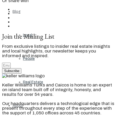
Or share with
Blog
Join the Mailing List
Local
From exclusive listings to insider real estate insights
and local highlights, our newsletter keeps you
informed and inspired.
People
Subscribe
Real Estate
Keller Williams Turks and Caicos is home to an expert
on island team built off of integrity, honesty, and
results for over 54 years.
Our headquarters delivers a technological edge that is
About
present throughout every step of the experience with
the support of 1,050 offices across 45 countries.