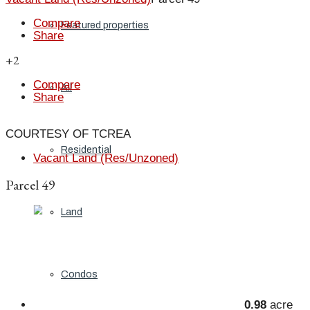
Compare
Featured properties
Share
+2
Compare
All
Share
COURTESY OF TCREA
Residential
Vacant Land (Res/Unzoned)
Parcel 49
Land
Condos
0.98
acre