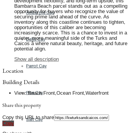
development flexibility, and long-term upside, this
Bambarra Beach parcel stands out as a compelling
opportunity for buyers who recognize the value of
Ambergris Cay
securing prime land ahead of the curve. As
inventory along this coastline continues to tighten,
opportunities of this caliber are becoming
increasingly scarce. This is a chance to invest in a
quieter, more meaningful side of the Turks and
Dellis Cay
Caicos â where natural beauty, heritage, and future
potential align.
Show all description
Parrot Cay
Location
Building Details
View
:
Beach Front,Ocean Front,Waterfront
Pine Cay
Share this property
Copy this URL to share
Salt Cay
Copy