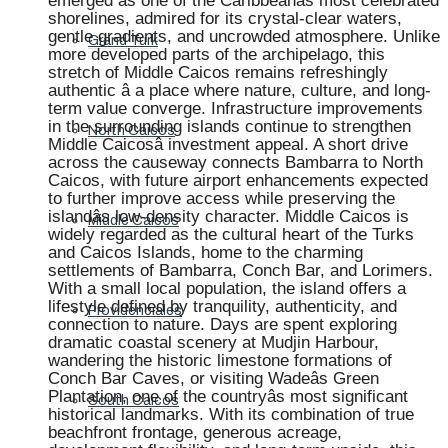
emerged as one of the Caribbeanâs most celebrated
shorelines, admired for its crystal-clear waters,
gentle gradients, and uncrowded atmosphere. Unlike
Grand Turk
more developed parts of the archipelago, this
stretch of Middle Caicos remains refreshingly
authentic â a place where nature, culture, and long-
term value converge. Infrastructure improvements
in the surrounding islands continue to strengthen
North Caicos
Middle Caicosâ investment appeal. A short drive
across the causeway connects Bambarra to North
Caicos, with future airport enhancements expected
to further improve access while preserving the
islandâs low-density character. Middle Caicos is
Middle Caicos
widely regarded as the cultural heart of the Turks
and Caicos Islands, home to the charming
settlements of Bambarra, Conch Bar, and Lorimers.
With a small local population, the island offers a
lifestyle defined by tranquility, authenticity, and
Providenciales
connection to nature. Days are spent exploring
dramatic coastal scenery at Mudjin Harbour,
wandering the historic limestone formations of
Conch Bar Caves, or visiting Wadeâs Green
Plantation, one of the countryâs most significant
South Caicos
historical landmarks. With its combination of true
beachfront frontage, generous acreage,