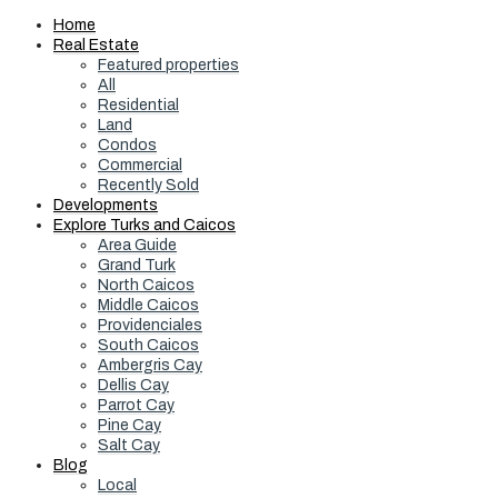
Home
Real Estate
Featured properties
All
Residential
Land
Condos
Commercial
Recently Sold
Developments
Explore Turks and Caicos
Area Guide
Grand Turk
North Caicos
Middle Caicos
Providenciales
South Caicos
Ambergris Cay
Dellis Cay
Parrot Cay
Pine Cay
Salt Cay
Blog
Local