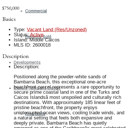
$750,000
Commercial
Basics
Type
:
Vacant Land (Res/Unzoned)
Status
:
Active
Recently Sold
Island
:
Middle Caicos
MLS ID
:
2600018
Description
Developments
Description
:
Positioned along the powder-white sands of
Bambarra Beach, this exceptional one-acre
beachfront parcel represents a rare opportunity to
Explore Turks and Caicos
secure prime coastal land in one of the Turks and
Caicos Islandsâ most unspoiled and culturally rich
destinations. With approximately 185 linear feet of
pristine beachfront, the property enjoys
uninterrupted ocean views, cooling trade winds, and
Area Guide
a natural setting that feels both expansive and
deeply private. Bambarra Beach has quietly