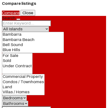
Compare listings
Compare
Close
Search