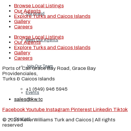
Browse Local Listings
Our Agents
Our Brand
Explore Turks and Caicos Islands
Gallery
Careers
Browse Local Listings
Meet Our Agents
Our Agents
Explore Turks and Caicos Islands
Gallery
Careers
Join Our Team
Ports of Call Grace Bay Road, Grace Bay
Providenciales,
Turks & Caicos Islands
+1 (649) 946 5945
Events
sales@kw.tc
Facebook
Youtube
Instagram
Pinterest
Linkedin
Tiktok
Contact
© 2025 KellerWilliams Turk and Caicos | All rights
reserved