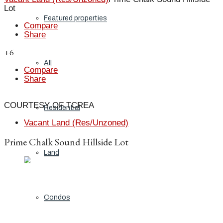
Lot
Featured properties
Compare
Share
+6
All
Compare
Share
COURTESY OF TCREA
Residential
Vacant Land (Res/Unzoned)
Prime Chalk Sound Hillside Lot
Land
Condos