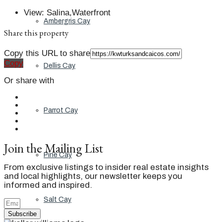
View
:
Salina,Waterfront
Ambergris Cay
Share this property
Copy this URL to share
Copy
Dellis Cay
Or share with
Parrot Cay
Join the Mailing List
Pine Cay
From exclusive listings to insider real estate insights
and local highlights, our newsletter keeps you
informed and inspired.
Salt Cay
Subscribe