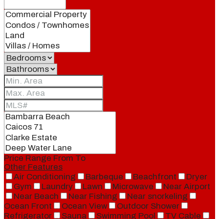
Price Range
From
To
Other Features
Air Conditioning
Barbeque
Beachfront
Dryer
Gym
Laundry
Lawn
Microwave
Near Airport
Near Beach
Near Fishing
Near snorkeling
Ocean Front
Ocean View
Outdoor Shower
Refrigerator
Sauna
Swimming Pool
TV Cable