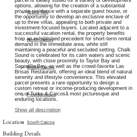
parcel is ideally suited for a variety of development
options, allowing for the creation of a substantial
private residence with a separate guest house, or
Grand Turk
the opportunity to develop an exclusive enclave of
up to three villas, appealing to both private and
investment-focused buyers. Located adjacent to a
successful vacation rental, the property benefits
from an established precedent for short-term rental
North Caicos
demand in the immediate area, while still
maintaining a peaceful and secluded setting. Chalk
Sound is celebrated for its calm waters and scenic
beauty, with close proximity to Taylor Bay and
Sapodilla Bay, as well as the crowd-favorite Las
Middle Caicos
Brisas Restaurant, offering an ideal blend of natural
serenity and lifestyle convenience. This elevated
parcel presents a rare opportunity to design a
custom retreat or income-producing development in
one of Turks & Caicosâ most picturesque and
Providenciales
enduring locations.
Show all description
Location
South Caicos
Building Details