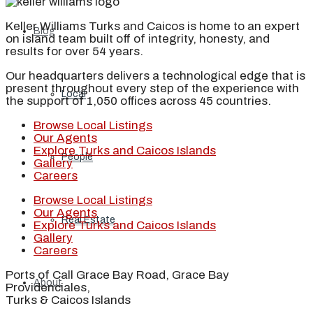
Keller Williams Turks and Caicos is home to an expert
Blog
on island team built off of integrity, honesty, and
results for over 54 years.
Our headquarters delivers a technological edge that is
present throughout every step of the experience with
Local
the support of 1,050 offices across 45 countries.
Browse Local Listings
Our Agents
Explore Turks and Caicos Islands
People
Gallery
Careers
Browse Local Listings
Our Agents
Real Estate
Explore Turks and Caicos Islands
Gallery
Careers
Ports of Call Grace Bay Road, Grace Bay
About
Providenciales,
Turks & Caicos Islands