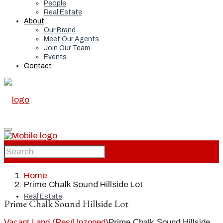
People
Real Estate
About
Our Brand
Meet Our Agents
Join Our Team
Events
Contact
Home
Home
Prime Chalk Sound Hillside Lot
Real Estate
Prime Chalk Sound Hillside Lot
Vacant Land (Res/Unzoned)
Prime Chalk Sound Hillside