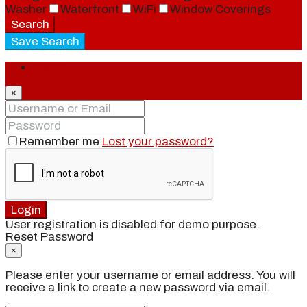
Washer
Waterfront
WiFi
Window Coverings
Search
Save Search
Login
×
Remember me
Lost your password?
Login
User registration is disabled for demo purpose.
Reset Password
×
Please enter your username or email address. You will
receive a link to create a new password via email.