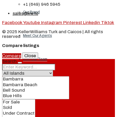
+1 (649) 946 5945
Our Brand
sales@kw.tc
Facebook
Youtube
Instagram
Pinterest
Linkedin
Tiktok
© 2025 KellerWilliams Turk and Caicos | All rights
Meet Our Agents
reserved
Compare listings
Compare
Close
Join Our Team
Search
Events
Contact