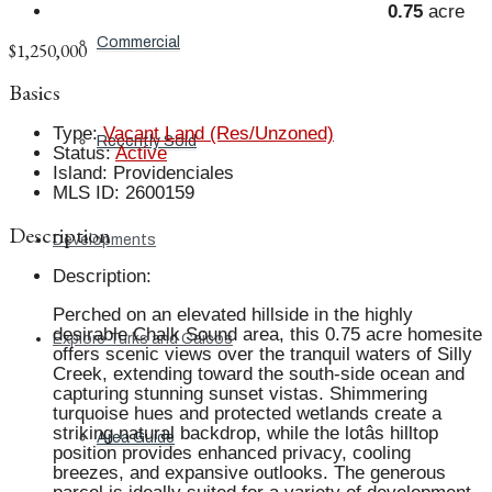
0.75
acre
Commercial
$1,250,000
Basics
Type
:
Vacant Land (Res/Unzoned)
Recently Sold
Status
:
Active
Island
:
Providenciales
MLS ID
:
2600159
Description
Developments
Description
:
Perched on an elevated hillside in the highly
desirable Chalk Sound area, this 0.75 acre homesite
Explore Turks and Caicos
offers scenic views over the tranquil waters of Silly
Creek, extending toward the south-side ocean and
capturing stunning sunset vistas. Shimmering
turquoise hues and protected wetlands create a
striking natural backdrop, while the lotâs hilltop
Area Guide
position provides enhanced privacy, cooling
breezes, and expansive outlooks. The generous