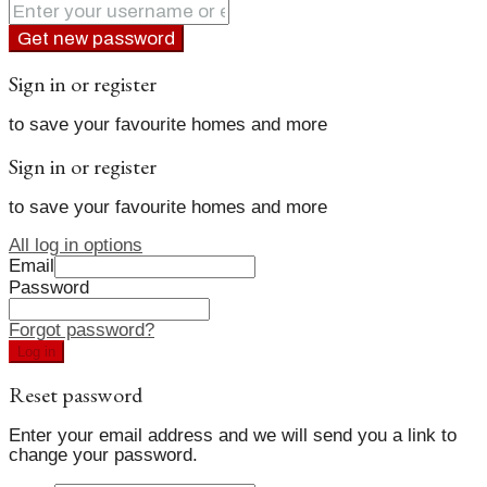
Get new password
Sign in or register
to save your favourite homes and more
Sign in or register
to save your favourite homes and more
All log in options
Email
Password
Forgot password?
Log in
Reset password
Enter your email address and we will send you a link to
change your password.