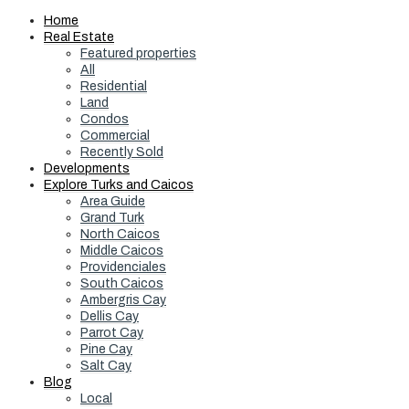
Home
Real Estate
Featured properties
All
Residential
Land
Condos
Commercial
Recently Sold
Developments
Explore Turks and Caicos
Area Guide
Grand Turk
North Caicos
Middle Caicos
Providenciales
South Caicos
Ambergris Cay
Dellis Cay
Parrot Cay
Pine Cay
Salt Cay
Blog
Local