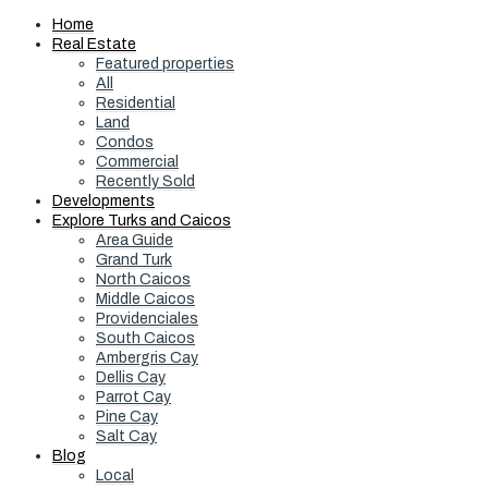
Home
Real Estate
Featured properties
All
Residential
Land
Condos
Commercial
Recently Sold
Developments
Explore Turks and Caicos
Area Guide
Grand Turk
North Caicos
Middle Caicos
Providenciales
South Caicos
Ambergris Cay
Dellis Cay
Parrot Cay
Pine Cay
Salt Cay
Blog
Local