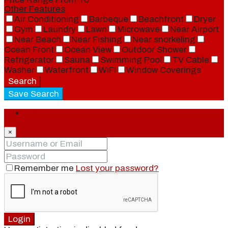
Other Features
Air Conditioning
Barbeque
Beachfront
Dryer
Gym
Laundry
Lawn
Microwave
Near Airport
Near Beach
Near Fishing
Near snorkeling
Ocean Front
Ocean View
Outdoor Shower
Refrigerator
Sauna
Swimming Pool
TV Cable
Washer
Waterfront
WiFi
Window Coverings
Search
Save Search
Login
×
Remember me
Lost your password?
Login