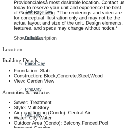
Providencialesâ most desirable location. Contact us
today to reserve your unit and experience the best
of Grace Bay living. *The renderings and video are
Ambergris Cay
for conceptual illustration only and may not be the
actual layout and size of the unit. Design elements,
features, and specs may change without notice.*
Show all description
Dellis Cay
Location
Building Details
Parrot Cay
Foundation
:
Slab
Construction
:
Block,Concrete,Steel,Wood
View
:
Garden View
Pine Cay
Amenities & Features
Sewer
:
Treatment
Style
:
MultiStory
Air conditioning (Condo)
:
Central Air
Salt Cay
Water
:
City Water
Outdoor Area (Condo)
:
Balcony,Fenced,Pool