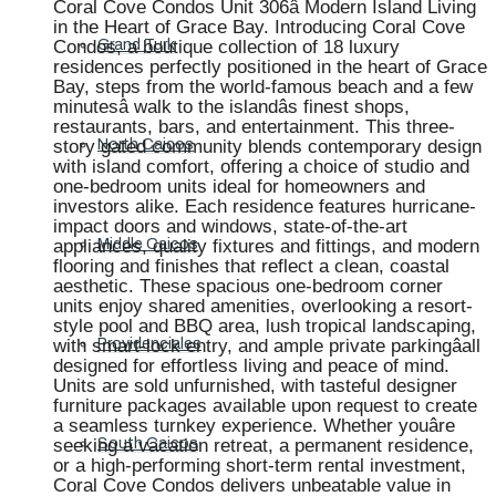
Coral Cove Condos Unit 306â Modern Island Living
in the Heart of Grace Bay. Introducing Coral Cove
Condos, a boutique collection of 18 luxury
Grand Turk
residences perfectly positioned in the heart of Grace
Bay, steps from the world-famous beach and a few
minutesâ walk to the islandâs finest shops,
restaurants, bars, and entertainment. This three-
story gated community blends contemporary design
North Caicos
with island comfort, offering a choice of studio and
one-bedroom units ideal for homeowners and
investors alike. Each residence features hurricane-
impact doors and windows, state-of-the-art
appliances, quality fixtures and fittings, and modern
Middle Caicos
flooring and finishes that reflect a clean, coastal
aesthetic. These spacious one-bedroom corner
units enjoy shared amenities, overlooking a resort-
style pool and BBQ area, lush tropical landscaping,
with smart-lock entry, and ample private parkingâall
Providenciales
designed for effortless living and peace of mind.
Units are sold unfurnished, with tasteful designer
furniture packages available upon request to create
a seamless turnkey experience. Whether youâre
seeking a vacation retreat, a permanent residence,
South Caicos
or a high-performing short-term rental investment,
Coral Cove Condos delivers unbeatable value in