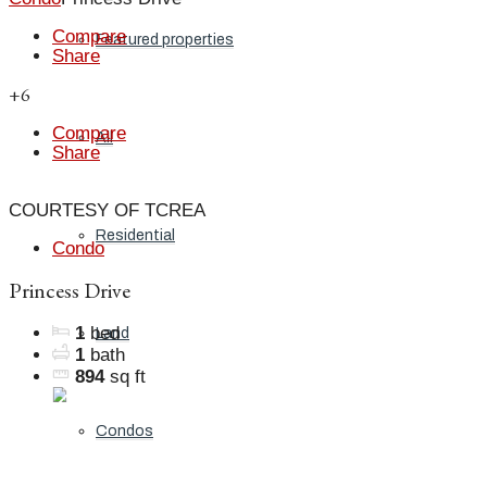
Compare
Featured properties
Share
+6
Compare
All
Share
COURTESY OF TCREA
Residential
Condo
Princess Drive
1
bed
Land
1
bath
894
sq ft
Condos