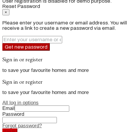
User registration is disabled for demo purpose.
Reset Password
×
Please enter your username or email address. You will
receive a link to create a new password via email.
Get new password
Sign in or register
to save your favourite homes and more
Sign in or register
to save your favourite homes and more
All log in options
Email
Password
Forgot password?
Log in