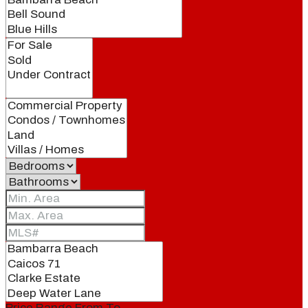
Price Range
From
To