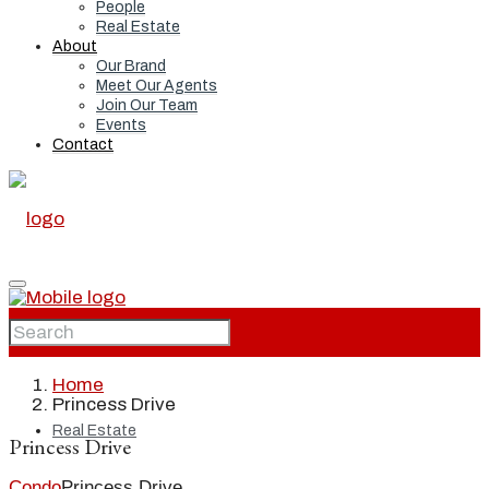
People
Real Estate
About
Our Brand
Meet Our Agents
Join Our Team
Events
Contact
Home
Home
Princess Drive
Real Estate
Princess Drive
Condo
Princess Drive