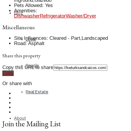
Inground,Gazebo
Pets Allowed
:
Yes
Amenities
:
Blog
Dishwasher
Refrigerator
Washer/Dryer
Miscellaneous
Site Influences
:
Cleared - Part,Landscaped
Local
Road
:
Asphalt
Share this property
People
Copy this URL to share
Copy
Or share with
Real Estate
About
Join the Mailing List