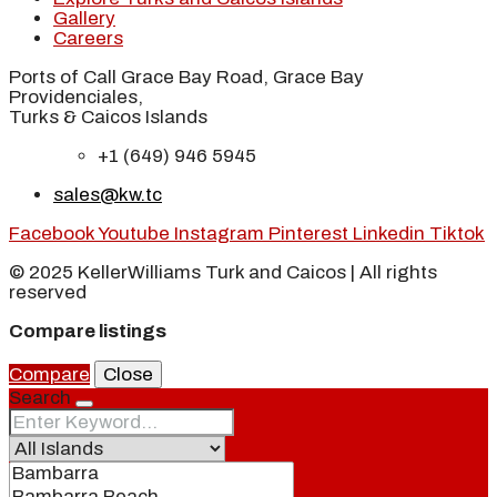
Gallery
Careers
Ports of Call Grace Bay Road, Grace Bay
Providenciales,
Turks & Caicos Islands
+1 (649) 946 5945
sales@kw.tc
Facebook
Youtube
Instagram
Pinterest
Linkedin
Tiktok
© 2025 KellerWilliams Turk and Caicos | All rights
reserved
Compare listings
Compare
Close
Search