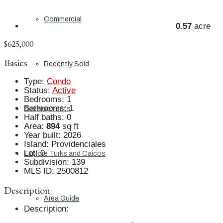
Commercial
0.57
acre
$625,000
Basics
Recently Sold
Type
:
Condo
Status
:
Active
Bedrooms
:
1
Bathrooms
:
1
Developments
Half baths
:
0
Area
:
894
sq ft
Year built
:
2026
Island
:
Providenciales
Lot
:
0
Explore Turks and Caicos
Subdivision
:
139
MLS ID
:
2500812
Description
Area Guide
Description
: