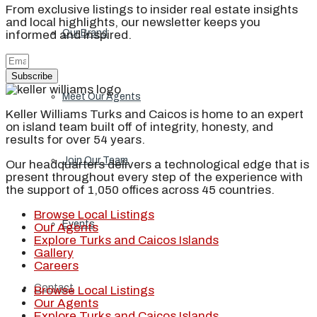
From exclusive listings to insider real estate insights
and local highlights, our newsletter keeps you
Our Brand
informed and inspired.
Subscribe
Meet Our Agents
Keller Williams Turks and Caicos is home to an expert
on island team built off of integrity, honesty, and
results for over 54 years.
Join Our Team
Our headquarters delivers a technological edge that is
present throughout every step of the experience with
the support of 1,050 offices across 45 countries.
Browse Local Listings
Events
Our Agents
Explore Turks and Caicos Islands
Gallery
Careers
Contact
Browse Local Listings
Our Agents
Explore Turks and Caicos Islands