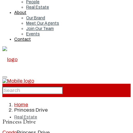
People
Real Estate
About
Our Brand
Meet Our Agents
Join Our Team
Events
Contact
Home
Home
Princess Drive
Real Estate
Princess Drive
Condo
Princess Drive