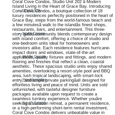
Coral Cove Condos, Studio Unit 202 â Modern
Island Living in the Heart of Grace Bay. Introducing
Coral Cove Condos, a boutique collection of 18
Grand Turk
luxury residences perfectly positioned in the heart of
Grace Bay, steps from the world-famous beach and
a few minutesâ walk to the islandâs finest shops,
restaurants, bars, and entertainment. This three-
story gated community blends contemporary design
North Caicos
with island comfort, offering a choice of studio and
one-bedroom units ideal for homeowners and
investors alike. Each residence features hurricane-
impact doors and windows, state-of-the-art
appliances, quality fixtures and fittings, and modern
Middle Caicos
flooring and finishes that reflect a clean, coastal
aesthetic. These spacious studio units enjoy shared
amenities, overlooking a resort-style pool and BBQ
area, lush tropical landscaping, with smart-lock
entry, and ample private parkingâall designed for
Providenciales
effortless living and peace of mind. Units are sold
unfurnished, with tasteful designer furniture
packages available upon request to create a
seamless turnkey experience. Whether youâre
seeking a vacation retreat, a permanent residence,
South Caicos
or a high-performing short-term rental investment,
Coral Cove Condos delivers unbeatable value in