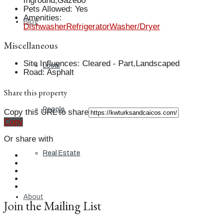
Inground,Gazebo
Pets Allowed
:
Yes
Amenities
:
Blog
Dishwasher
Refrigerator
Washer/Dryer
Miscellaneous
Site Influences
:
Cleared - Part,Landscaped
Local
Road
:
Asphalt
Share this property
People
Copy this URL to share
Copy
Or share with
Real Estate
About
Join the Mailing List