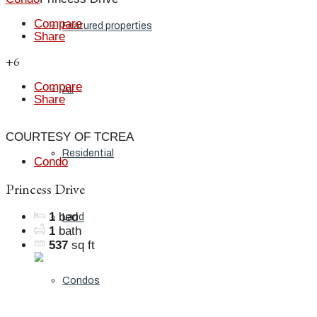
Compare
Featured properties
Share
+6
Compare
All
Share
COURTESY OF TCREA
Residential
Condo
Princess Drive
1
bed
Land
1
bath
537
sq ft
Condos