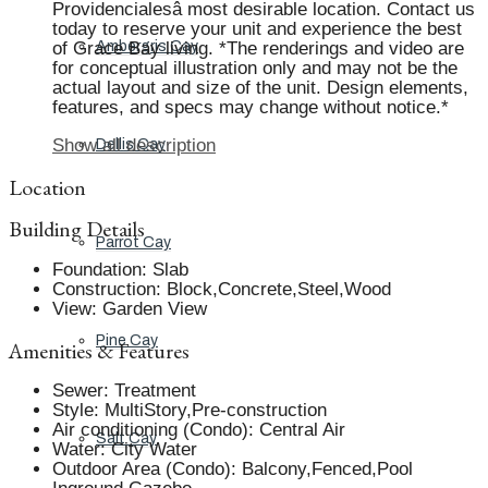
Providencialesâ most desirable location. Contact us
today to reserve your unit and experience the best
of Grace Bay living. *The renderings and video are
Ambergris Cay
for conceptual illustration only and may not be the
actual layout and size of the unit. Design elements,
features, and specs may change without notice.*
Show all description
Dellis Cay
Location
Building Details
Parrot Cay
Foundation
:
Slab
Construction
:
Block,Concrete,Steel,Wood
View
:
Garden View
Pine Cay
Amenities & Features
Sewer
:
Treatment
Style
:
MultiStory,Pre-construction
Air conditioning (Condo)
:
Central Air
Salt Cay
Water
:
City Water
Outdoor Area (Condo)
:
Balcony,Fenced,Pool