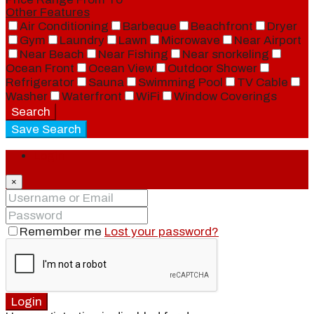
Other Features
Air Conditioning
Barbeque
Beachfront
Dryer
Gym
Laundry
Lawn
Microwave
Near Airport
Near Beach
Near Fishing
Near snorkeling
Ocean Front
Ocean View
Outdoor Shower
Refrigerator
Sauna
Swimming Pool
TV Cable
Washer
Waterfront
WiFi
Window Coverings
Search
Save Search
Login
×
Remember me
Lost your password?
Login