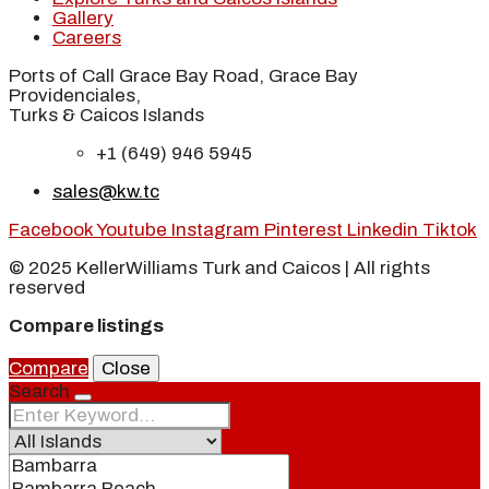
Gallery
Careers
Ports of Call Grace Bay Road, Grace Bay
Providenciales,
Turks & Caicos Islands
+1 (649) 946 5945
sales@kw.tc
Facebook
Youtube
Instagram
Pinterest
Linkedin
Tiktok
© 2025 KellerWilliams Turk and Caicos | All rights
reserved
Compare listings
Compare
Close
Search