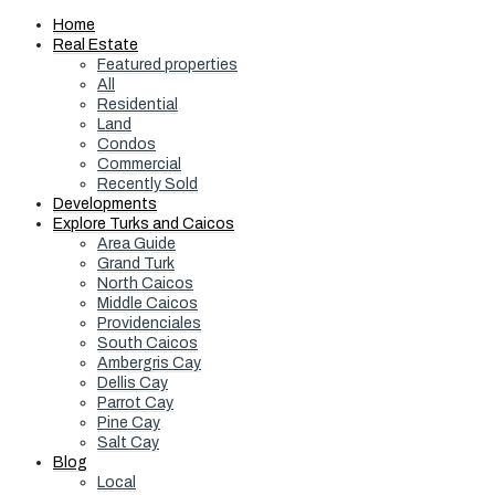
Home
Real Estate
Featured properties
All
Residential
Land
Condos
Commercial
Recently Sold
Developments
Explore Turks and Caicos
Area Guide
Grand Turk
North Caicos
Middle Caicos
Providenciales
South Caicos
Ambergris Cay
Dellis Cay
Parrot Cay
Pine Cay
Salt Cay
Blog
Local