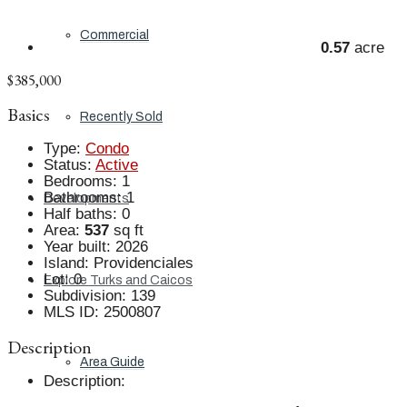
Commercial
0.57
acre
$385,000
Basics
Recently Sold
Type
:
Condo
Status
:
Active
Bedrooms
:
1
Bathrooms
:
1
Developments
Half baths
:
0
Area
:
537
sq ft
Year built
:
2026
Island
:
Providenciales
Lot
:
0
Explore Turks and Caicos
Subdivision
:
139
MLS ID
:
2500807
Description
Area Guide
Description
: