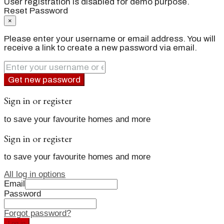
User registration is disabled for demo purpose.
Reset Password
×
Please enter your username or email address. You will
receive a link to create a new password via email.
Get new password
Sign in or register
to save your favourite homes and more
Sign in or register
to save your favourite homes and more
All log in options
Email
Password
Forgot password?
Log in