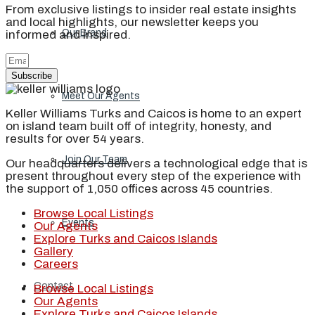
From exclusive listings to insider real estate insights
and local highlights, our newsletter keeps you
Our Brand
informed and inspired.
Subscribe
Meet Our Agents
Keller Williams Turks and Caicos is home to an expert
on island team built off of integrity, honesty, and
results for over 54 years.
Join Our Team
Our headquarters delivers a technological edge that is
present throughout every step of the experience with
the support of 1,050 offices across 45 countries.
Browse Local Listings
Events
Our Agents
Explore Turks and Caicos Islands
Gallery
Careers
Contact
Browse Local Listings
Our Agents
Explore Turks and Caicos Islands