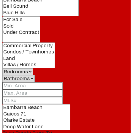
Price Range
From
To