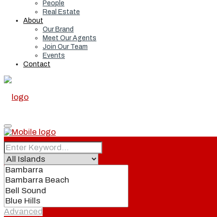
People
Real Estate
About
Our Brand
Meet Our Agents
Join Our Team
Events
Contact
Home
Real Estate
Advanced