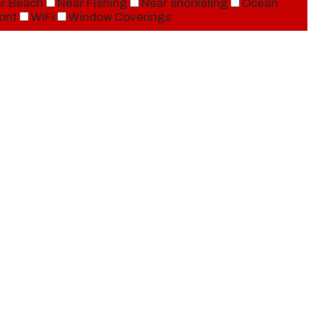
r Beach
Near Fishing
Near snorkeling
Ocean
ont
WiFi
Window Coverings