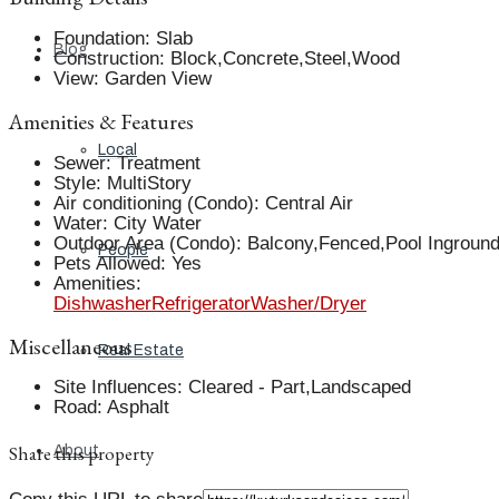
Foundation
:
Slab
Blog
Construction
:
Block,Concrete,Steel,Wood
View
:
Garden View
Amenities & Features
Local
Sewer
:
Treatment
Style
:
MultiStory
Air conditioning (Condo)
:
Central Air
Water
:
City Water
Outdoor Area (Condo)
:
Balcony,Fenced,Pool Ingroun
People
Pets Allowed
:
Yes
Amenities
:
Dishwasher
Refrigerator
Washer/Dryer
Miscellaneous
Real Estate
Site Influences
:
Cleared - Part,Landscaped
Road
:
Asphalt
Share this property
About