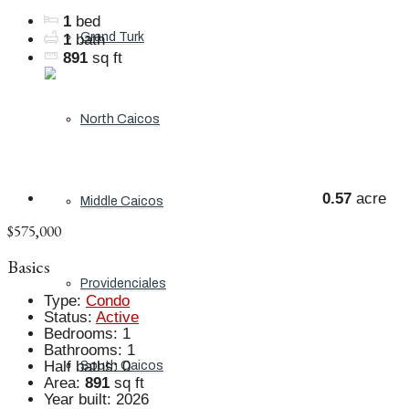
1
bed
Grand Turk
1
bath
891
sq ft
North Caicos
0.57
acre
Middle Caicos
$575,000
Basics
Providenciales
Type
:
Condo
Status
:
Active
Bedrooms
:
1
Bathrooms
:
1
Half baths
:
0
South Caicos
Area
:
891
sq ft
Year built
:
2026