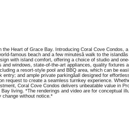
n the Heart of Grace Bay. Introducing Coral Cove Condos, a 
orld-famous beach and a few minutesâ walk to the islandâs
gn with island comfort, offering a choice of studio and on
and windows, state-of-the-art appliances, quality fixtures an
including a resort-style pool and BBQ area, which can be ea
k entry; and ample private parkingâall designed for effortle
pon request to create a seamless turnkey experience. Whethe
estment, Coral Cove Condos delivers unbeatable value in Prov
Bay living. *The renderings and video are for conceptual ill
y change without notice.*