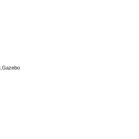
d,Gazebo