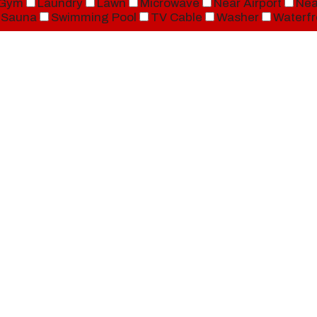
Gym
Laundry
Lawn
Microwave
Near Airport
Nea
Sauna
Swimming Pool
TV Cable
Washer
Waterfr