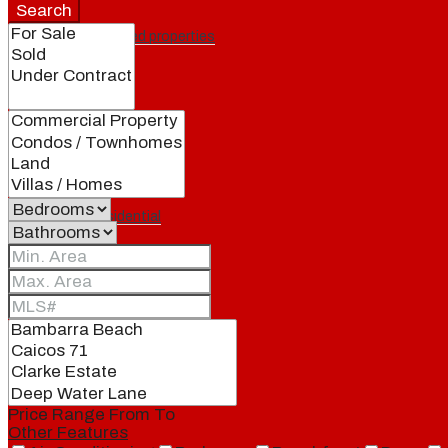
Search
Featured properties
All
Residential
Land
Condos
Price Range
From
To
Other Features