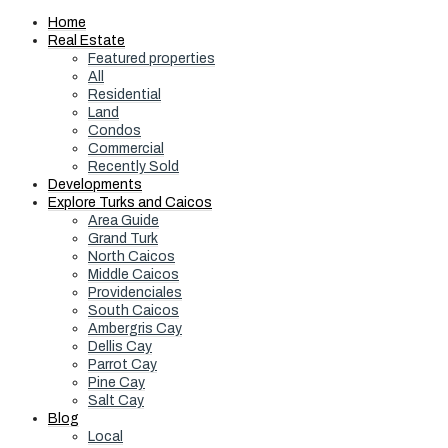
Home
Real Estate
Featured properties
All
Residential
Land
Condos
Commercial
Recently Sold
Developments
Explore Turks and Caicos
Area Guide
Grand Turk
North Caicos
Middle Caicos
Providenciales
South Caicos
Ambergris Cay
Dellis Cay
Parrot Cay
Pine Cay
Salt Cay
Blog
Local