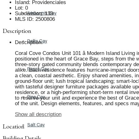
Island
:
Providenciales
Lot
:
0
Subdivision
:
139
Ambergris Cay
MLS ID
:
2500806
Description
Dellis Cay
Description
:
Coral Cove Condos Unit 101 â Modern Island Living i
positioned in the heart of Grace Bay, steps from the w
three-story gated community blends contemporary desi
Parrot Cay
alike. Each residence features hurricane-impact doors 
a clean, coastal aesthetic. Enjoy shared amenities, 
ground-floor unit; lush tropical landscaping; smart-loc
with tasteful designer furniture packages available u
residence, or a high-performing short-term rental inv
Pine Cay
to reserve your unit and experience the best of Grace 
of the unit. Design elements, features, and specs ma
Show all description
Location
Salt Cay
Building Details