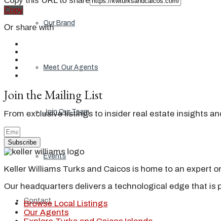
Copy this URL to share
Copy
Our Brand
Or share with
Meet Our Agents
Join the Mailing List
Join Our Team
From exclusive listings to insider real estate insights a
Subscribe
Events
Keller Williams Turks and Caicos is home to an expert on 
Our headquarters delivers a technological edge that is 
Contact
Browse Local Listings
Our Agents