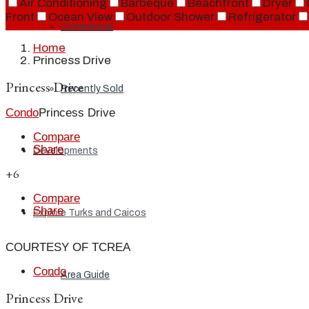
Air Conditioning
Barbeque
Beachfront
Dryer
Front
Ocean View
Outdoor Shower
Refrigerator
Commercial
Home
Princess Drive
Princess Drive
Recently Sold
Condo
Princess Drive
Compare
Share
Developments
+6
Compare
Share
Explore Turks and Caicos
COURTESY OF TCREA
Condo
Area Guide
Princess Drive