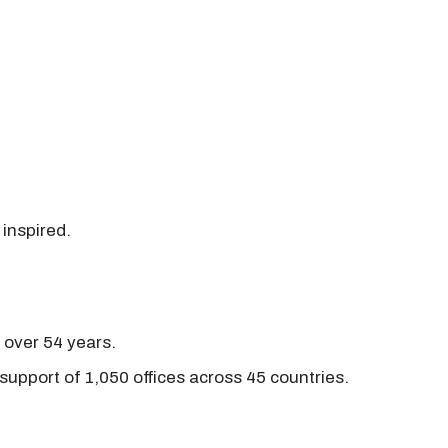
 inspired.
r over 54 years.
support of 1,050 offices across 45 countries.