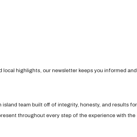
nd local highlights, our newsletter keeps you informed and
island team built off of integrity, honesty, and results fo
present throughout every step of the experience with the 