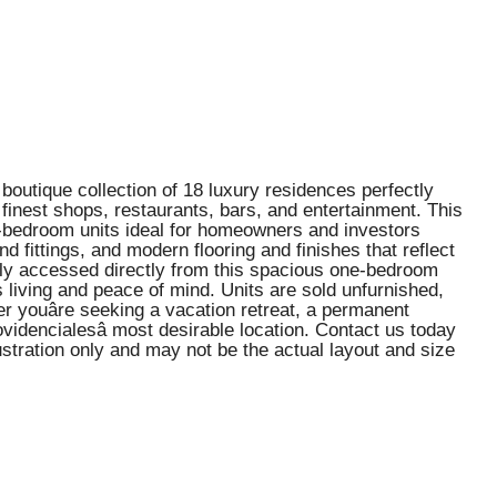
boutique collection of 18 luxury residences perfectly
 finest shops, restaurants, bars, and entertainment. This
e-bedroom units ideal for homeowners and investors
d fittings, and modern flooring and finishes that reflect
sily accessed directly from this spacious one-bedroom
ss living and peace of mind. Units are sold unfurnished,
r youâre seeking a vacation retreat, a permanent
idencialesâ most desirable location. Contact us today
ustration only and may not be the actual layout and size