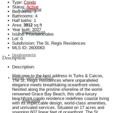
Type
:
Condo
Status
:
Active
Commercial
Bedrooms
:
3
Bathrooms
:
4
Half baths
:
1
Area
:
3912
sq ft
Year built
:
2027
Recently Sold
Island
:
Providenciales
Lot
:
0
Subdivision
:
The St. Regis Residences
MLS ID
:
2600063
Developments
Description
Description
:
Welcome to the best address in Turks & Caicos,
Explore Turks and Caicos
The St. Regis Residences where unparalleled
elegance meets breathtaking oceanfront views.
Nestled along the pristine shoreline of the world-
renowned Grace Bay Beach, this ultra-luxury
beachfront condo residence redefines coastal living
Area Guide
with its impeccable design, world-class amenities,
and unrivaled services. Situated on 17 acres and
spanning 607 linear feet of oceanfront, The St.