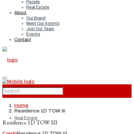
People
Real Estate
About
Our Brand
Meet Our Agents
Join Our Team
Events
Contact
Home
Home
Residence 1D TOW III
Real Estate
Residence 1D TOW III
Condo
Residence 1D TOW III