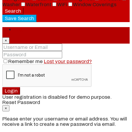
Washer
Waterfront
WiFi
Window Coverings
Search
Save Search
Login
×
Remember me
Lost your password?
Login
User registration is disabled for demo purpose.
Reset Password
×
Please enter your username or email address. You will
receive a link to create a new password via email.