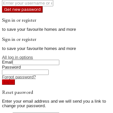
Get new password
Sign in or register
to save your favourite homes and more
Sign in or register
to save your favourite homes and more
All log in options
Email
Password
Forgot password?
Log in
Reset password
Enter your email address and we will send you a link to
change your password.