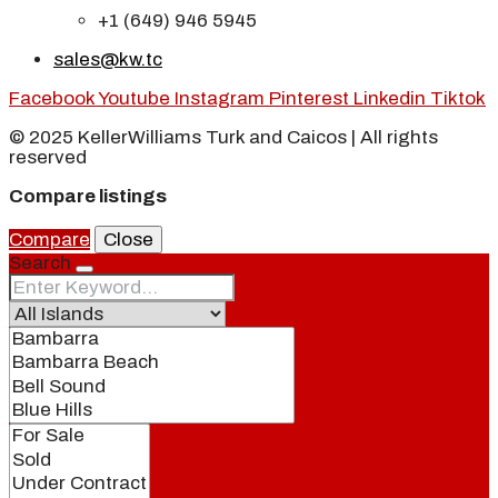
+1 (649) 946 5945
sales@kw.tc
Facebook
Youtube
Instagram
Pinterest
Linkedin
Tiktok
© 2025 KellerWilliams Turk and Caicos | All rights
reserved
Compare listings
Compare
Close
Search