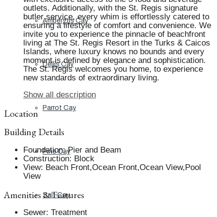
outlets. Additionally, with the St. Regis signature
butler service, every whim is effortlessly catered to
Ambergris Cay
ensuring a lifestyle of comfort and convenience. We
invite you to experience the pinnacle of beachfront
living at The St. Regis Resort in the Turks & Caicos
Islands, where luxury knows no bounds and every
moment is defined by elegance and sophistication.
Dellis Cay
The St. Regis welcomes you home, to experience
new standards of extraordinary living.
Show all description
Parrot Cay
Location
Building Details
Foundation
:
Pier and Beam
Pine Cay
Construction
:
Block
View
:
Beach Front,Ocean Front,Ocean View,Pool
View
Amenities & Features
Salt Cay
Sewer
:
Treatment