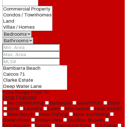
Price Range
From
To
Other Features
Air Conditioning
Barbeque
Beachfront
Dryer
Gym
Laundry
Lawn
Microwave
Near Airport
Near Beach
Near Fishing
Near snorkeling
Ocean Front
Ocean View
Outdoor Shower
Refrigerator
Sauna
Swimming Pool
TV Cable