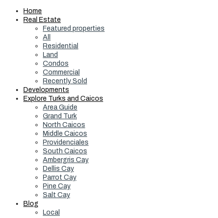
Home
Real Estate
Featured properties
All
Residential
Land
Condos
Commercial
Recently Sold
Developments
Explore Turks and Caicos
Area Guide
Grand Turk
North Caicos
Middle Caicos
Providenciales
South Caicos
Ambergris Cay
Dellis Cay
Parrot Cay
Pine Cay
Salt Cay
Blog
Local