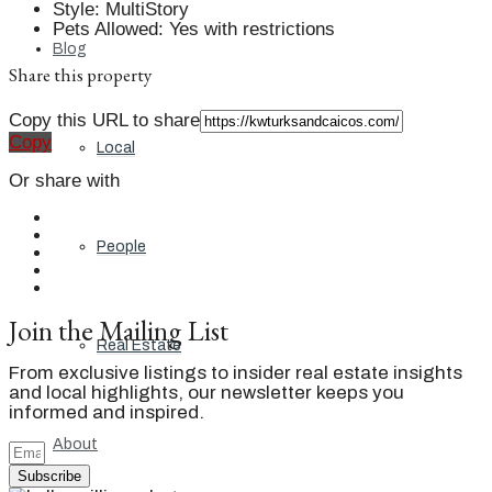
Style
:
MultiStory
Pets Allowed
:
Yes with restrictions
Blog
Share this property
Copy this URL to share
Copy
Local
Or share with
People
Join the Mailing List
Real Estate
From exclusive listings to insider real estate insights
and local highlights, our newsletter keeps you
informed and inspired.
About
Subscribe