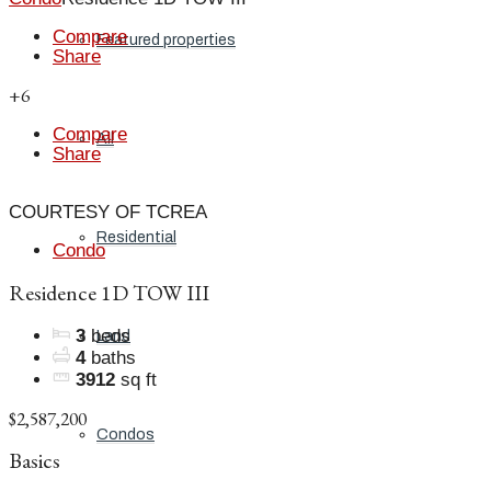
Compare
Featured properties
Share
+6
Compare
All
Share
COURTESY OF TCREA
Residential
Condo
Residence 1D TOW III
3
beds
Land
4
baths
3912
sq ft
$2,587,200
Condos
Basics