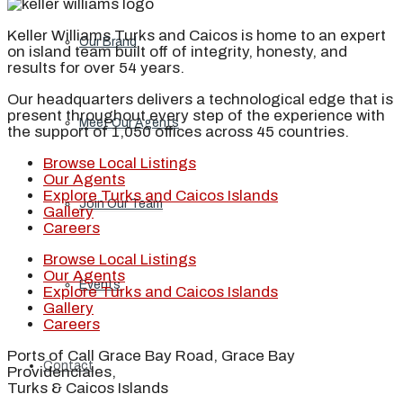
Keller Williams Turks and Caicos is home to an expert
Our Brand
on island team built off of integrity, honesty, and
results for over 54 years.
Our headquarters delivers a technological edge that is
present throughout every step of the experience with
Meet Our Agents
the support of 1,050 offices across 45 countries.
Browse Local Listings
Our Agents
Explore Turks and Caicos Islands
Join Our Team
Gallery
Careers
Browse Local Listings
Our Agents
Events
Explore Turks and Caicos Islands
Gallery
Careers
Ports of Call Grace Bay Road, Grace Bay
Contact
Providenciales,
Turks & Caicos Islands