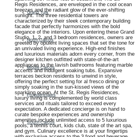
Regis Residences, are enveloped in the cool ocean
breezes and the radiant glow of the ever-shifting
Grand Turk
sunlight. The three residential towers are
characterized by their sleek contemporary building
facade that perfectly harmonizes with the bold
elegance of the interiors. Upon entering these Grand
Studio, 1, 2, and 3 bedroom residences, owners are
North Caicos
greeted by opulent living spaces that set the tone for
an unrivaled living experience. High-end finishes
and luxurious materials adorn every corner, from the
designer kitchen outfitted with state-of-the-art
appliances to the lavish bathrooms featuring marble
Middle Caicos
accents and indulgent soaking tubs. Expansive
terraces beckon residents to unwind in style,
offering the perfect setting for al fresco dining or
simply soaking in the sun-kissed views of the
sparkling ocean. At the St. Regis Residences,
Providenciales
luxury living is complemented by world class
services and rituals tailored to exceed every
expectation. A dedicated concierge is on hand to
curate bespoke experiences and ownership
amenities include unlimited access to 5 luxurious
South Caicos
pools, a tennis court, kids club, state of the art spa,
and gym. Culinary excellence is at your fingertips
with exclusive access to the 3 food and beverage