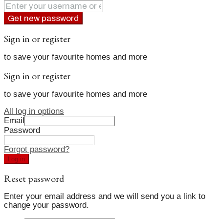
Get new password
Sign in or register
to save your favourite homes and more
Sign in or register
to save your favourite homes and more
All log in options
Email
Password
Forgot password?
Log in
Reset password
Enter your email address and we will send you a link to
change your password.