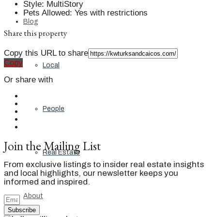
Style
:
MultiStory
Pets Allowed
:
Yes with restrictions
Blog
Share this property
Copy this URL to share
Copy
Local
Or share with
People
Join the Mailing List
Real Estate
From exclusive listings to insider real estate insights
and local highlights, our newsletter keeps you
informed and inspired.
About
Subscribe