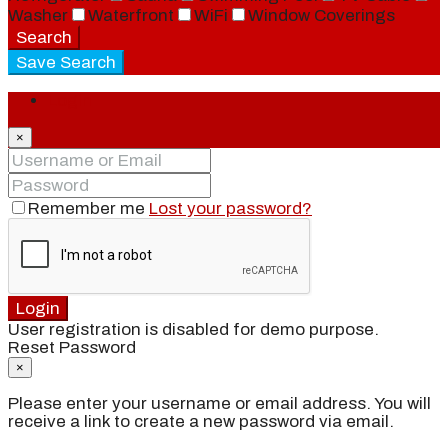
Washer
Waterfront
WiFi
Window Coverings
Search
Save Search
Login
×
Remember me
Lost your password?
Login
User registration is disabled for demo purpose.
Reset Password
×
Please enter your username or email address. You will
receive a link to create a new password via email.