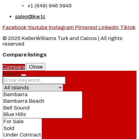
+1 (649) 946 5945
sales@kw.tc
Facebook
Youtube
Instagram
Pinterest
Linkedin
Tiktok
© 2025 KellerWilliams Turk and Caicos | All rights
reserved
Compare listings
Compare
Close
Search