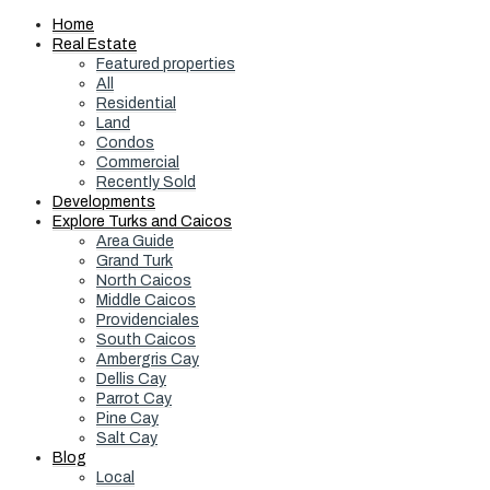
Home
Real Estate
Featured properties
All
Residential
Land
Condos
Commercial
Recently Sold
Developments
Explore Turks and Caicos
Area Guide
Grand Turk
North Caicos
Middle Caicos
Providenciales
South Caicos
Ambergris Cay
Dellis Cay
Parrot Cay
Pine Cay
Salt Cay
Blog
Local