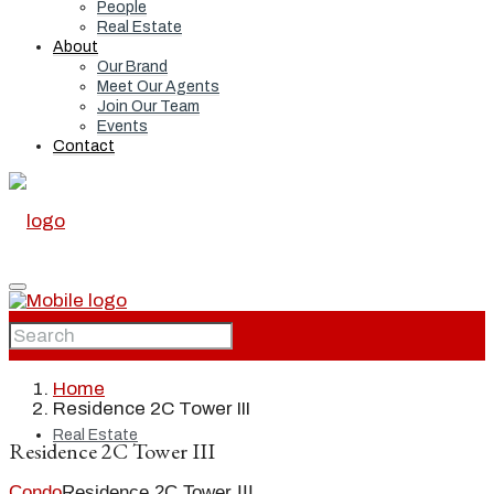
People
Real Estate
About
Our Brand
Meet Our Agents
Join Our Team
Events
Contact
Home
Home
Residence 2C Tower III
Real Estate
Residence 2C Tower III
Condo
Residence 2C Tower III