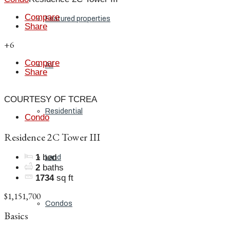
Compare
Featured properties
Share
+6
Compare
All
Share
COURTESY OF TCREA
Residential
Condo
Residence 2C Tower III
1
bed
Land
2
baths
1734
sq ft
$1,151,700
Condos
Basics