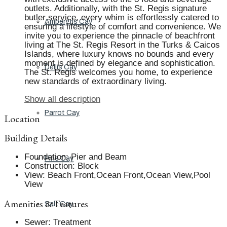
outlets. Additionally, with the St. Regis signature
butler service, every whim is effortlessly catered to
Ambergris Cay
ensuring a lifestyle of comfort and convenience. We
invite you to experience the pinnacle of beachfront
living at The St. Regis Resort in the Turks & Caicos
Islands, where luxury knows no bounds and every
moment is defined by elegance and sophistication.
Dellis Cay
The St. Regis welcomes you home, to experience
new standards of extraordinary living.
Show all description
Parrot Cay
Location
Building Details
Foundation
:
Pier and Beam
Pine Cay
Construction
:
Block
View
:
Beach Front,Ocean Front,Ocean View,Pool
View
Amenities & Features
Salt Cay
Sewer
:
Treatment