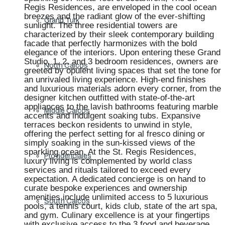
Regis Residences, are enveloped in the cool ocean
breezes and the radiant glow of the ever-shifting
Grand Turk
sunlight. The three residential towers are
characterized by their sleek contemporary building
facade that perfectly harmonizes with the bold
elegance of the interiors. Upon entering these Grand
Studio, 1, 2, and 3 bedroom residences, owners are
North Caicos
greeted by opulent living spaces that set the tone for
an unrivaled living experience. High-end finishes
and luxurious materials adorn every corner, from the
designer kitchen outfitted with state-of-the-art
appliances to the lavish bathrooms featuring marble
Middle Caicos
accents and indulgent soaking tubs. Expansive
terraces beckon residents to unwind in style,
offering the perfect setting for al fresco dining or
simply soaking in the sun-kissed views of the
sparkling ocean. At the St. Regis Residences,
Providenciales
luxury living is complemented by world class
services and rituals tailored to exceed every
expectation. A dedicated concierge is on hand to
curate bespoke experiences and ownership
amenities include unlimited access to 5 luxurious
South Caicos
pools, a tennis court, kids club, state of the art spa,
and gym. Culinary excellence is at your fingertips
with exclusive access to the 3 food and beverage