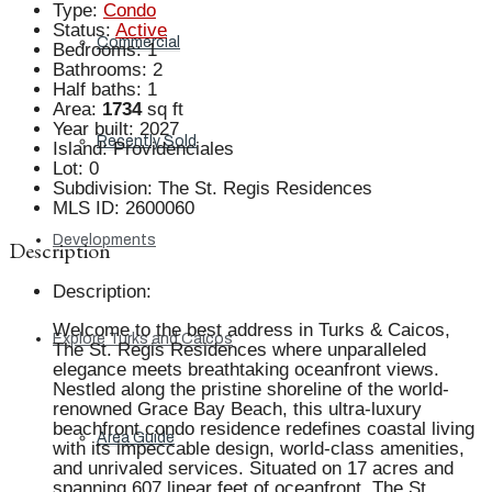
Type
:
Condo
Status
:
Active
Commercial
Bedrooms
:
1
Bathrooms
:
2
Half baths
:
1
Area
:
1734
sq ft
Year built
:
2027
Recently Sold
Island
:
Providenciales
Lot
:
0
Subdivision
:
The St. Regis Residences
MLS ID
:
2600060
Developments
Description
Description
:
Welcome to the best address in Turks & Caicos,
Explore Turks and Caicos
The St. Regis Residences where unparalleled
elegance meets breathtaking oceanfront views.
Nestled along the pristine shoreline of the world-
renowned Grace Bay Beach, this ultra-luxury
beachfront condo residence redefines coastal living
Area Guide
with its impeccable design, world-class amenities,
and unrivaled services. Situated on 17 acres and
spanning 607 linear feet of oceanfront, The St.