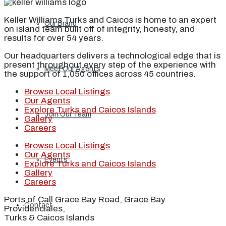
Keller Williams Turks and Caicos is home to an expert
Our Brand
on island team built off of integrity, honesty, and
results for over 54 years.
Our headquarters delivers a technological edge that is
present throughout every step of the experience with
Meet Our Agents
the support of 1,050 offices across 45 countries.
Browse Local Listings
Our Agents
Explore Turks and Caicos Islands
Join Our Team
Gallery
Careers
Browse Local Listings
Our Agents
Events
Explore Turks and Caicos Islands
Gallery
Careers
Ports of Call Grace Bay Road, Grace Bay
Contact
Providenciales,
Turks & Caicos Islands