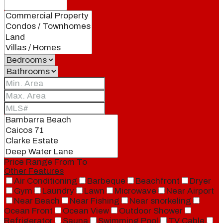
Price Range
From
To
Other Features
Air Conditioning
Barbeque
Beachfront
Dryer
Gym
Laundry
Lawn
Microwave
Near Airport
Near Beach
Near Fishing
Near snorkeling
Ocean Front
Ocean View
Outdoor Shower
Refrigerator
Sauna
Swimming Pool
TV Cable