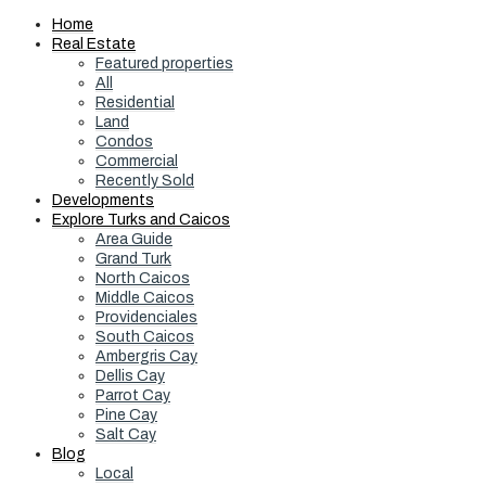
Home
Real Estate
Featured properties
All
Residential
Land
Condos
Commercial
Recently Sold
Developments
Explore Turks and Caicos
Area Guide
Grand Turk
North Caicos
Middle Caicos
Providenciales
South Caicos
Ambergris Cay
Dellis Cay
Parrot Cay
Pine Cay
Salt Cay
Blog
Local