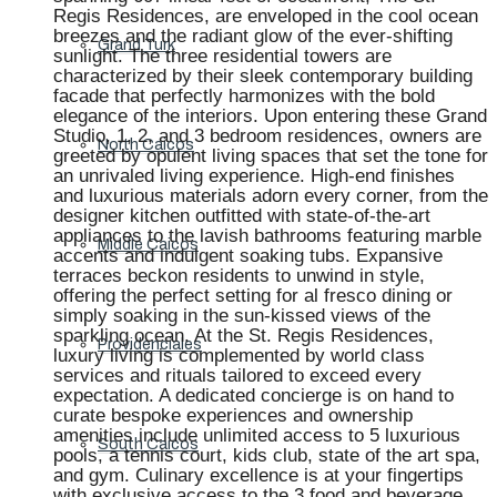
Regis Residences, are enveloped in the cool ocean
breezes and the radiant glow of the ever-shifting
Grand Turk
sunlight. The three residential towers are
characterized by their sleek contemporary building
facade that perfectly harmonizes with the bold
elegance of the interiors. Upon entering these Grand
Studio, 1, 2, and 3 bedroom residences, owners are
North Caicos
greeted by opulent living spaces that set the tone for
an unrivaled living experience. High-end finishes
and luxurious materials adorn every corner, from the
designer kitchen outfitted with state-of-the-art
appliances to the lavish bathrooms featuring marble
Middle Caicos
accents and indulgent soaking tubs. Expansive
terraces beckon residents to unwind in style,
offering the perfect setting for al fresco dining or
simply soaking in the sun-kissed views of the
sparkling ocean. At the St. Regis Residences,
Providenciales
luxury living is complemented by world class
services and rituals tailored to exceed every
expectation. A dedicated concierge is on hand to
curate bespoke experiences and ownership
amenities include unlimited access to 5 luxurious
South Caicos
pools, a tennis court, kids club, state of the art spa,
and gym. Culinary excellence is at your fingertips
with exclusive access to the 3 food and beverage