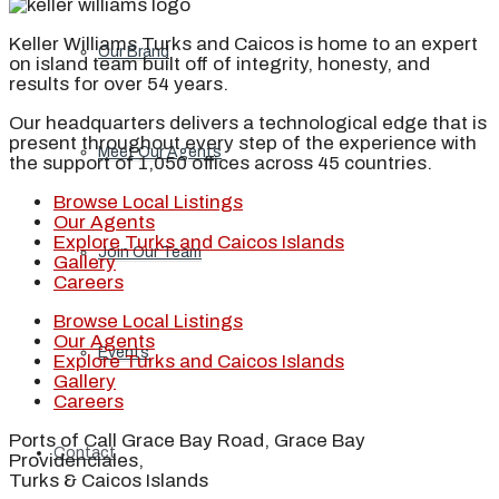
Keller Williams Turks and Caicos is home to an expert
Our Brand
on island team built off of integrity, honesty, and
results for over 54 years.
Our headquarters delivers a technological edge that is
present throughout every step of the experience with
Meet Our Agents
the support of 1,050 offices across 45 countries.
Browse Local Listings
Our Agents
Explore Turks and Caicos Islands
Join Our Team
Gallery
Careers
Browse Local Listings
Our Agents
Events
Explore Turks and Caicos Islands
Gallery
Careers
Ports of Call Grace Bay Road, Grace Bay
Contact
Providenciales,
Turks & Caicos Islands