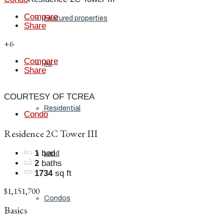
Compare
Featured properties
Share
+6
Compare
All
Share
COURTESY OF TCREA
Residential
Condo
Residence 2C Tower III
1
bed
Land
2
baths
1734
sq ft
$1,151,700
Condos
Basics