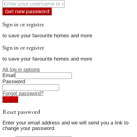
Get new password
Sign in or register
to save your favourite homes and more
Sign in or register
to save your favourite homes and more
All log in options
Email
Password
Forgot password?
Log in
Reset password
Enter your email address and we will send you a link to
change your password.