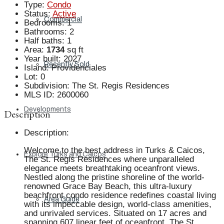
Type
:
Condo
Status
:
Active
Commercial
Bedrooms
:
1
Bathrooms
:
2
Half baths
:
1
Area
:
1734
sq ft
Year built
:
2027
Recently Sold
Island
:
Providenciales
Lot
:
0
Subdivision
:
The St. Regis Residences
MLS ID
:
2600060
Developments
Description
Description
:
Welcome to the best address in Turks & Caicos,
Explore Turks and Caicos
The St. Regis Residences where unparalleled
elegance meets breathtaking oceanfront views.
Nestled along the pristine shoreline of the world-
renowned Grace Bay Beach, this ultra-luxury
beachfront condo residence redefines coastal living
Area Guide
with its impeccable design, world-class amenities,
and unrivaled services. Situated on 17 acres and
spanning 607 linear feet of oceanfront, The St.