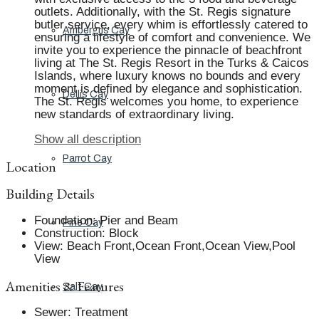
outlets. Additionally, with the St. Regis signature
butler service, every whim is effortlessly catered to
Ambergris Cay
ensuring a lifestyle of comfort and convenience. We
invite you to experience the pinnacle of beachfront
living at The St. Regis Resort in the Turks & Caicos
Islands, where luxury knows no bounds and every
moment is defined by elegance and sophistication.
Dellis Cay
The St. Regis welcomes you home, to experience
new standards of extraordinary living.
Show all description
Parrot Cay
Location
Building Details
Foundation
:
Pier and Beam
Pine Cay
Construction
:
Block
View
:
Beach Front,Ocean Front,Ocean View,Pool
View
Amenities & Features
Salt Cay
Sewer
:
Treatment