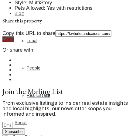
Style
:
MultiStory
Pets Allowed
:
Yes with restrictions
Blog
Share this property
Copy this URL to share
Copy
Local
Or share with
People
Join the Mailing List
Real Estate
From exclusive listings to insider real estate insights
and local highlights, our newsletter keeps you
informed and inspired.
About
Subscribe