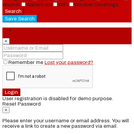
Washer
Waterfront
WiFi
Window Coverings
Search
Save Search
Login
×
Remember me
Lost your password?
Login
User registration is disabled for demo purpose.
Reset Password
×
Please enter your username or email address. You will
receive a link to create a new password via email.