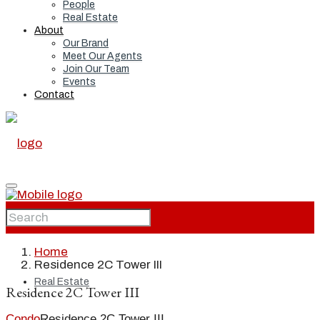
People
Real Estate
About
Our Brand
Meet Our Agents
Join Our Team
Events
Contact
Home
Home
Residence 2C Tower III
Real Estate
Residence 2C Tower III
Condo
Residence 2C Tower III