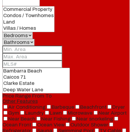
Price Range
From
To
Other Features
Air Conditioning
Barbeque
Beachfront
Dryer
Gym
Laundry
Lawn
Microwave
Near Airport
Near Beach
Near Fishing
Near snorkeling
Ocean Front
Ocean View
Outdoor Shower
Refrigerator
Sauna
Swimming Pool
TV Cable