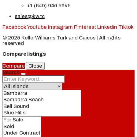
+1 (649) 946 5945
sales@kw.tc
Facebook
Youtube
Instagram
Pinterest
Linkedin
Tiktok
© 2025 KellerWilliams Turk and Caicos | All rights
reserved
Compare listings
Compare
Close
Search