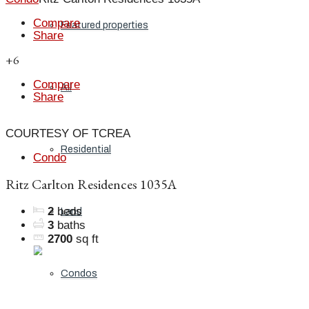
Compare
Featured properties
Share
+6
Compare
All
Share
COURTESY OF TCREA
Residential
Condo
Ritz Carlton Residences 1035A
2
beds
Land
3
baths
2700
sq ft
Condos