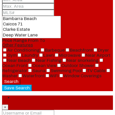
Price Range
From
To
Other Features
Air Conditioning
Barbeque
Beachfront
Dryer
Gym
Laundry
Lawn
Microwave
Near Airport
Near Beach
Near Fishing
Near snorkeling
Ocean Front
Ocean View
Outdoor Shower
Refrigerator
Sauna
Swimming Pool
TV Cable
Washer
Waterfront
WiFi
Window Coverings
Search
Save Search
Login
×