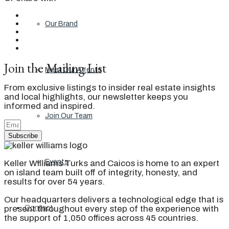
Our Brand
Join the Mailing List
Meet Our Agents
From exclusive listings to insider real estate insights
and local highlights, our newsletter keeps you
informed and inspired.
Join Our Team
Subscribe
Events
Keller Williams Turks and Caicos is home to an expert
on island team built off of integrity, honesty, and
results for over 54 years.
Our headquarters delivers a technological edge that is
present throughout every step of the experience with
Contact
the support of 1,050 offices across 45 countries.