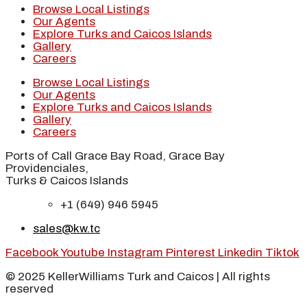
Browse Local Listings
Our Agents
Explore Turks and Caicos Islands
Gallery
Careers
Browse Local Listings
Our Agents
Explore Turks and Caicos Islands
Gallery
Careers
Ports of Call Grace Bay Road, Grace Bay
Providenciales,
Turks & Caicos Islands
+1 (649) 946 5945
sales@kw.tc
Facebook
Youtube
Instagram
Pinterest
Linkedin
Tiktok
© 2025 KellerWilliams Turk and Caicos | All rights
reserved