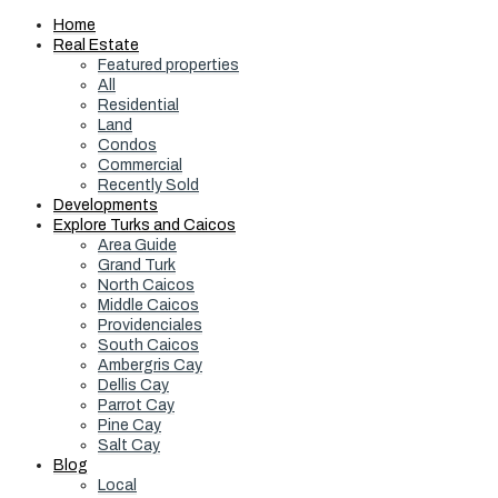
Home
Real Estate
Featured properties
All
Residential
Land
Condos
Commercial
Recently Sold
Developments
Explore Turks and Caicos
Area Guide
Grand Turk
North Caicos
Middle Caicos
Providenciales
South Caicos
Ambergris Cay
Dellis Cay
Parrot Cay
Pine Cay
Salt Cay
Blog
Local