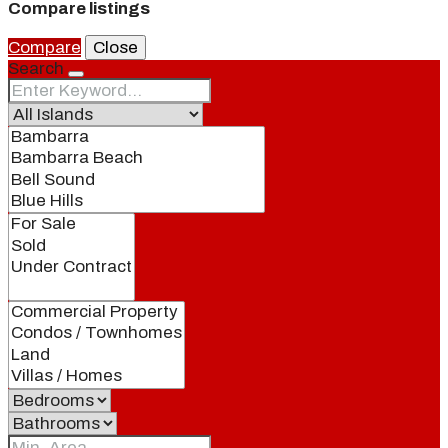
Compare listings
Compare
Close
Search