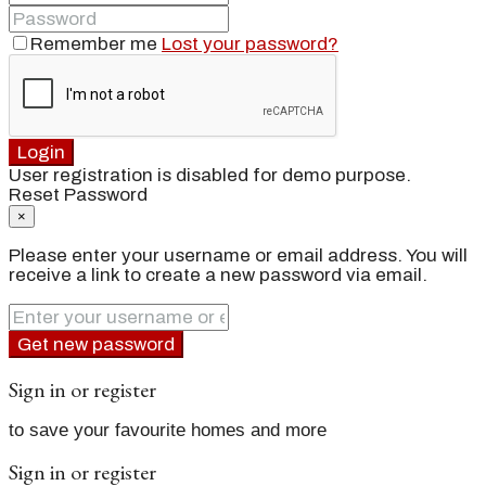
Remember me
Lost your password?
Login
User registration is disabled for demo purpose.
Reset Password
×
Please enter your username or email address. You will
receive a link to create a new password via email.
Get new password
Sign in or register
to save your favourite homes and more
Sign in or register