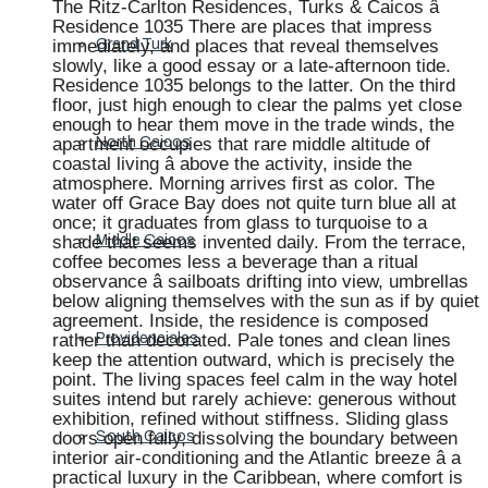
The Ritz-Carlton Residences, Turks & Caicos â
Residence 1035 There are places that impress
immediately, and places that reveal themselves
Grand Turk
slowly, like a good essay or a late-afternoon tide.
Residence 1035 belongs to the latter. On the third
floor, just high enough to clear the palms yet close
enough to hear them move in the trade winds, the
apartment occupies that rare middle altitude of
North Caicos
coastal living â above the activity, inside the
atmosphere. Morning arrives first as color. The
water off Grace Bay does not quite turn blue all at
once; it graduates from glass to turquoise to a
shade that seems invented daily. From the terrace,
Middle Caicos
coffee becomes less a beverage than a ritual
observance â sailboats drifting into view, umbrellas
below aligning themselves with the sun as if by quiet
agreement. Inside, the residence is composed
rather than decorated. Pale tones and clean lines
Providenciales
keep the attention outward, which is precisely the
point. The living spaces feel calm in the way hotel
suites intend but rarely achieve: generous without
exhibition, refined without stiffness. Sliding glass
doors open fully, dissolving the boundary between
South Caicos
interior air-conditioning and the Atlantic breeze â a
practical luxury in the Caribbean, where comfort is