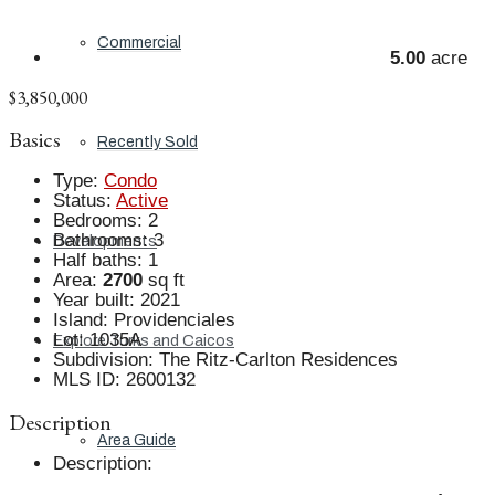
Commercial
5.00
acre
$3,850,000
Basics
Recently Sold
Type
:
Condo
Status
:
Active
Bedrooms
:
2
Bathrooms
:
3
Developments
Half baths
:
1
Area
:
2700
sq ft
Year built
:
2021
Island
:
Providenciales
Lot
:
1035A
Explore Turks and Caicos
Subdivision
:
The Ritz-Carlton Residences
MLS ID
:
2600132
Description
Area Guide
Description
: