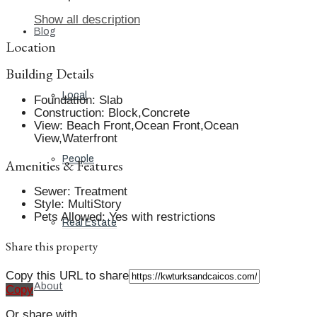
Show all description
Blog
Location
Building Details
Local
Foundation
:
Slab
Construction
:
Block,Concrete
View
:
Beach Front,Ocean Front,Ocean
View,Waterfront
People
Amenities & Features
Sewer
:
Treatment
Style
:
MultiStory
Pets Allowed
:
Yes with restrictions
Real Estate
Share this property
Copy this URL to share
About
Copy
Or share with