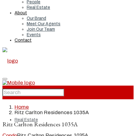
People
Real Estate
About
Our Brand
Meet Our Agents
Join Our Team
Events
Contact
Home
Home
Ritz Carlton Residences 1035A
Real Estate
Ritz Carlton Residences 1035A
Condo
Ritz Carlton Residences 1035A