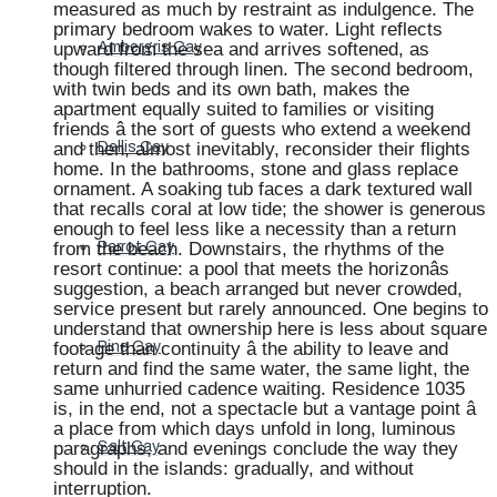
measured as much by restraint as indulgence. The
primary bedroom wakes to water. Light reflects
upward from the sea and arrives softened, as
Ambergris Cay
though filtered through linen. The second bedroom,
with twin beds and its own bath, makes the
apartment equally suited to families or visiting
friends â the sort of guests who extend a weekend
and then, almost inevitably, reconsider their flights
Dellis Cay
home. In the bathrooms, stone and glass replace
ornament. A soaking tub faces a dark textured wall
that recalls coral at low tide; the shower is generous
enough to feel less like a necessity than a return
from the beach. Downstairs, the rhythms of the
Parrot Cay
resort continue: a pool that meets the horizonâs
suggestion, a beach arranged but never crowded,
service present but rarely announced. One begins to
understand that ownership here is less about square
footage than continuity â the ability to leave and
Pine Cay
return and find the same water, the same light, the
same unhurried cadence waiting. Residence 1035
is, in the end, not a spectacle but a vantage point â
a place from which days unfold in long, luminous
paragraphs, and evenings conclude the way they
Salt Cay
should in the islands: gradually, and without
interruption.