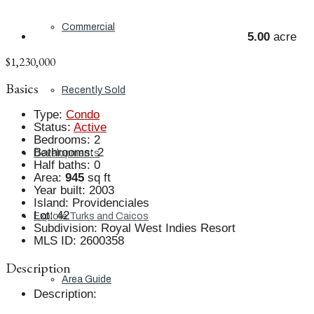
Commercial
5.00
acre
$1,230,000
Basics
Recently Sold
Type
:
Condo
Status
:
Active
Bedrooms
:
2
Bathrooms
:
2
Developments
Half baths
:
0
Area
:
945
sq ft
Year built
:
2003
Island
:
Providenciales
Lot
:
42
Explore Turks and Caicos
Subdivision
:
Royal West Indies Resort
MLS ID
:
2600358
Description
Area Guide
Description
: