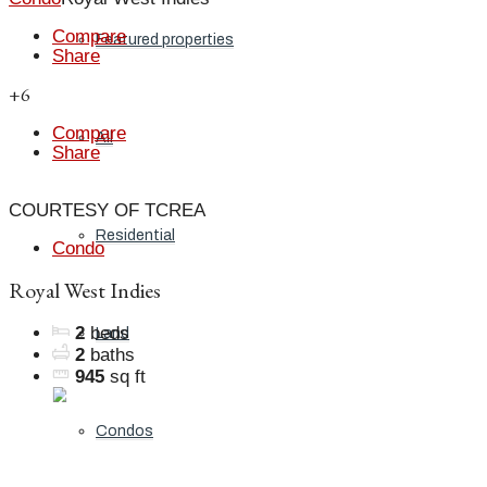
Compare
Featured properties
Share
+6
Compare
All
Share
COURTESY OF TCREA
Residential
Condo
Royal West Indies
2
beds
Land
2
baths
945
sq ft
Condos