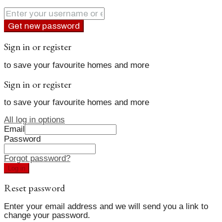
Get new password
Sign in or register
to save your favourite homes and more
Sign in or register
to save your favourite homes and more
All log in options
Email
Password
Forgot password?
Log in
Reset password
Enter your email address and we will send you a link to
change your password.