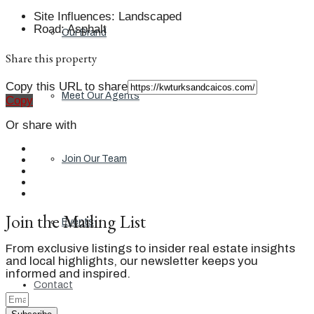
Site Influences
:
Landscaped
Road
:
Asphalt
Our Brand
Share this property
Copy this URL to share
Meet Our Agents
Copy
Or share with
Join Our Team
Join the Mailing List
Events
From exclusive listings to insider real estate insights
and local highlights, our newsletter keeps you
informed and inspired.
Contact