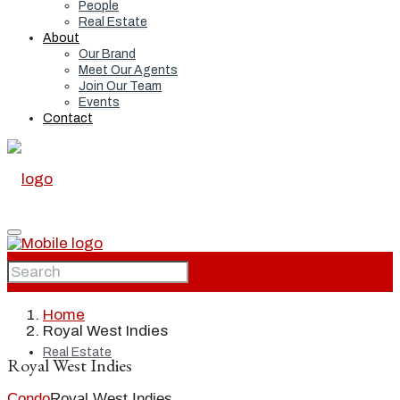
People
Real Estate
About
Our Brand
Meet Our Agents
Join Our Team
Events
Contact
Home
Home
Royal West Indies
Real Estate
Royal West Indies
Condo
Royal West Indies