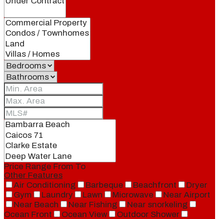
Price Range
From
To
Other Features
Air Conditioning
Barbeque
Beachfront
Dryer
Gym
Laundry
Lawn
Microwave
Near Airport
Near Beach
Near Fishing
Near snorkeling
Ocean Front
Ocean View
Outdoor Shower