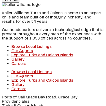
Subscribe
Keller Williams Turks and Caicos is home to an expert
on island team built off of integrity, honesty, and
results for over 54 years.
Our headquarters delivers a technological edge that is
present throughout every step of the experience with
the support of 1,050 offices across 45 countries.
Browse Local Listings
Our Agents
Explore Turks and Caicos Islands
Gallery
Careers
Browse Local Listings
Our Agents
Explore Turks and Caicos Islands
Gallery
Careers
Ports of Call Grace Bay Road, Grace Bay
Providenciales,
Turks & Caicos Islands