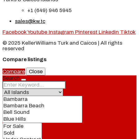
+1 (649) 946 5945
sales@kw.tc
Facebook
Youtube
Instagram
Pinterest
Linkedin
Tiktok
© 2025 KellerWilliams Turk and Caicos | All rights
reserved
Compare listings
Compare
Close
Search