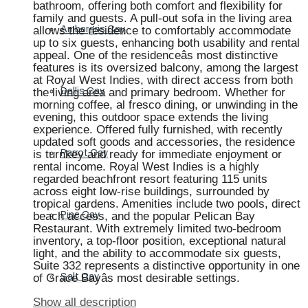
bathroom, offering both comfort and flexibility for
family and guests. A pull-out sofa in the living area
allows the residence to comfortably accommodate
Ambergris Cay
up to six guests, enhancing both usability and rental
appeal. One of the residenceâs most distinctive
features is its oversized balcony, among the largest
at Royal West Indies, with direct access from both
the living area and primary bedroom. Whether for
Dellis Cay
morning coffee, al fresco dining, or unwinding in the
evening, this outdoor space extends the living
experience. Offered fully furnished, with recently
updated soft goods and accessories, the residence
is turnkey and ready for immediate enjoyment or
Parrot Cay
rental income. Royal West Indies is a highly
regarded beachfront resort featuring 115 units
across eight low-rise buildings, surrounded by
tropical gardens. Amenities include two pools, direct
beach access, and the popular Pelican Bay
Pine Cay
Restaurant. With extremely limited two-bedroom
inventory, a top-floor position, exceptional natural
light, and the ability to accommodate six guests,
Suite 332 represents a distinctive opportunity in one
of Grace Bayâs most desirable settings.
Salt Cay
Show all description