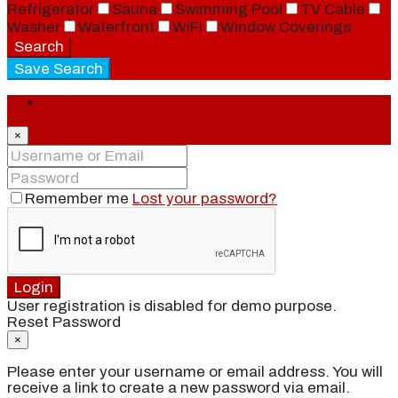
Refrigerator
Sauna
Swimming Pool
TV Cable
Washer
Waterfront
WiFi
Window Coverings
Search
Save Search
Login
×
Remember me
Lost your password?
Login
User registration is disabled for demo purpose.
Reset Password
×
Please enter your username or email address. You will
receive a link to create a new password via email.