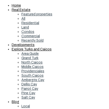
Home
Real Estate
Featured properties
All
Residential
Land
Condos
Commercial
Recently Sold
Developments
Explore Turks and Caicos
Area Guide
Grand Turk
North Caicos
Middle Caicos
Providenciales
South Caicos
Ambergris Cay
Dellis Cay
Parrot Cay
Pine Cay
Salt Cay
Blog
Local