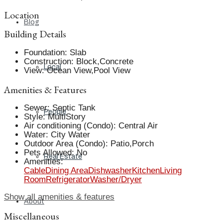
Location
Blog
Building Details
Foundation
:
Slab
Construction
:
Block,Concrete
Local
View
:
Ocean View,Pool View
Amenities & Features
Sewer
:
Septic Tank
People
Style
:
MultiStory
Air conditioning (Condo)
:
Central Air
Water
:
City Water
Outdoor Area (Condo)
:
Patio,Porch
Pets Allowed
:
No
Real Estate
Amenities
:
Cable
Dining Area
Dishwasher
Kitchen
Living
Room
Refrigerator
Washer/Dryer
Show all amenities & features
About
Miscellaneous