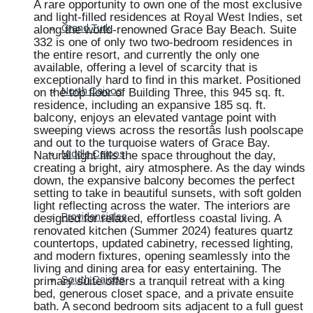
A rare opportunity to own one of the most exclusive
and light-filled residences at Royal West Indies, set
along the world-renowned Grace Bay Beach. Suite
Grand Turk
332 is one of only two two-bedroom residences in
the entire resort, and currently the only one
available, offering a level of scarcity that is
exceptionally hard to find in this market. Positioned
on the top floor of Building Three, this 945 sq. ft.
North Caicos
residence, including an expansive 185 sq. ft.
balcony, enjoys an elevated vantage point with
sweeping views across the resortâs lush poolscape
and out to the turquoise waters of Grace Bay.
Natural light fills the space throughout the day,
Middle Caicos
creating a bright, airy atmosphere. As the day winds
down, the expansive balcony becomes the perfect
setting to take in beautiful sunsets, with soft golden
light reflecting across the water. The interiors are
designed for relaxed, effortless coastal living. A
Providenciales
renovated kitchen (Summer 2024) features quartz
countertops, updated cabinetry, recessed lighting,
and modern fixtures, opening seamlessly into the
living and dining area for easy entertaining. The
primary suite offers a tranquil retreat with a king
South Caicos
bed, generous closet space, and a private ensuite
bath. A second bedroom sits adjacent to a full guest