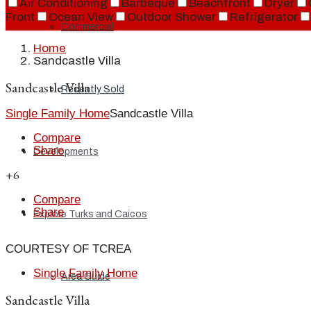
Air Conditioning
Barbeque
Beachfront
Dryer
Front
Ocean View
Outdoor Shower
Refrigerator
Commercial
Home
Sandcastle Villa
Sandcastle Villa
Recently Sold
Single Family Home
Sandcastle Villa
Compare
Share
Developments
+6
Compare
Share
Explore Turks and Caicos
COURTESY OF TCREA
Single Family Home
Area Guide
Sandcastle Villa