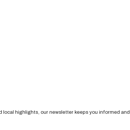
nd local highlights, our newsletter keeps you informed and