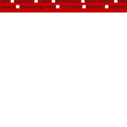
Gym
Laundry
Lawn
Microwave
Near Airport
Nea
Sauna
Swimming Pool
TV Cable
Washer
Waterfr