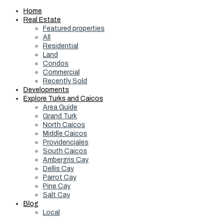
Home
Real Estate
Featured properties
All
Residential
Land
Condos
Commercial
Recently Sold
Developments
Explore Turks and Caicos
Area Guide
Grand Turk
North Caicos
Middle Caicos
Providenciales
South Caicos
Ambergris Cay
Dellis Cay
Parrot Cay
Pine Cay
Salt Cay
Blog
Local