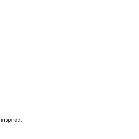
 inspired.