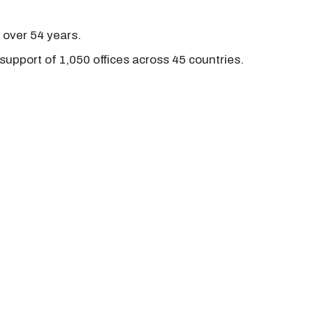
r over 54 years.
support of 1,050 offices across 45 countries.