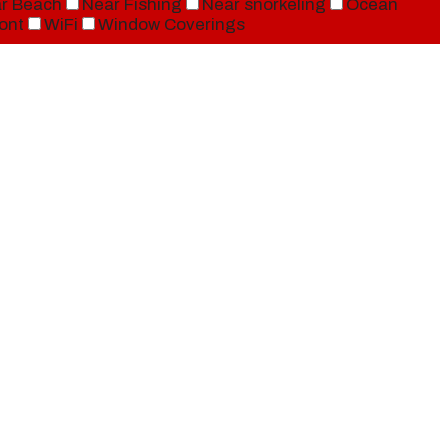
r Beach
Near Fishing
Near snorkeling
Ocean
ont
WiFi
Window Coverings