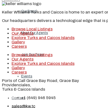
Our Brand
Keller Williams Turks and Caicos is home to an expert on 
Our headquarters delivers a technological edge that is 
Browse Local Listings
Meet Our Agents
Our Agents
Explore Turks and Caicos Islands
Gallery
Careers
Browse Local Listings
Join Our Team
Our Agents
Explore Turks and Caicos Islands
Gallery
Careers
Events
Ports of Call Grace Bay Road, Grace Bay
Providenciales,
Turks & Caicos Islands
+1 (649) 946 5945
Contact
sales@kw.tc