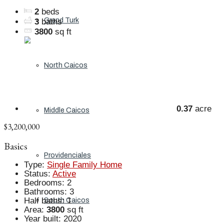
2
beds
Grand Turk
3
baths
3800
sq ft
North Caicos
0.37
acre
Middle Caicos
$3,200,000
Basics
Providenciales
Type
:
Single Family Home
Status
:
Active
Bedrooms
:
2
Bathrooms
:
3
Half baths
:
1
South Caicos
Area
:
3800
sq ft
Year built
:
2020