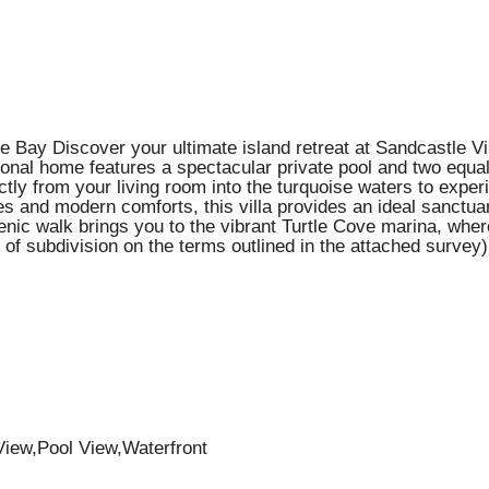
 Bay Discover your ultimate island retreat at Sandcastle Vil
ional home features a spectacular private pool and two equal
tly from your living room into the turquoise waters to exper
hes and modern comforts, this villa provides an ideal sanctua
nic walk brings you to the vibrant Turtle Cove marina, where 
 of subdivision on the terms outlined in the attached survey)
iew,Pool View,Waterfront