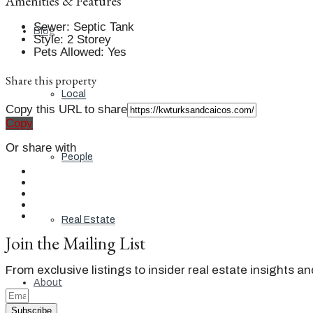
Amenities & Features
Sewer
:
Septic Tank
Blog
Style
:
2 Storey
Pets Allowed
:
Yes
Share this property
Local
Copy this URL to share
Copy
Or share with
People
Real Estate
Join the Mailing List
From exclusive listings to insider real estate insights a
About
Subscribe