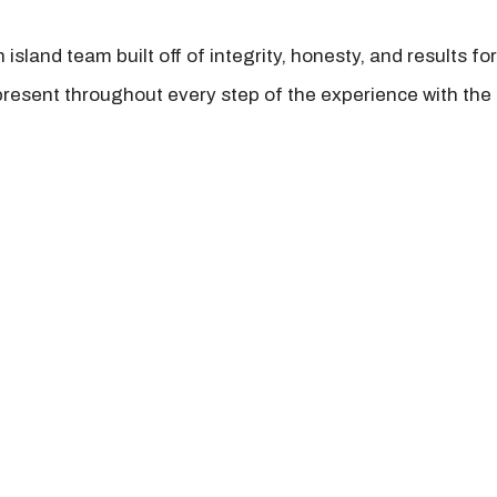
island team built off of integrity, honesty, and results fo
present throughout every step of the experience with the 