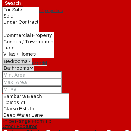
Search
Featured properties
All
Residential
Land
Condos
Price Range
From
To
Other Features