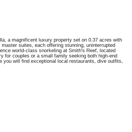
la, a magnificent luxury property set on 0.37 acres with
 master suites, each offering stunning, uninterrupted
ience world-class snorkeling at Smith's Reef, located
ry for couples or a small family seeking both high-end
you will find exceptional local restaurants, dive outfits,