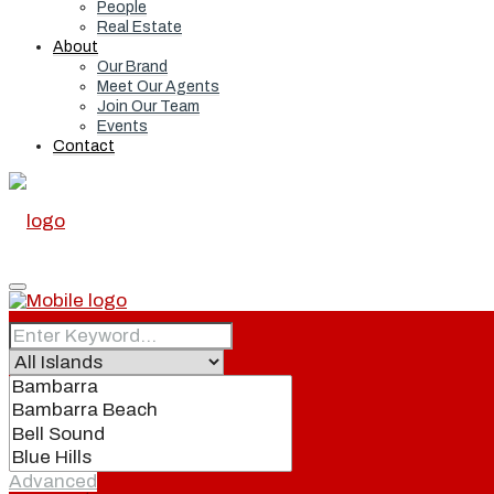
People
Real Estate
About
Our Brand
Meet Our Agents
Join Our Team
Events
Contact
Home
Real Estate
Advanced