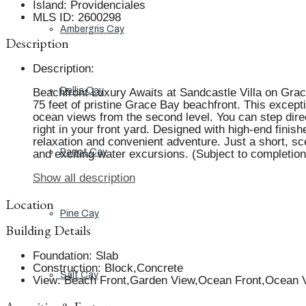
Island
:
Providenciales
MLS ID
:
2600298
Ambergris Cay
Description
Description
:
Dellis Cay
Beachfront Luxury Awaits at Sandcastle Villa on Grace
75 feet of pristine Grace Bay beachfront. This except
ocean views from the second level. You can step direc
right in your front yard. Designed with high-end finis
relaxation and convenient adventure. Just a short, sce
Parrot Cay
and exciting water excursions. (Subject to completion
Show all description
Location
Pine Cay
Building Details
Foundation
:
Slab
Construction
:
Block,Concrete
Salt Cay
View
:
Beach Front,Garden View,Ocean Front,Ocean V