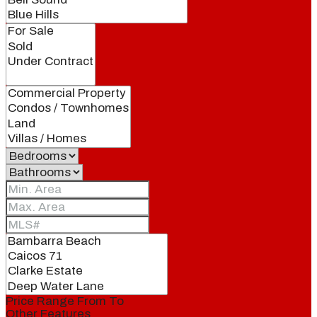
Price Range
From
To
Other Features