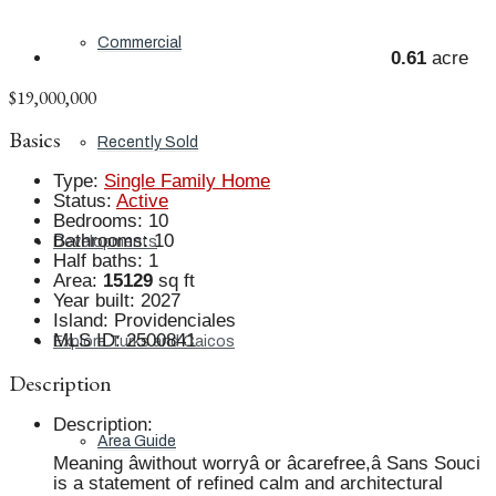
Commercial
0.61
acre
$19,000,000
Basics
Recently Sold
Type
:
Single Family Home
Status
:
Active
Bedrooms
:
10
Bathrooms
:
10
Developments
Half baths
:
1
Area
:
15129
sq ft
Year built
:
2027
Island
:
Providenciales
MLS ID
:
2500841
Explore Turks and Caicos
Description
Description
:
Area Guide
Meaning âwithout worryâ or âcarefree,â Sans Souci
is a statement of refined calm and architectural