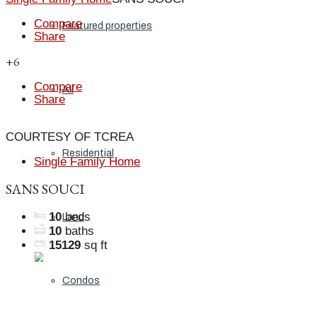
Compare
Featured properties
Share
+6
Compare
All
Share
COURTESY OF TCREA
Residential
Single Family Home
SANS SOUCI
10
beds
Land
10
baths
15129
sq ft
Condos