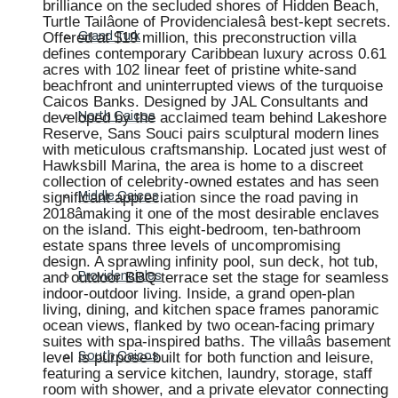
brilliance on the secluded shores of Hidden Beach,
Turtle Tailâone of Providencialesâ best-kept secrets.
Offered at $19 million, this preconstruction villa
Grand Turk
defines contemporary Caribbean luxury across 0.61
acres with 102 linear feet of pristine white-sand
beachfront and uninterrupted views of the turquoise
Caicos Banks. Designed by JAL Consultants and
developed by the acclaimed team behind Lakeshore
North Caicos
Reserve, Sans Souci pairs sculptural modern lines
with meticulous craftsmanship. Located just west of
Hawksbill Marina, the area is home to a discreet
collection of celebrity-owned estates and has seen
significant appreciation since the road paving in
Middle Caicos
2018âmaking it one of the most desirable enclaves
on the island. This eight-bedroom, ten-bathroom
estate spans three levels of uncompromising
design. A sprawling infinity pool, sun deck, hot tub,
and outdoor BBQ terrace set the stage for seamless
Providenciales
indoor-outdoor living. Inside, a grand open-plan
living, dining, and kitchen space frames panoramic
ocean views, flanked by two ocean-facing primary
suites with spa-inspired baths. The villaâs basement
level is purpose-built for both function and leisure,
South Caicos
featuring a service kitchen, laundry, storage, staff
room with shower, and a private elevator connecting