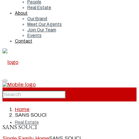
People
Real Estate
About
Our Brand
Meet Our Agents
Join Our Team
Events
Contact
Home
Home
SANS SOUCI
Real Estate
SANS SOUCI
Single Family Home
SANS SOUCI