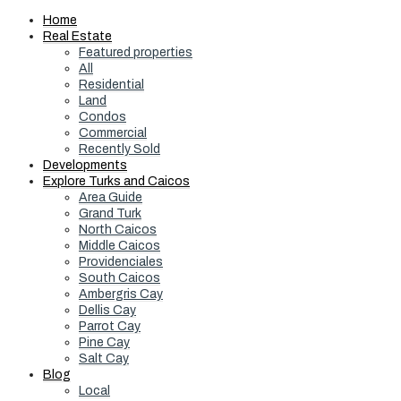
Home
Real Estate
Featured properties
All
Residential
Land
Condos
Commercial
Recently Sold
Developments
Explore Turks and Caicos
Area Guide
Grand Turk
North Caicos
Middle Caicos
Providenciales
South Caicos
Ambergris Cay
Dellis Cay
Parrot Cay
Pine Cay
Salt Cay
Blog
Local