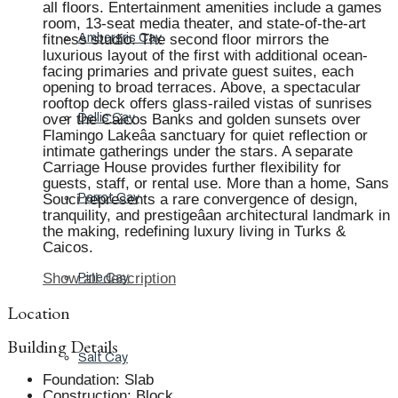
all floors. Entertainment amenities include a games
room, 13-seat media theater, and state-of-the-art
fitness studio. The second floor mirrors the
Ambergris Cay
luxurious layout of the first with additional ocean-
facing primaries and private guest suites, each
opening to broad terraces. Above, a spectacular
rooftop deck offers glass-railed vistas of sunrises
over the Caicos Banks and golden sunsets over
Dellis Cay
Flamingo Lakeâa sanctuary for quiet reflection or
intimate gatherings under the stars. A separate
Carriage House provides further flexibility for
guests, staff, or rental use. More than a home, Sans
Souci represents a rare convergence of design,
Parrot Cay
tranquility, and prestigeâan architectural landmark in
the making, redefining luxury living in Turks &
Caicos.
Show all description
Pine Cay
Location
Building Details
Salt Cay
Foundation
:
Slab
Construction
:
Block