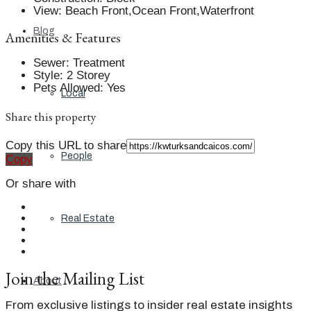
View
:
Beach Front,Ocean Front,Waterfront
Blog
Amenities & Features
Sewer
:
Treatment
Style
:
2 Storey
Pets Allowed
:
Yes
Local
Share this property
Copy this URL to share
People
Copy
Or share with
Real Estate
Join the Mailing List
About
From exclusive listings to insider real estate insights