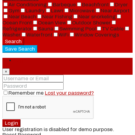
Air Conditioning
Barbeque
Beachfront
Dryer
Gym
Laundry
Lawn
Microwave
Near Airport
Near Beach
Near Fishing
Near snorkeling
Ocean Front
Ocean View
Outdoor Shower
Refrigerator
Sauna
Swimming Pool
TV Cable
Washer
Waterfront
WiFi
Window Coverings
Search
Save Search
Login
×
Remember me
Lost your password?
Login
User registration is disabled for demo purpose.
Reset Password