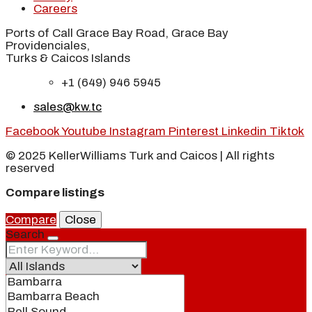
Careers
Ports of Call Grace Bay Road, Grace Bay
Providenciales,
Turks & Caicos Islands
+1 (649) 946 5945
sales@kw.tc
Facebook
Youtube
Instagram
Pinterest
Linkedin
Tiktok
© 2025 KellerWilliams Turk and Caicos | All rights
reserved
Compare listings
Compare
Close
Search