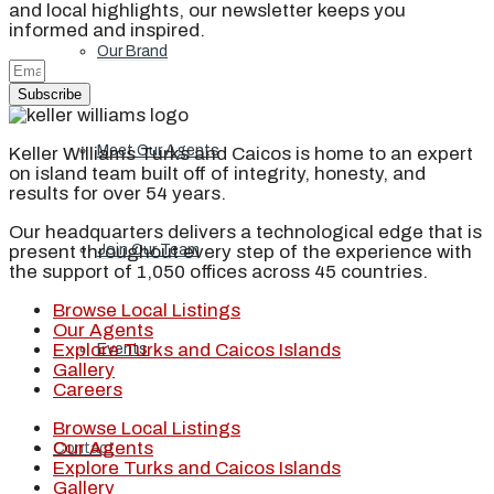
and local highlights, our newsletter keeps you
informed and inspired.
Our Brand
Subscribe
Meet Our Agents
Keller Williams Turks and Caicos is home to an expert
on island team built off of integrity, honesty, and
results for over 54 years.
Our headquarters delivers a technological edge that is
present throughout every step of the experience with
Join Our Team
the support of 1,050 offices across 45 countries.
Browse Local Listings
Our Agents
Explore Turks and Caicos Islands
Events
Gallery
Careers
Browse Local Listings
Our Agents
Contact
Explore Turks and Caicos Islands
Gallery