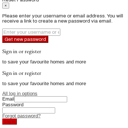
×
Please enter your username or email address. You will
receive a link to create a new password via email.
Get new password
Sign in or register
to save your favourite homes and more
Sign in or register
to save your favourite homes and more
All log in options
Email
Password
Forgot password?
Log in