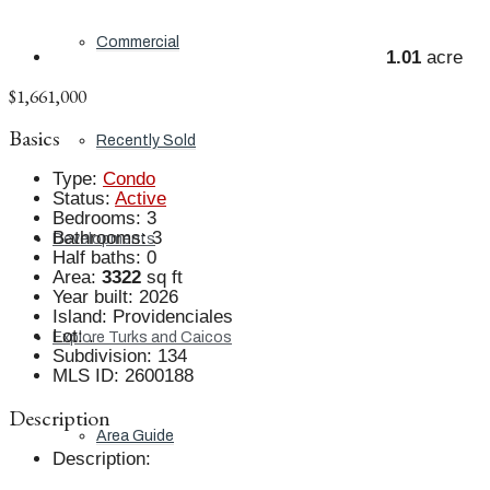
Commercial
1.01
acre
$1,661,000
Basics
Recently Sold
Type
:
Condo
Status
:
Active
Bedrooms
:
3
Bathrooms
:
3
Developments
Half baths
:
0
Area
:
3322
sq ft
Year built
:
2026
Island
:
Providenciales
Lot
:
.
Explore Turks and Caicos
Subdivision
:
134
MLS ID
:
2600188
Description
Area Guide
Description
: