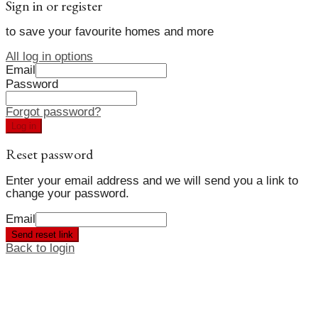
Sign in or register
to save your favourite homes and more
All log in options
Email
Password
Forgot password?
Log in
Reset password
Enter your email address and we will send you a link to
change your password.
Email
Send reset link
Back to login