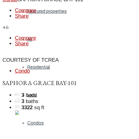
Compare
Featured properties
Share
+6
Compare
All
Share
COURTESY OF TCREA
Residential
Condo
SAPHORA GRACE BAY-101
3
beds
Land
3
baths
3322
sq ft
Condos