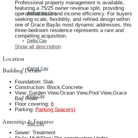
Professional property management is available,
featuring a 75/25 owner revenue split, providing
operational ease and income efficiency. For buyers
Ambergris Cay
seeking scale, flexibility, and refined design within
one of Grace Bayâs most dynamic addresses, this
three-bedroom residence represents a rare and
compelling acquisition.
Dellis Cay
Show all description
Location
Building Details
Parrot Cay
Foundation
:
Slab
Construction
:
Block,Concrete
View
:
Garden View,Ocean View,Pool View,Grace
Pine Cay
Bay Road
Floor covering
:
6
Parking
:
Parking Space(s)
Amenities & Features
Salt Cay
Sewer
:
Treatment