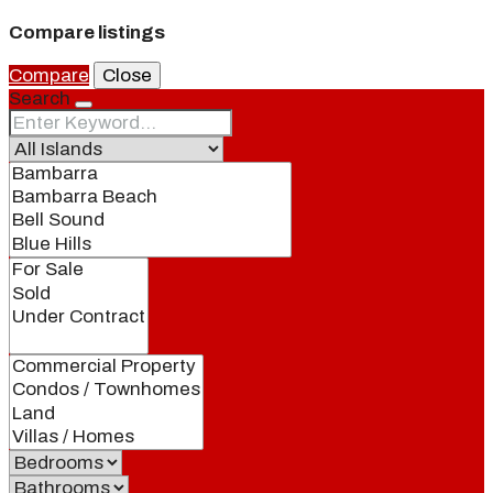
Compare listings
Compare
Close
Search