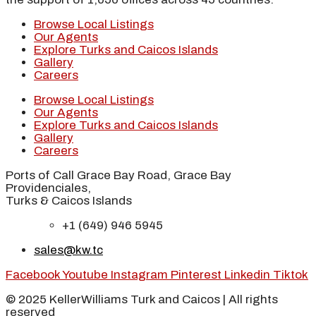
Browse Local Listings
Our Agents
Explore Turks and Caicos Islands
Gallery
Careers
Browse Local Listings
Our Agents
Explore Turks and Caicos Islands
Gallery
Careers
Ports of Call Grace Bay Road, Grace Bay
Providenciales,
Turks & Caicos Islands
+1 (649) 946 5945
sales@kw.tc
Facebook
Youtube
Instagram
Pinterest
Linkedin
Tiktok
© 2025 KellerWilliams Turk and Caicos | All rights
reserved