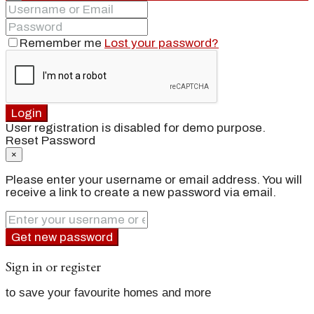
Remember me
Lost your password?
Login
User registration is disabled for demo purpose.
Reset Password
×
Please enter your username or email address. You will
receive a link to create a new password via email.
Get new password
Sign in or register
to save your favourite homes and more