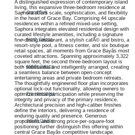
A distinguished expression of contemporary island
living, this expansive three-bedroom residence at
Saphora offers scale, sophistication, and flexibility
Grand Turk
in the heart of Grace Bay. Comprising 44 upscale
residences within a refined mixed-use setting,
Saphora integrates elevated residential design with
curated lifestyle amenities, including a signature
fine-dining restaurant, a stylish cafÃ© and bistro, a
North Caicos
resort-style pool, a fitness center, and six boutique
retail spaces, all moments from Grace Bayâs most
coveted attractions. Spanning approximately 3,322
square feet, the second three-bedroom layout is
both substantial and intelligently arranged, creating
Middle Caicos
a seamless balance between open-concept
entertaining areas and private bedroom retreats.
The thoughtfully engineered floor plan incorporates
optional lock-out functionality, allowing owners to
optimize rental participation while preserving the
Providenciales
integrity and privacy of the primary residence.
Architectural precision and high-caliber finishes
define the interiors, delivering a residence of
enduring quality and presence. Generous
proportions and strong price-per-square-foot
South Caicos
positioning further distinguish this offering within
central Grace Bayâs competitive landscape.