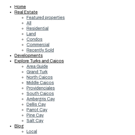
Home
Real Estate
Featured properties
All
Residential
Land
Condos
Commercial
Recently Sold
Developments
Explore Turks and Caicos
Area Guide
Grand Turk
North Caicos
Middle Caicos
Providenciales
South Caicos
Ambergris Cay
Dellis Cay
Parrot Cay
Pine Cay
Salt Cay
Blog
Local