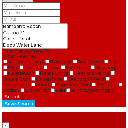
Price Range
From
To
Other Features
Air Conditioning
Barbeque
Beachfront
Dryer
Gym
Laundry
Lawn
Microwave
Near Airport
Near Beach
Near Fishing
Near snorkeling
Ocean Front
Ocean View
Outdoor Shower
Refrigerator
Sauna
Swimming Pool
TV Cable
Washer
Waterfront
WiFi
Window Coverings
Search
Save Search
Login
×