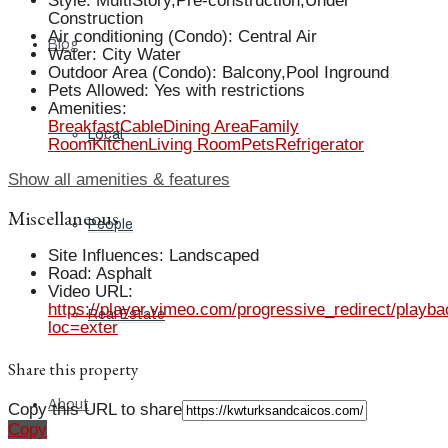
Style
:
MultiStory,Pre-construction,Under
Construction
Air conditioning (Condo)
:
Central Air
Blog
Water
:
City Water
Outdoor Area (Condo)
:
Balcony,Pool Inground
Pets Allowed
:
Yes with restrictions
Amenities
:
Breakfast
Cable
Dining Area
Family
Local
Room
Kitchen
Living Room
Pets
Refrigerator
Show all amenities & features
Miscellaneous
People
Site Influences
:
Landscaped
Road
:
Asphalt
Video URL
:
https://player.vimeo.com/progressive_redirect/playb
Real Estate
loc=exter
Share this property
About
Copy this URL to share
Copy