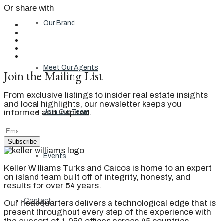
Or share with
Our Brand
Meet Our Agents
Join the Mailing List
From exclusive listings to insider real estate insights
and local highlights, our newsletter keeps you
informed and inspired.
Join Our Team
Subscribe
Events
Keller Williams Turks and Caicos is home to an expert
on island team built off of integrity, honesty, and
results for over 54 years.
Contact
Our headquarters delivers a technological edge that is
present throughout every step of the experience with
the support of 1,050 offices across 45 countries.