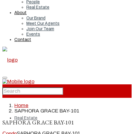
People
Real Estate
About
Our Brand
Meet Our Agents
Join Our Team
Events
Contact
Home
Home
SAPHORA GRACE BAY-101
Real Estate
SAPHORA GRACE BAY-101
Condo
SAPHORA GRACE BAY-101