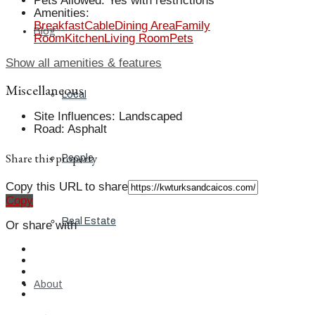
Pets Allowed
:
Yes with restrictions
Amenities
:
Breakfast
Cable
Dining Area
Family
Blog
Room
Kitchen
Living Room
Pets
Show all amenities & features
Miscellaneous
Local
Site Influences
:
Landscaped
Road
:
Asphalt
Share this property
People
Copy this URL to share
Copy
Real Estate
Or share with
About