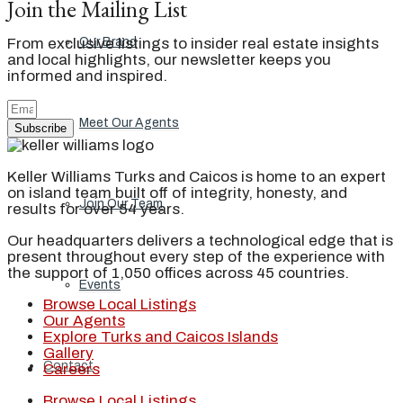
Join the Mailing List
From exclusive listings to insider real estate insights
Our Brand
and local highlights, our newsletter keeps you
informed and inspired.
Meet Our Agents
Subscribe
Keller Williams Turks and Caicos is home to an expert
on island team built off of integrity, honesty, and
Join Our Team
results for over 54 years.
Our headquarters delivers a technological edge that is
present throughout every step of the experience with
the support of 1,050 offices across 45 countries.
Events
Browse Local Listings
Our Agents
Explore Turks and Caicos Islands
Gallery
Contact
Careers
Browse Local Listings