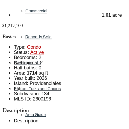
Commercial
1.01
acre
$1,219,100
Basics
Recently Sold
Type
:
Condo
Status
:
Active
Bedrooms
:
2
Bathrooms
:
2
Developments
Half baths
:
0
Area
:
1714
sq ft
Year built
:
2026
Island
:
Providenciales
Lot
:
.
Explore Turks and Caicos
Subdivision
:
134
MLS ID
:
2600196
Description
Area Guide
Description
: