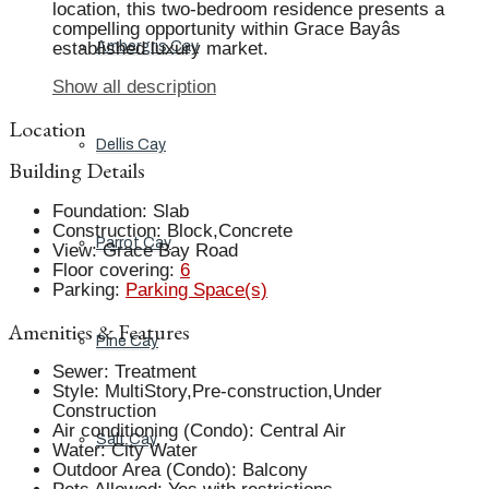
location, this two-bedroom residence presents a
compelling opportunity within Grace Bayâs
established luxury market.
Ambergris Cay
Show all description
Location
Dellis Cay
Building Details
Foundation
:
Slab
Construction
:
Block,Concrete
Parrot Cay
View
:
Grace Bay Road
Floor covering
:
6
Parking
:
Parking Space(s)
Amenities & Features
Pine Cay
Sewer
:
Treatment
Style
:
MultiStory,Pre-construction,Under
Construction
Air conditioning (Condo)
:
Central Air
Salt Cay
Water
:
City Water
Outdoor Area (Condo)
:
Balcony