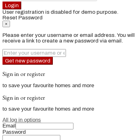
Login
User registration is disabled for demo purpose.
Reset Password
×
Please enter your username or email address. You will
receive a link to create a new password via email.
Get new password
Sign in or register
to save your favourite homes and more
Sign in or register
to save your favourite homes and more
All log in options
Email
Password