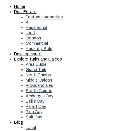
Home
Real Estate
Featured properties
All
Residential
Land
Condos
Commercial
Recently Sold
Developments
Explore Turks and Caicos
Area Guide
Grand Turk
North Caicos
Middle Caicos
Providenciales
South Caicos
Ambergris Cay
Dellis Cay
Parrot Cay
Pine Cay
Salt Cay
Blog
Local