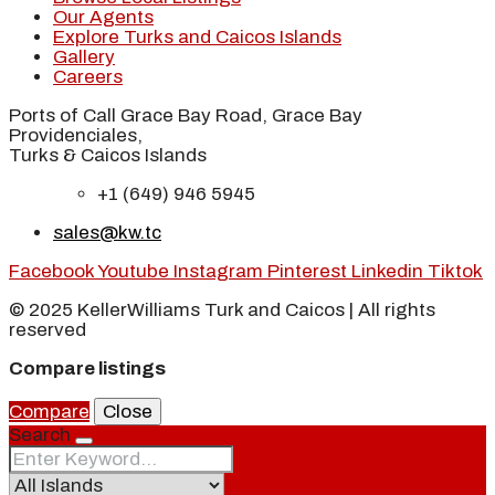
Our Agents
Explore Turks and Caicos Islands
Gallery
Careers
Ports of Call Grace Bay Road, Grace Bay
Providenciales,
Turks & Caicos Islands
+1 (649) 946 5945
sales@kw.tc
Facebook
Youtube
Instagram
Pinterest
Linkedin
Tiktok
© 2025 KellerWilliams Turk and Caicos | All rights
reserved
Compare listings
Compare
Close
Search