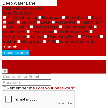
Price Range
From
To
Other Features
Air Conditioning
Barbeque
Beachfront
Dryer
Gym
Laundry
Lawn
Microwave
Near Airport
Near Beach
Near Fishing
Near snorkeling
Ocean Front
Ocean View
Outdoor Shower
Refrigerator
Sauna
Swimming Pool
TV Cable
Washer
Waterfront
WiFi
Window Coverings
Search
Save Search
Login
×
Remember me
Lost your password?