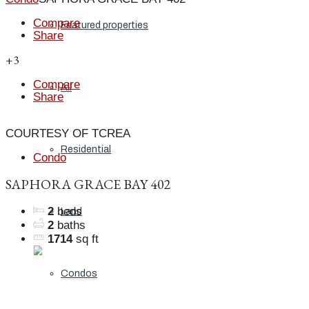
Compare
Featured properties
Share
+3
Compare
All
Share
COURTESY OF TCREA
Residential
Condo
SAPHORA GRACE BAY 402
2
beds
Land
2
baths
1714
sq ft
Condos