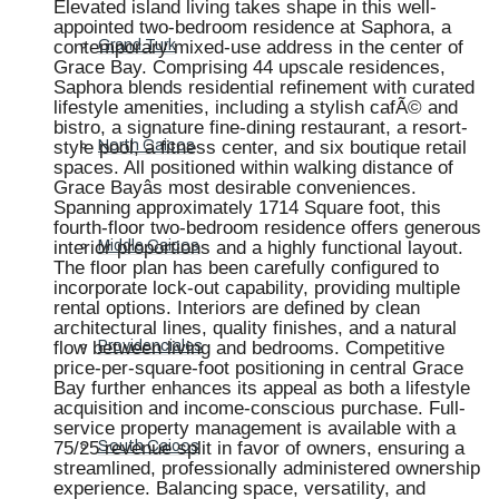
Elevated island living takes shape in this well-
appointed two-bedroom residence at Saphora, a
contemporary mixed-use address in the center of
Grand Turk
Grace Bay. Comprising 44 upscale residences,
Saphora blends residential refinement with curated
lifestyle amenities, including a stylish cafÃ© and
bistro, a signature fine-dining restaurant, a resort-
style pool, a fitness center, and six boutique retail
North Caicos
spaces. All positioned within walking distance of
Grace Bayâs most desirable conveniences.
Spanning approximately 1714 Square foot, this
fourth-floor two-bedroom residence offers generous
interior proportions and a highly functional layout.
Middle Caicos
The floor plan has been carefully configured to
incorporate lock-out capability, providing multiple
rental options. Interiors are defined by clean
architectural lines, quality finishes, and a natural
flow between living and bedrooms. Competitive
Providenciales
price-per-square-foot positioning in central Grace
Bay further enhances its appeal as both a lifestyle
acquisition and income-conscious purchase. Full-
service property management is available with a
75/25 revenue split in favor of owners, ensuring a
South Caicos
streamlined, professionally administered ownership
experience. Balancing space, versatility, and