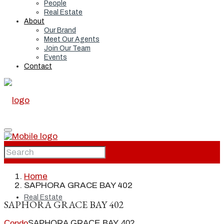
People
Real Estate
About
Our Brand
Meet Our Agents
Join Our Team
Events
Contact
Home
Home
SAPHORA GRACE BAY 402
Real Estate
SAPHORA GRACE BAY 402
Condo
SAPHORA GRACE BAY 402