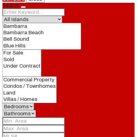
Search