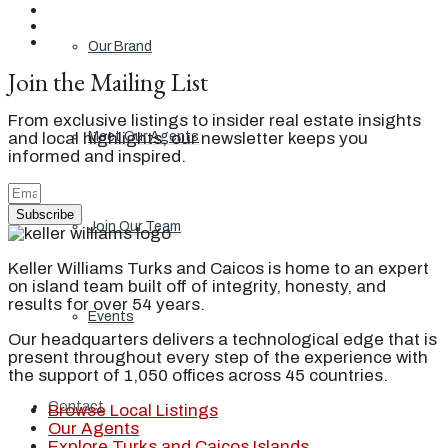
Our Brand
Join the Mailing List
From exclusive listings to insider real estate insights
and local highlights, our newsletter keeps you
Meet Our Agents
informed and inspired.
Subscribe
Join Our Team
Keller Williams Turks and Caicos is home to an expert
on island team built off of integrity, honesty, and
results for over 54 years.
Events
Our headquarters delivers a technological edge that is
present throughout every step of the experience with
the support of 1,050 offices across 45 countries.
Contact
Browse Local Listings
Our Agents
Explore Turks and Caicos Islands