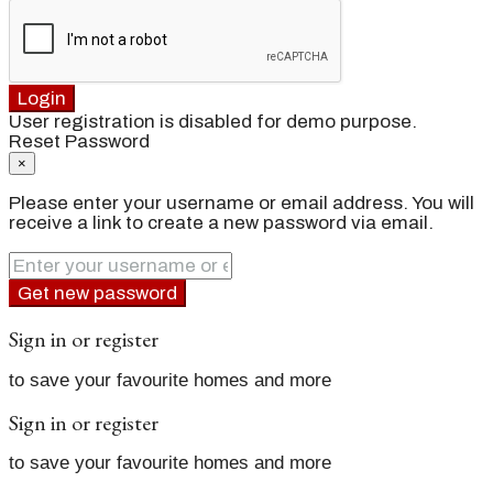
Login
User registration is disabled for demo purpose.
Reset Password
×
Please enter your username or email address. You will
receive a link to create a new password via email.
Get new password
Sign in or register
to save your favourite homes and more
Sign in or register
to save your favourite homes and more