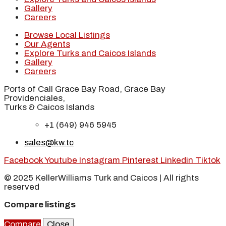
Gallery
Careers
Browse Local Listings
Our Agents
Explore Turks and Caicos Islands
Gallery
Careers
Ports of Call Grace Bay Road, Grace Bay
Providenciales,
Turks & Caicos Islands
+1 (649) 946 5945
sales@kw.tc
Facebook
Youtube
Instagram
Pinterest
Linkedin
Tiktok
© 2025 KellerWilliams Turk and Caicos | All rights
reserved
Compare listings
Compare
Close