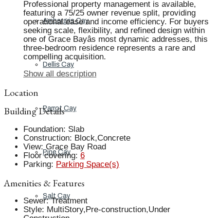
Professional property management is available,
featuring a 75/25 owner revenue split, providing
operational ease and income efficiency. For buyers
Ambergris Cay
seeking scale, flexibility, and refined design within
one of Grace Bayâs most dynamic addresses, this
three-bedroom residence represents a rare and
compelling acquisition.
Dellis Cay
Show all description
Location
Building Details
Parrot Cay
Foundation
:
Slab
Construction
:
Block,Concrete
View
:
Grace Bay Road
Pine Cay
Floor covering
:
6
Parking
:
Parking Space(s)
Amenities & Features
Salt Cay
Sewer
:
Treatment
Style
:
MultiStory,Pre-construction,Under