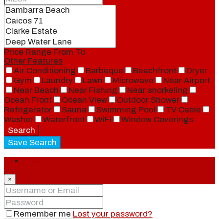
Price Range
From
To
Other Features
Air Conditioning
Barbeque
Beachfront
Dryer
Gym
Laundry
Lawn
Microwave
Near Airport
Near Beach
Near Fishing
Near snorkeling
Ocean Front
Ocean View
Outdoor Shower
Refrigerator
Sauna
Swimming Pool
TV Cable
Washer
Waterfront
WiFi
Window Coverings
Search
Save Search
Login
×
Remember me
Lost your password?