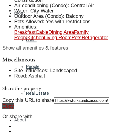
Construction
Air conditioning (Condo)
:
Central Air
Water
:
City Water
Blog
Outdoor Area (Condo)
:
Balcony
Pets Allowed
:
Yes with restrictions
Amenities
:
Breakfast
Cable
Dining Area
Family
Room
Kitchen
Living Room
Pets
Refrigerator
Local
Show all amenities & features
Miscellaneous
People
Site Influences
:
Landscaped
Road
:
Asphalt
Share this property
Real Estate
Copy this URL to share
Copy
Or share with
About