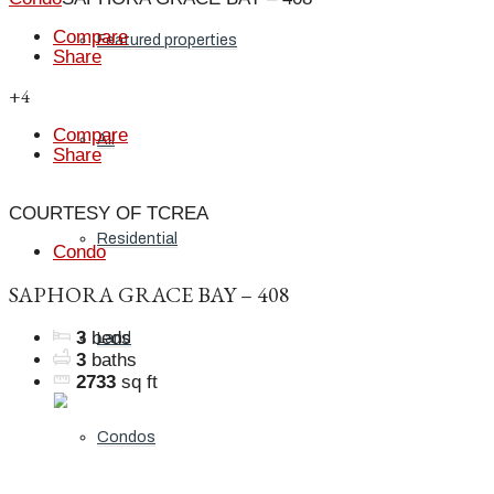
Compare
Featured properties
Share
+4
Compare
All
Share
COURTESY OF TCREA
Residential
Condo
SAPHORA GRACE BAY – 408
3
beds
Land
3
baths
2733
sq ft
Condos