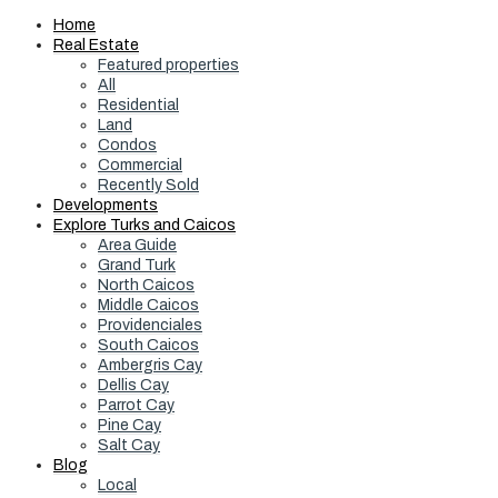
Home
Real Estate
Featured properties
All
Residential
Land
Condos
Commercial
Recently Sold
Developments
Explore Turks and Caicos
Area Guide
Grand Turk
North Caicos
Middle Caicos
Providenciales
South Caicos
Ambergris Cay
Dellis Cay
Parrot Cay
Pine Cay
Salt Cay
Blog
Local