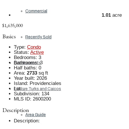
Commercial
1.01
acre
$1,635,000
Basics
Recently Sold
Type
:
Condo
Status
:
Active
Bedrooms
:
3
Bathrooms
:
3
Developments
Half baths
:
0
Area
:
2733
sq ft
Year built
:
2026
Island
:
Providenciales
Lot
:
.
Explore Turks and Caicos
Subdivision
:
134
MLS ID
:
2600200
Description
Area Guide
Description
: