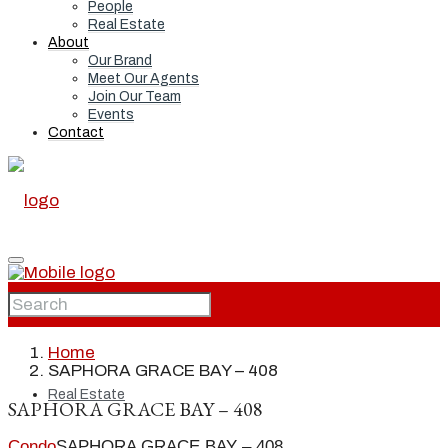
People
Real Estate
About
Our Brand
Meet Our Agents
Join Our Team
Events
Contact
Home
Home
SAPHORA GRACE BAY – 408
Real Estate
SAPHORA GRACE BAY – 408
Condo
SAPHORA GRACE BAY – 408