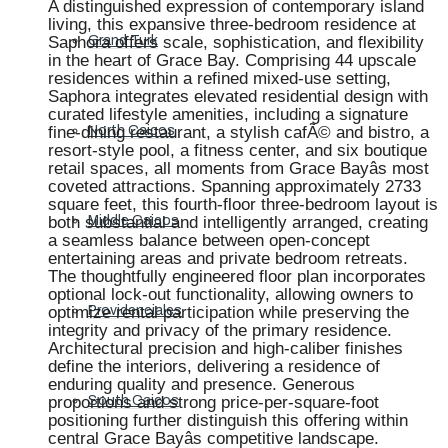
A distinguished expression of contemporary island
living, this expansive three-bedroom residence at
Saphora offers scale, sophistication, and flexibility
Grand Turk
in the heart of Grace Bay. Comprising 44 upscale
residences within a refined mixed-use setting,
Saphora integrates elevated residential design with
curated lifestyle amenities, including a signature
fine-dining restaurant, a stylish cafÃ© and bistro, a
North Caicos
resort-style pool, a fitness center, and six boutique
retail spaces, all moments from Grace Bayâs most
coveted attractions. Spanning approximately 2733
square feet, this fourth-floor three-bedroom layout is
both substantial and intelligently arranged, creating
Middle Caicos
a seamless balance between open-concept
entertaining areas and private bedroom retreats.
The thoughtfully engineered floor plan incorporates
optional lock-out functionality, allowing owners to
optimize rental participation while preserving the
Providenciales
integrity and privacy of the primary residence.
Architectural precision and high-caliber finishes
define the interiors, delivering a residence of
enduring quality and presence. Generous
proportions and strong price-per-square-foot
South Caicos
positioning further distinguish this offering within
central Grace Bayâs competitive landscape.