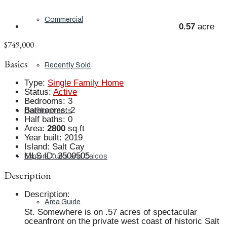
Commercial
0.57
acre
$749,000
Basics
Recently Sold
Type
:
Single Family Home
Status
:
Active
Bedrooms
:
3
Bathrooms
:
2
Developments
Half baths
:
0
Area
:
2800
sq ft
Year built
:
2019
Island
:
Salt Cay
MLS ID
:
2500505
Explore Turks and Caicos
Description
Description
:
Area Guide
St. Somewhere is on .57 acres of spectacular
oceanfront on the private west coast of historic Salt