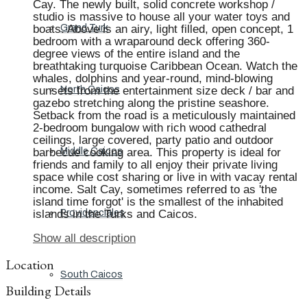
Cay. The newly built, solid concrete workshop /
studio is massive to house all your water toys and
boats. Above is an airy, light filled, open concept, 1
Grand Turk
bedroom with a wraparound deck offering 360-
degree views of the entire island and the
breathtaking turquoise Caribbean Ocean. Watch the
whales, dolphins and year-round, mind-blowing
sunsets from the entertainment size deck / bar and
North Caicos
gazebo stretching along the pristine seashore.
Setback from the road is a meticulously maintained
2-bedroom bungalow with rich wood cathedral
ceilings, large covered, party patio and outdoor
barbecue cooking area. This property is ideal for
Middle Caicos
friends and family to all enjoy their private living
space while cost sharing or live in with vacay rental
income. Salt Cay, sometimes referred to as 'the
island time forgot' is the smallest of the inhabited
islands in the Turks and Caicos.
Providenciales
Show all description
Location
South Caicos
Building Details