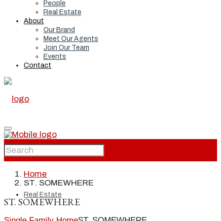
People
Real Estate
About
Our Brand
Meet Our Agents
Join Our Team
Events
Contact
Home
Home
ST. SOMEWHERE
Real Estate
ST. SOMEWHERE
Single Family Home
ST. SOMEWHERE