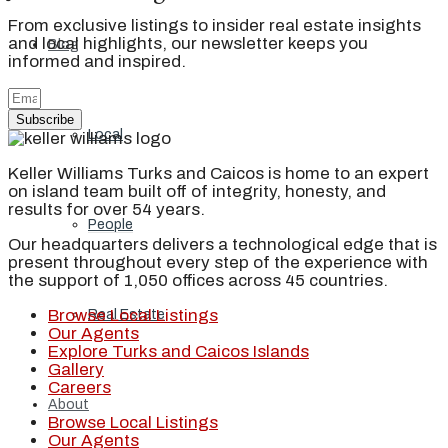
From exclusive listings to insider real estate insights
and local highlights, our newsletter keeps you
Blog
informed and inspired.
Subscribe
Local
Keller Williams Turks and Caicos is home to an expert
on island team built off of integrity, honesty, and
results for over 54 years.
People
Our headquarters delivers a technological edge that is
present throughout every step of the experience with
the support of 1,050 offices across 45 countries.
Browse Local Listings
Real Estate
Our Agents
Explore Turks and Caicos Islands
Gallery
Careers
About
Browse Local Listings
Our Agents