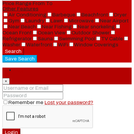
Price Range
From
To
Other Features
Air Conditioning
Barbeque
Beachfront
Dryer
Gym
Laundry
Lawn
Microwave
Near Airport
Near Beach
Near Fishing
Near snorkeling
Ocean Front
Ocean View
Outdoor Shower
Refrigerator
Sauna
Swimming Pool
TV Cable
Washer
Waterfront
WiFi
Window Coverings
Search
Save Search
Login
×
Remember me
Lost your password?
Login