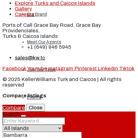
Explore Turks and Caicos Islands
Gallery
Careers
Our Brand
Ports of Call Grace Bay Road, Grace Bay
Providenciales,
Turks & Caicos Islands
Meet Our Agents
+1 (649) 946 5945
sales@kw.tc
Facebook
Youtube
Instagram
Pinterest
Linkedin
Tiktok
Join Our Team
© 2025 KellerWilliams Turk and Caicos | All rights
reserved
Compare listings
Events
Compare
Close
Search
Contact