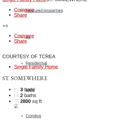
Compare
Featured properties
Share
+6
Compare
All
Share
COURTESY OF TCREA
Residential
Single Family Home
ST. SOMEWHERE
3
beds
Land
2
baths
2800
sq ft
Condos