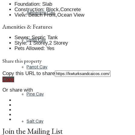
Foundation
:
Slab
Construction
:
Block,Concrete
Ambergris Cay
View
:
Beach Front,Ocean View
Amenities & Features
Sewer
:
Septic Tank
Dellis Cay
Style
:
1 Storey,2 Storey
Pets Allowed
:
Yes
Share this property
Parrot Cay
Copy this URL to share
Copy
Or share with
Pine Cay
Salt Cay
Join the Mailing List