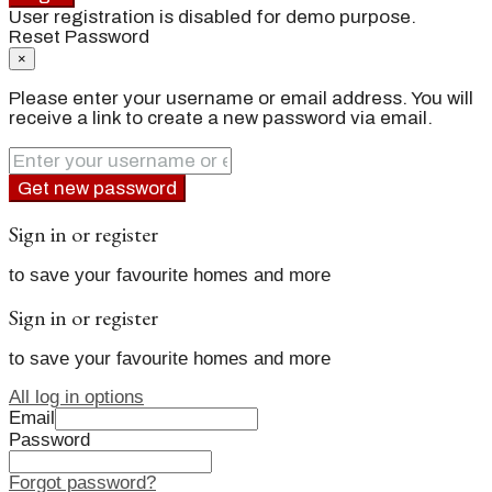
User registration is disabled for demo purpose.
Reset Password
×
Please enter your username or email address. You will
receive a link to create a new password via email.
Get new password
Sign in or register
to save your favourite homes and more
Sign in or register
to save your favourite homes and more
All log in options
Email
Password
Forgot password?