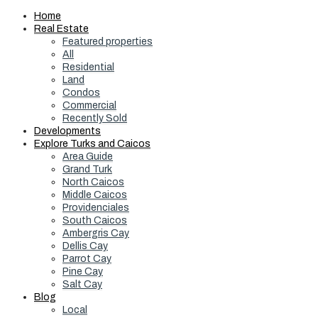
Home
Real Estate
Featured properties
All
Residential
Land
Condos
Commercial
Recently Sold
Developments
Explore Turks and Caicos
Area Guide
Grand Turk
North Caicos
Middle Caicos
Providenciales
South Caicos
Ambergris Cay
Dellis Cay
Parrot Cay
Pine Cay
Salt Cay
Blog
Local