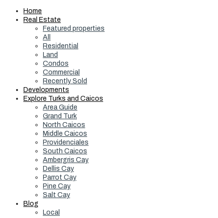
Home
Real Estate
Featured properties
All
Residential
Land
Condos
Commercial
Recently Sold
Developments
Explore Turks and Caicos
Area Guide
Grand Turk
North Caicos
Middle Caicos
Providenciales
South Caicos
Ambergris Cay
Dellis Cay
Parrot Cay
Pine Cay
Salt Cay
Blog
Local