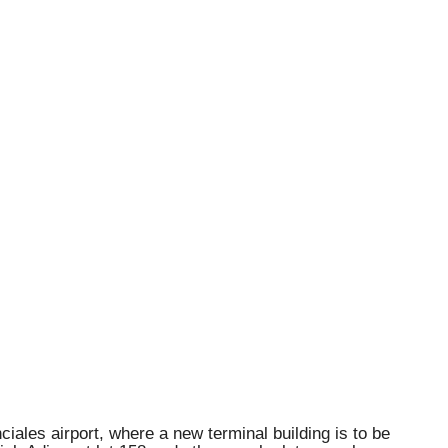
iales airport, where a new terminal building is to be