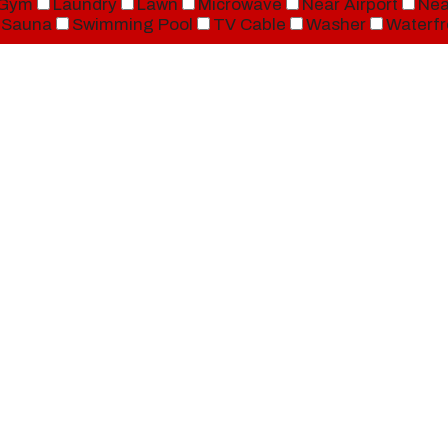
Gym
Laundry
Lawn
Microwave
Near Airport
Nea
Sauna
Swimming Pool
TV Cable
Washer
Waterfr