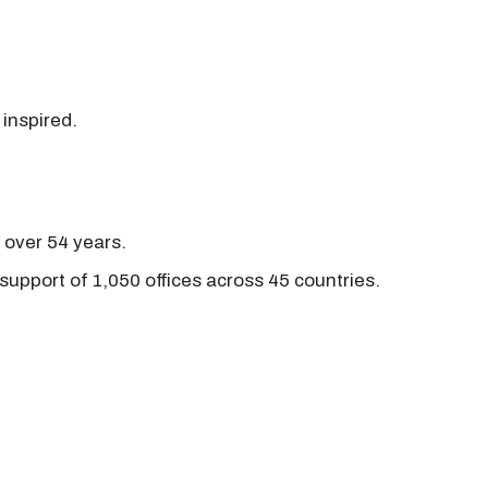
 inspired.
r over 54 years.
support of 1,050 offices across 45 countries.