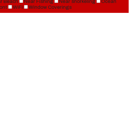
r Beach
Near Fishing
Near snorkeling
Ocean
ont
WiFi
Window Coverings