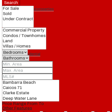
Search
Featured properties
All
Residential
Land
Condos
Price Range
From
To
Other Features