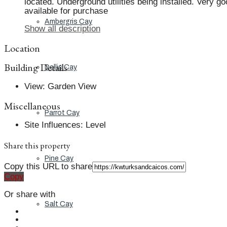
located. Underground utilities being installed. Very g
available for purchase
Ambergris Cay
Show all description
Location
Building Details
Dellis Cay
View
:
Garden View
Miscellaneous
Parrot Cay
Site Influences
:
Level
Share this property
Pine Cay
Copy this URL to share
Copy
Or share with
Salt Cay