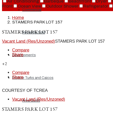
Air Conditioning
Barbeque
Beachfront
Dryer
Front
Ocean View
Outdoor Shower
Refrigerator
Commercial
Home
STAMERS PARK LOT 157
STAMERS PARK LOT 157
Recently Sold
Vacant Land (Res/Unzoned)
STAMERS PARK LOT 157
Compare
Share
Developments
+2
Compare
Share
Explore Turks and Caicos
COURTESY OF TCREA
Vacant Land (Res/Unzoned)
Area Guide
STAMERS PARK LOT 157