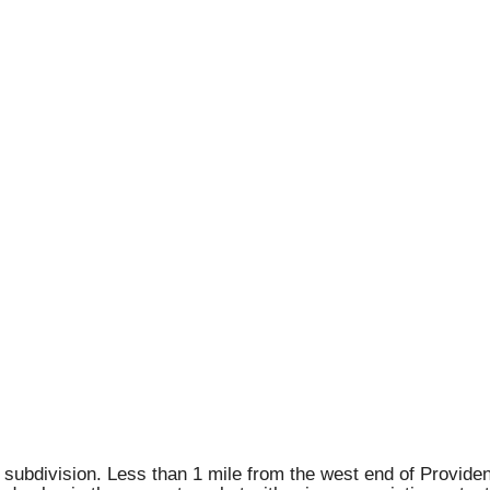
subdivision. Less than 1 mile from the west end of Providenc