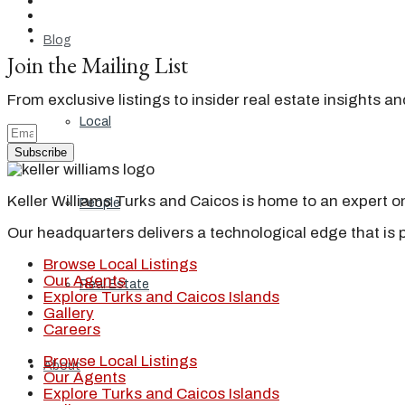
Blog
Join the Mailing List
From exclusive listings to insider real estate insights a
Local
Subscribe
Keller Williams Turks and Caicos is home to an expert on 
People
Our headquarters delivers a technological edge that is 
Browse Local Listings
Our Agents
Real Estate
Explore Turks and Caicos Islands
Gallery
Careers
Browse Local Listings
About
Our Agents
Explore Turks and Caicos Islands