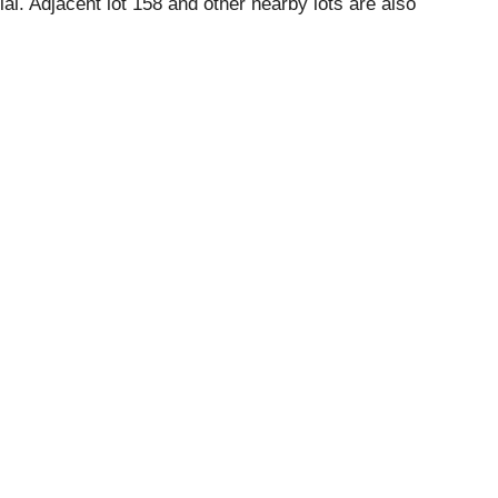
ial. Adjacent lot 158 and other nearby lots are also