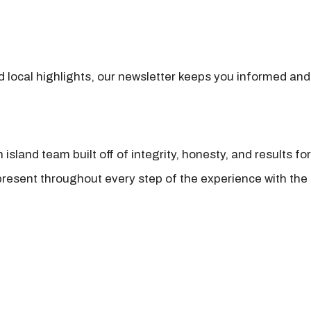
nd local highlights, our newsletter keeps you informed and
island team built off of integrity, honesty, and results fo
present throughout every step of the experience with the 