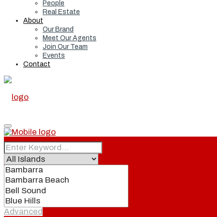
People
Real Estate
About
Our Brand
Meet Our Agents
Join Our Team
Events
Contact
Home
Real Estate
Advanced