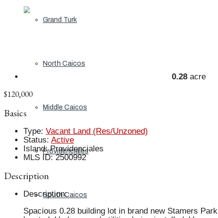
Grand Turk
North Caicos
0.28
acre
$120,000
Middle Caicos
Basics
Type
:
Vacant Land (Res/Unzoned)
Status
:
Active
Island
:
Providenciales
Providenciales
MLS ID
:
2500992
Description
Description
:
South Caicos
Spacious 0.28 building lot in brand new Stamers Park 