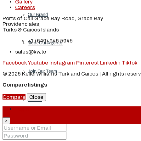
Gallery
Careers
Our Brand
Ports of Call Grace Bay Road, Grace Bay
Providenciales,
Turks & Caicos Islands
+1 (649) 946 5945
Meet Our Agents
sales@kw.tc
Facebook
Youtube
Instagram
Pinterest
Linkedin
Tiktok
Join Our Team
© 2025 KellerWilliams Turk and Caicos | All rights reser
Compare listings
Compare
Close
Events
Login
×
Contact