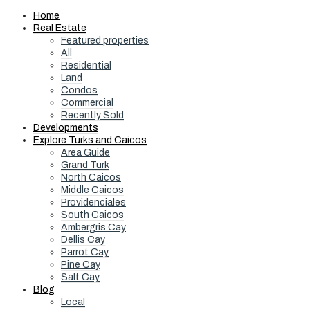
Home
Real Estate
Featured properties
All
Residential
Land
Condos
Commercial
Recently Sold
Developments
Explore Turks and Caicos
Area Guide
Grand Turk
North Caicos
Middle Caicos
Providenciales
South Caicos
Ambergris Cay
Dellis Cay
Parrot Cay
Pine Cay
Salt Cay
Blog
Local