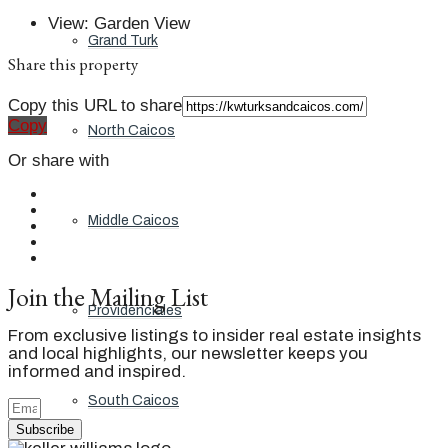
View
:
Garden View
Grand Turk
Share this property
Copy this URL to share
Copy
North Caicos
Or share with
Middle Caicos
Join the Mailing List
Providenciales
From exclusive listings to insider real estate insights
and local highlights, our newsletter keeps you
informed and inspired.
South Caicos
Subscribe