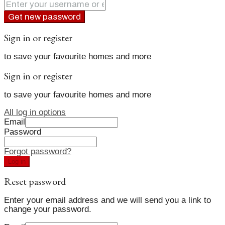
Get new password
Sign in or register
to save your favourite homes and more
Sign in or register
to save your favourite homes and more
All log in options
Email
Password
Forgot password?
Log in
Reset password
Enter your email address and we will send you a link to
change your password.