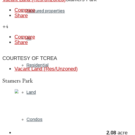
Compare
Featured properties
Share
+4
Compare
All
Share
COURTESY OF TCREA
Residential
Vacant Land (Res/Unzoned)
Stamers Park
Land
Condos
2.08
acre