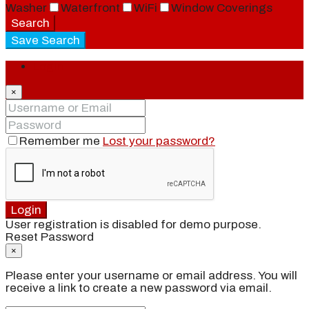
Washer
Waterfront
WiFi
Window Coverings
Search
Save Search
Login
×
Remember me
Lost your password?
Login
User registration is disabled for demo purpose.
Reset Password
×
Please enter your username or email address. You will
receive a link to create a new password via email.