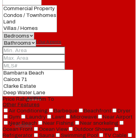
Our Brand
Meet Our Agents
Join Our Team
Events
Price Range
From
To
Other Features
Air Conditioning
Barbeque
Beachfront
Dryer
Gym
Laundry
Lawn
Microwave
Near Airport
Near Beach
Near Fishing
Near snorkeling
Contact
Ocean Front
Ocean View
Outdoor Shower
Refrigerator
Sauna
Swimming Pool
TV Cable