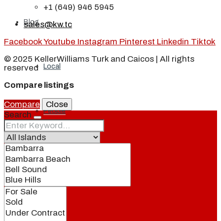
+1 (649) 946 5945
Blog
sales@kw.tc
Facebook
Youtube
Instagram
Pinterest
Linkedin
Tiktok
© 2025 KellerWilliams Turk and Caicos | All rights
Local
reserved
Compare listings
Compare
Close
People
Search
Real Estate
About