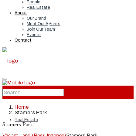
People
Real Estate
About
Our Brand
Meet Our Agents
Join Our Team
Events
Contact
Home
Home
Stamers Park
Real Estate
Stamers Park
Vacant Land (Res/Unzoned)
Stamers Park