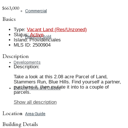
$663,000
Commercial
Basics
Type
:
Vacant Land (Res/Unzoned)
Status
:
Active
Recently Sold
Island
:
Providenciales
MLS ID
:
2500904
Description
Developments
Description
:
Take a look at this 2.08 acre Parcel of Land,
Stammers Run, Blue Hills. Find yourself a partner,
purchase it, then mutate it into to a couple of
Explore Turks and Caicos
parcels.
Show all description
Location
Area Guide
Building Details