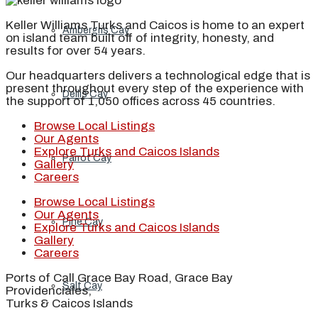
Keller Williams Turks and Caicos is home to an expert
Ambergris Cay
on island team built off of integrity, honesty, and
results for over 54 years.
Our headquarters delivers a technological edge that is
present throughout every step of the experience with
Dellis Cay
the support of 1,050 offices across 45 countries.
Browse Local Listings
Our Agents
Explore Turks and Caicos Islands
Parrot Cay
Gallery
Careers
Browse Local Listings
Our Agents
Pine Cay
Explore Turks and Caicos Islands
Gallery
Careers
Ports of Call Grace Bay Road, Grace Bay
Salt Cay
Providenciales,
Turks & Caicos Islands