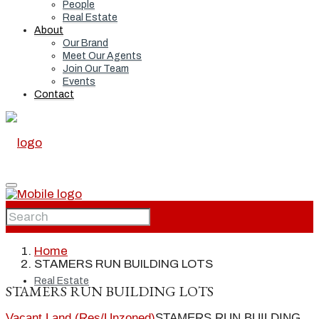
People
Real Estate
About
Our Brand
Meet Our Agents
Join Our Team
Events
Contact
Home
Home
STAMERS RUN BUILDING LOTS
Real Estate
STAMERS RUN BUILDING LOTS
Vacant Land (Res/Unzoned)
STAMERS RUN BUILDING