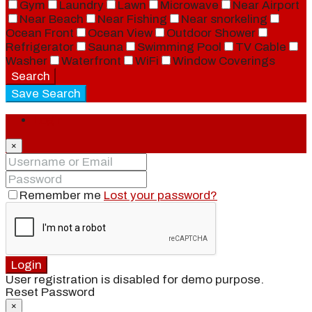
Gym
Laundry
Lawn
Microwave
Near Airport
Near Beach
Near Fishing
Near snorkeling
Ocean Front
Ocean View
Outdoor Shower
Refrigerator
Sauna
Swimming Pool
TV Cable
Washer
Waterfront
WiFi
Window Coverings
Search
Save Search
Login
×
Remember me
Lost your password?
Login
User registration is disabled for demo purpose.
Reset Password
×