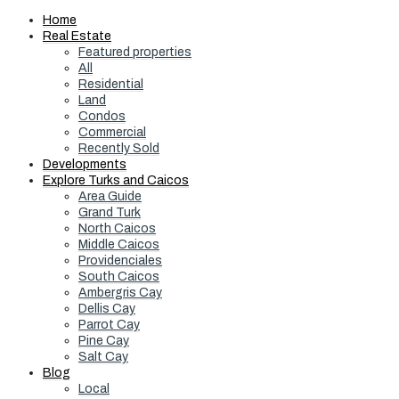
Home
Real Estate
Featured properties
All
Residential
Land
Condos
Commercial
Recently Sold
Developments
Explore Turks and Caicos
Area Guide
Grand Turk
North Caicos
Middle Caicos
Providenciales
South Caicos
Ambergris Cay
Dellis Cay
Parrot Cay
Pine Cay
Salt Cay
Blog
Local