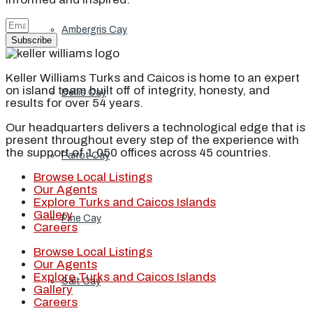
Ambergris Cay
Subscribe
Keller Williams Turks and Caicos is home to an expert
on island team built off of integrity, honesty, and
Dellis Cay
results for over 54 years.
Our headquarters delivers a technological edge that is
present throughout every step of the experience with
the support of 1,050 offices across 45 countries.
Parrot Cay
Browse Local Listings
Our Agents
Explore Turks and Caicos Islands
Gallery
Pine Cay
Careers
Browse Local Listings
Our Agents
Explore Turks and Caicos Islands
Salt Cay
Gallery
Careers