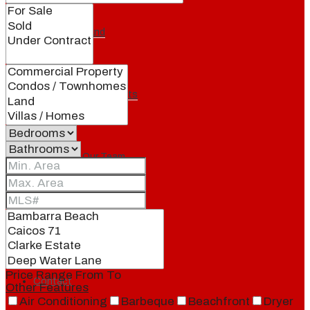
Our Brand
Meet Our Agents
Join Our Team
Events
Price Range
From
To
Contact
Other Features
Air Conditioning
Barbeque
Beachfront
Dryer