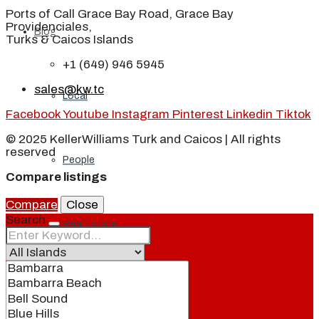
Ports of Call Grace Bay Road, Grace Bay
Providenciales,
Blog
Turks & Caicos Islands
+1 (649) 946 5945
sales@kw.tc
Local
Facebook
Youtube
Instagram
Pinterest
Linkedin
Tiktok
© 2025 KellerWilliams Turk and Caicos | All rights
reserved
People
Compare listings
Compare
Close
Search
Real Estate
About