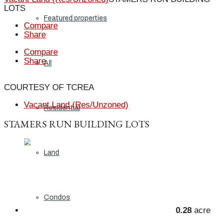
LOTS
Featured properties
Compare
Share
Compare
Share
All
COURTESY OF TCREA
Vacant Land (Res/Unzoned)
Residential
STAMERS RUN BUILDING LOTS
Land
Condos
0.28
acre