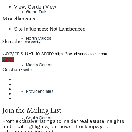
View
:
Garden View
Grand Turk
Miscellaneous
Site Influences
:
Not Landscaped
North Caicos
Share this property
Copy this URL to share
Copy
Middle Caicos
Or share with
Providenciales
Join the Mailing List
South Caicos
From exclusive listings to insider real estate insights
and local highlights, our newsletter keeps you
informed and inspired.