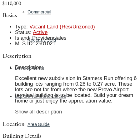
$110,000
Commercial
Basics
Type
:
Vacant Land (Res/Unzoned)
Status
:
Active
Island
:
Providenciales
Recently Sold
MLS ID
:
2501021
Description
Description
:
Developments
Excellent new subdivision in Stamers Run offering 6
building lots ranging from 0.26 to 0.27 acre. These
lots are not far from where the new Provo Airport
terminal building is to be located. Build your dream
Explore Turks and Caicos
home or just enjoy the appreciation value.
Show all description
Location
Area Guide
Building Details