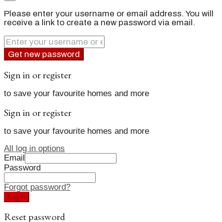
Please enter your username or email address. You will
receive a link to create a new password via email.
Get new password
Sign in or register
to save your favourite homes and more
Sign in or register
to save your favourite homes and more
All log in options
Email
Password
Forgot password?
Log in
Reset password